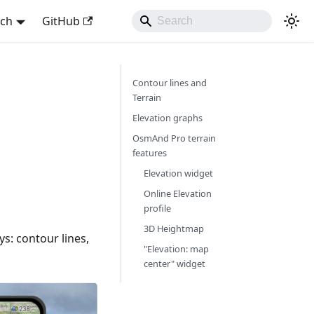
sch
GitHub
Contour lines and
Terrain
Elevation graphs
OsmAnd Pro terrain
features
Elevation widget
Online Elevation
profile
3D Heightmap
ys: contour lines,
"Elevation: map
center" widget