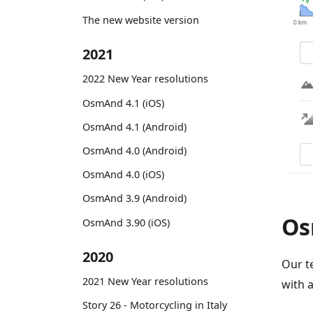
The new website version
2021
2022 New Year resolutions
OsmAnd 4.1 (iOS)
OsmAnd 4.1 (Android)
OsmAnd 4.0 (Android)
OsmAnd 4.0 (iOS)
OsmAnd 3.9 (Android)
Os
OsmAnd 3.90 (iOS)
2020
Our t
2021 New Year resolutions
with 
Story 26 - Motorcycling in Italy