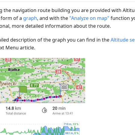
g the navigation route building you are provided with Altit
e form of a
graph
, and with the
"Analyze on map"
function y
ional, more detailed information about the route.
iled description of the graph you can find in the
Altitude s
xt Menu article.