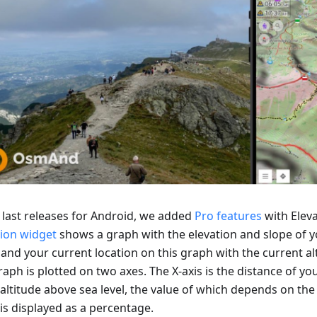
e last releases for Android, we added
Pro features
with Eleva
tion widget
shows a graph with the elevation and slope of y
 and your current location on this graph with the current al
aph is plotted on two axes. The X-axis is the distance of you
 altitude above sea level, the value of which depends on the 
is displayed as a percentage.