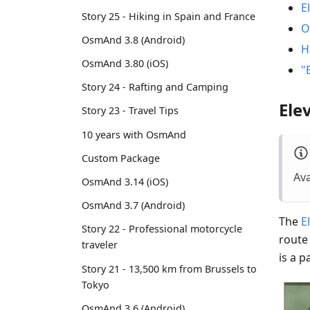
E
Story 25 - Hiking in Spain and France
O
OsmAnd 3.8 (Android)
H
OsmAnd 3.80 (iOS)
"
Story 24 - Rafting and Camping
Ele
Story 23 - Travel Tips
10 years with OsmAnd
Custom Package
Ava
OsmAnd 3.14 (iOS)
OsmAnd 3.7 (Android)
The
E
Story 22 - Professional motorcycle
route
traveler
is a 
Story 21 - 13,500 km from Brussels to
Tokyo
OsmAnd 3.6 (Android)