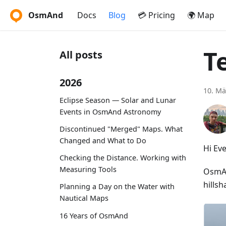
OsmAnd
Docs
Blog
💳 Pricing
🌍 Map
T
All posts
2026
10. Mä
Eclipse Season — Solar and Lunar
Events in OsmAnd Astronomy
Discontinued "Merged" Maps. What
Changed and What to Do
Hi Ev
Checking the Distance. Working with
Measuring Tools
OsmAnd
hillsh
Planning a Day on the Water with
Nautical Maps
16 Years of OsmAnd