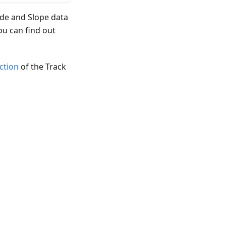
ude and Slope data
ou can find out
ection
of the Track