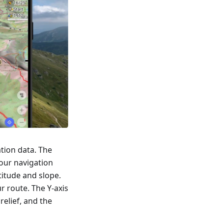
tion data. The
our navigation
titude and slope.
r route. The Y-axis
relief, and the