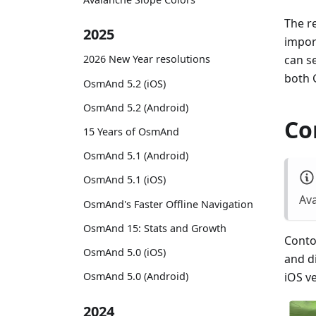
The re
2025
impor
can s
2026 New Year resolutions
both 
OsmAnd 5.2 (iOS)
OsmAnd 5.2 (Android)
Co
15 Years of OsmAnd
OsmAnd 5.1 (Android)
OsmAnd 5.1 (iOS)
Ava
OsmAnd's Faster Offline Navigation
OsmAnd 15: Stats and Growth
Contou
OsmAnd 5.0 (iOS)
and d
OsmAnd 5.0 (Android)
iOS v
2024