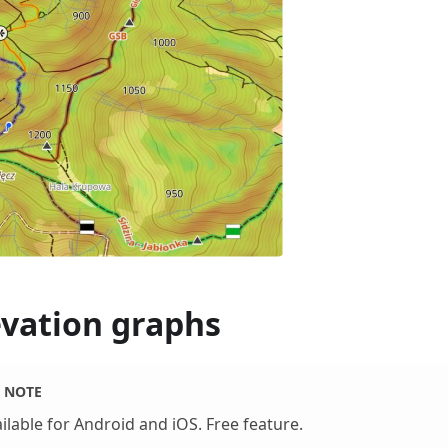
evation graphs
NOTE
ilable for Android and iOS. Free feature.