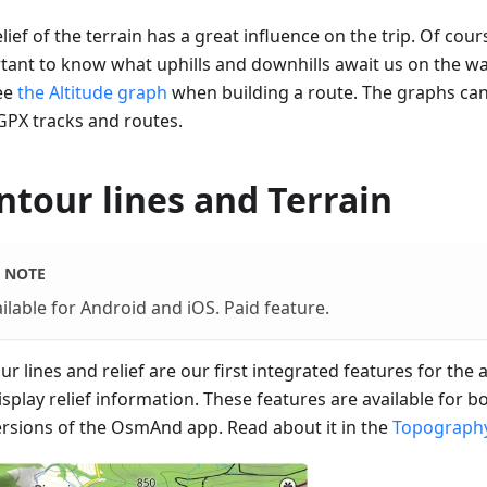
lief of the terrain has a great influence on the trip. Of cours
tant to know what uphills and downhills await us on the w
ee
the Altitude graph
when building a route. The graphs ca
GPX tracks and routes.
ntour lines and Terrain
NOTE
ilable for Android and iOS. Paid feature.
r lines and relief are our first integrated features for the
isplay relief information. These features are available for 
ersions of the OsmAnd app. Read about it in the
Topography