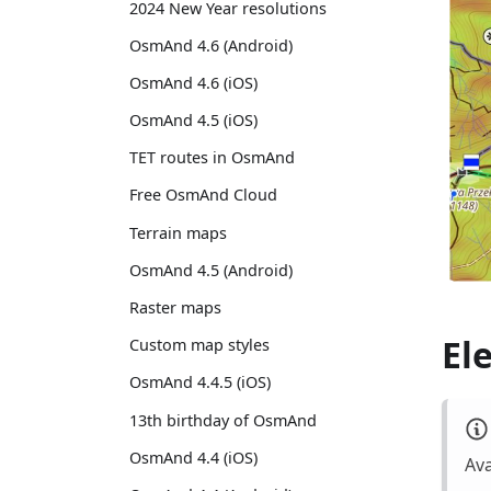
2024 New Year resolutions
OsmAnd 4.6 (Android)
OsmAnd 4.6 (iOS)
OsmAnd 4.5 (iOS)
TET routes in OsmAnd
Free OsmAnd Cloud
Terrain maps
OsmAnd 4.5 (Android)
Raster maps
El
Custom map styles
OsmAnd 4.4.5 (iOS)
13th birthday of OsmAnd
OsmAnd 4.4 (iOS)
Ava