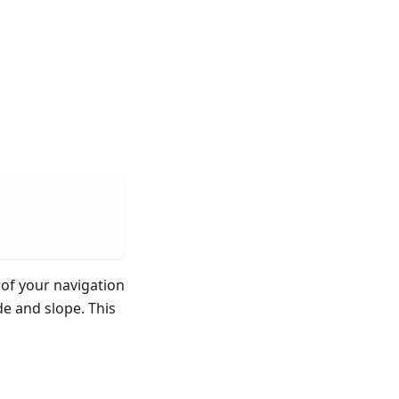
of your navigation
de and slope. This