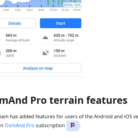
mAnd Pro terrain features
eam has added features for users of the Android and iOS ve
an
OsmAnd Pro
subscription
: