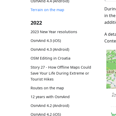
OsmAnd 4.4 (Android)
Durin
Terrain on the map
in th
2022
addit
2023 New Year resolutions
A deta
Conte
OsmAnd 4.3 (iOS)
OsmAnd 4.3 (Android)
OSM Editing in Croatia
Story 27 - How Offline Maps Could
Save Your Life During Extreme or
Tourist Hikes
Routes on the map
12 years with OsmAnd
OsmAnd 4.2 (Android)
OsmAnd 4.2 (iOS)