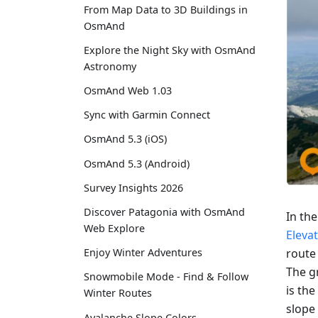
From Map Data to 3D Buildings in
OsmAnd
Explore the Night Sky with OsmAnd
Astronomy
OsmAnd Web 1.03
Sync with Garmin Connect
OsmAnd 5.3 (iOS)
OsmAnd 5.3 (Android)
Survey Insights 2026
Discover Patagonia with OsmAnd
In th
Web Explore
Eleva
route
Enjoy Winter Adventures
The gr
Snowmobile Mode - Find & Follow
is the
Winter Routes
slope 
Avalanche Slope Colors