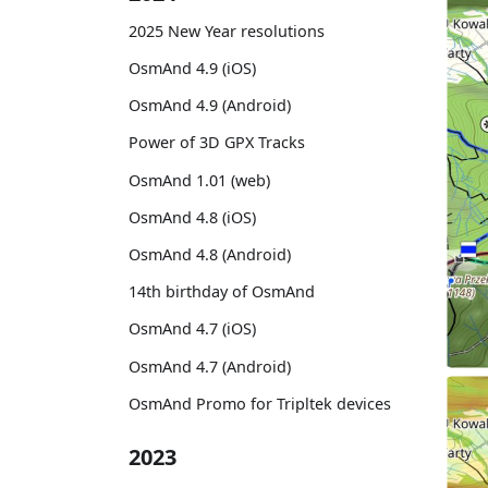
2025 New Year resolutions
OsmAnd 4.9 (iOS)
OsmAnd 4.9 (Android)
Power of 3D GPX Tracks
OsmAnd 1.01 (web)
OsmAnd 4.8 (iOS)
OsmAnd 4.8 (Android)
14th birthday of OsmAnd
OsmAnd 4.7 (iOS)
OsmAnd 4.7 (Android)
OsmAnd Promo for Tripltek devices
2023