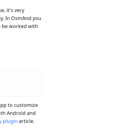
e, it's very
ay. In OsmAnd you
n be worked with
 app to customize
both Android and
 plugin
article.