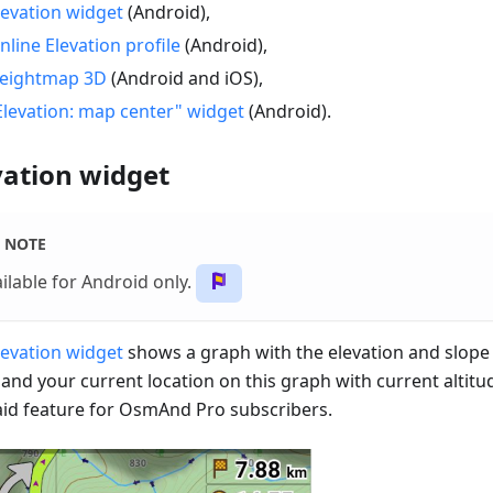
levation widget
(Android),
nline Elevation profile
(Android),
eightmap 3D
(Android and iOS),
Elevation: map center" widget
(Android).
vation widget
NOTE
ilable for Android only.
levation widget
shows a graph with the elevation and slope 
 and your current location on this graph with current altitu
paid feature for OsmAnd Pro subscribers.