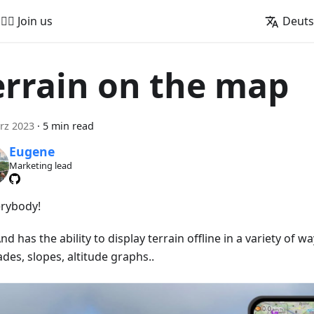
🚵‍♂️ Join us
Deut
errain on the map
rz 2023
·
5 min read
Eugene
Marketing lead
erybody!
 has the ability to display terrain offline in a variety of wa
ades, slopes, altitude graphs..