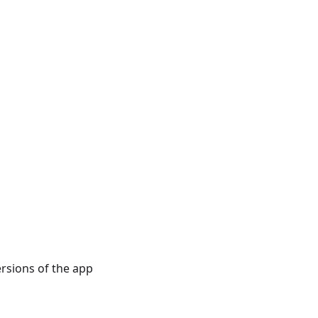
rsions of the app