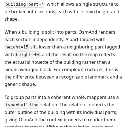
, which allows a single structure to
building:part=*
be broken into sections, each with its own height and
shape.
When a building is split into parts, OsmAnd renders
each section independently. A part tagged with
sits lower than a neighboring part tagged
height=15
with
, and the result on the map reflects
height=40
the actual silhouette of the building rather than a
single averaged block. For complex structures, this is
the difference between a recognizable landmark and a
generic shape.
To group parts into a coherent whole, mappers use a
relation. The relation connects the
type=building
outer outline of the building with its individual parts,
giving OsmAnd the context it needs to render them