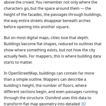
above the crowd. You remember not only where the
characters go, but the space around them — the
height of the facades, the passages through buildings,
the way entire streets disappear beneath arches
before opening into another square.
But on most digital maps, cities lose that depth.
Buildings become flat shapes, reduced to outlines that
show where something exists, but not how the city
actually feels. For mappers, this is where building data
starts to matter.
In OpenStreetMap, buildings can contain far more
than a simple outline. Mappers can describe a
building's height, the number of floors, where
different sections begin, and even passages running
through the structure. OsmAnd uses this data to
transform flat map geometry into detailed
3D