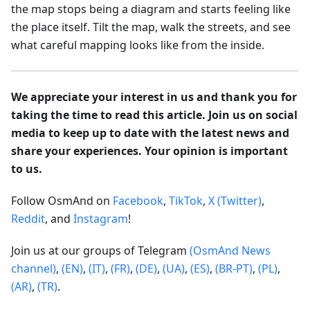
the map stops being a diagram and starts feeling like
the place itself. Tilt the map, walk the streets, and see
what careful mapping looks like from the inside.
We appreciate your interest in us and thank you for
taking the time to read this article. Join us on social
media to keep up to date with the latest news and
share your experiences. Your opinion is important
to us.
Follow OsmAnd on
Facebook
,
TikTok
,
X (Twitter)
,
Reddit
, and
Instagram
!
Join us at our groups of Telegram
(OsmAnd News
channel)
,
(EN)
,
(IT)
,
(FR)
,
(DE)
,
(UA)
,
(ES)
,
(BR-PT)
,
(PL)
,
(AR)
,
(TR)
.