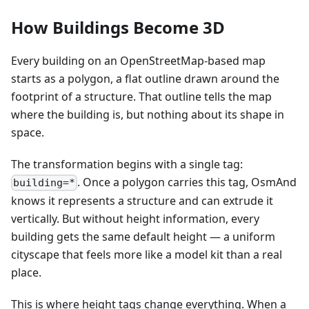
How Buildings Become 3D
Every building on an OpenStreetMap-based map
starts as a polygon, a flat outline drawn around the
footprint of a structure. That outline tells the map
where the building is, but nothing about its shape in
space.
The transformation begins with a single tag:
. Once a polygon carries this tag, OsmAnd
building=*
knows it represents a structure and can extrude it
vertically. But without height information, every
building gets the same default height — a uniform
cityscape that feels more like a model kit than a real
place.
This is where height tags change everything. When a