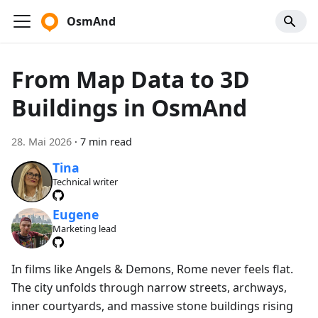
OsmAnd
From Map Data to 3D
Buildings in OsmAnd
28. Mai 2026
·
7 min read
Tina
Technical writer
Eugene
Marketing lead
In films like Angels & Demons, Rome never feels flat.
The city unfolds through narrow streets, archways,
inner courtyards, and massive stone buildings rising