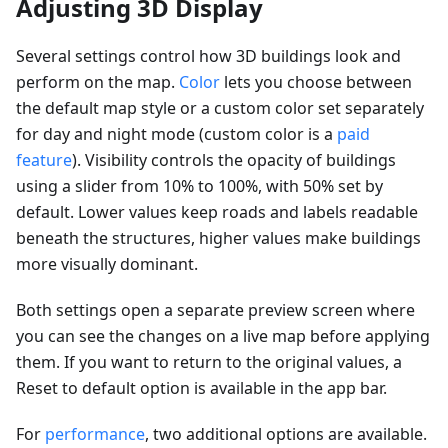
Adjusting 3D Display
Several settings control how 3D buildings look and
perform on the map.
Color
lets you choose between
the default map style or a custom color set separately
for day and night mode (custom color is a
paid
feature
). Visibility controls the opacity of buildings
using a slider from 10% to 100%, with 50% set by
default. Lower values keep roads and labels readable
beneath the structures, higher values make buildings
more visually dominant.
Both settings open a separate preview screen where
you can see the changes on a live map before applying
them. If you want to return to the original values, a
Reset to default option is available in the app bar.
For
performance
, two additional options are available.