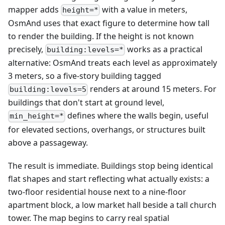
mapper adds
with a value in meters,
height=*
OsmAnd uses that exact figure to determine how tall
to render the building. If the height is not known
precisely,
works as a practical
building:levels=*
alternative: OsmAnd treats each level as approximately
3 meters, so a five-story building tagged
renders at around 15 meters. For
building:levels=5
buildings that don't start at ground level,
defines where the walls begin, useful
min_height=*
for elevated sections, overhangs, or structures built
above a passageway.
The result is immediate. Buildings stop being identical
flat shapes and start reflecting what actually exists: a
two-floor residential house next to a nine-floor
apartment block, a low market hall beside a tall church
tower. The map begins to carry real spatial