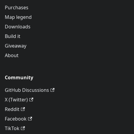
Purchases
Map legend
Downloads
Build it
Giveaway
About
Community
GitHub Discussions
X (Twitter)
Reddit
Facebook
TikTok