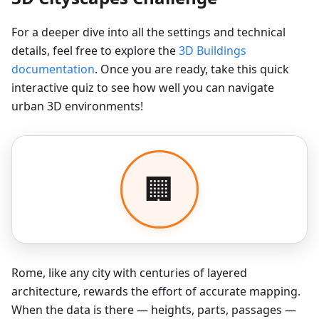
For a deeper dive into all the settings and technical
details, feel free to explore the
3D Buildings
documentation
. Once you are ready, take this quick
interactive quiz to see how well you can navigate
urban 3D environments!
Rome, like any city with centuries of layered
architecture, rewards the effort of accurate mapping.
When the data is there — heights, parts, passages —