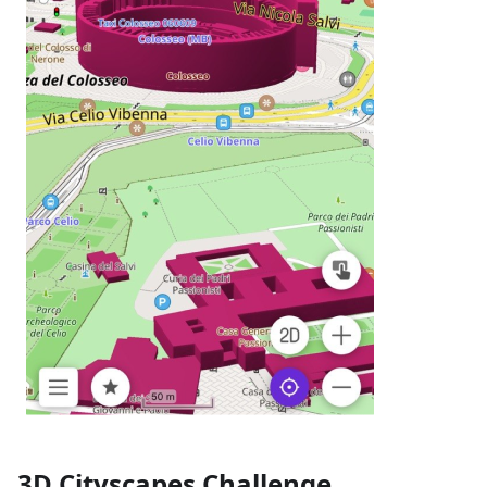
3D Cityscapes Challenge