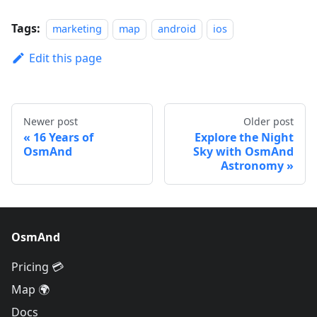
Tags:
marketing
map
android
ios
Edit this page
Newer post
Older post
16 Years of
Explore the Night
OsmAnd
Sky with OsmAnd
Astronomy
OsmAnd
Pricing 💳
Map 🌍
Docs