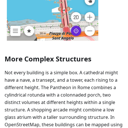
More Complex Structures
Not every building is a simple box. A cathedral might
have a nave, a transept, and a tower, each rising to a
different height. The Pantheon in Rome combines a
cylindrical rotunda with a colonnaded porch, two
distinct volumes at different heights within a single
structure. A shopping arcade might combine a low
glass atrium with a taller surrounding structure. In
OpenStreetMap, these buildings can be mapped using