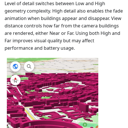
Level of detail switches between Low and High
geometry complexity. High detail also enables the fade
animation when buildings appear and disappear. View
distance controls how far from the camera buildings
are rendered, either Near or Far. Using both High and
Far improves visual quality but may affect
performance and battery usage.