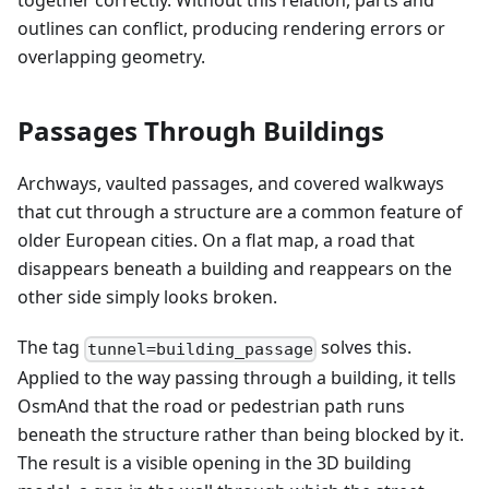
together correctly. Without this relation, parts and
outlines can conflict, producing rendering errors or
overlapping geometry.
Passages Through Buildings
Archways, vaulted passages, and covered walkways
that cut through a structure are a common feature of
older European cities. On a flat map, a road that
disappears beneath a building and reappears on the
other side simply looks broken.
The tag
solves this.
tunnel=building_passage
Applied to the way passing through a building, it tells
OsmAnd that the road or pedestrian path runs
beneath the structure rather than being blocked by it.
The result is a visible opening in the 3D building