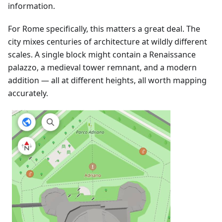
information.
For Rome specifically, this matters a great deal. The
city mixes centuries of architecture at wildly different
scales. A single block might contain a Renaissance
palazzo, a medieval tower remnant, and a modern
addition — all at different heights, all worth mapping
accurately.