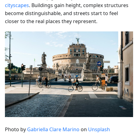
cityscapes
. Buildings gain height, complex structures
become distinguishable, and streets start to feel
closer to the real places they represent.
Photo by
Gabriella Clare Marino
on
Unsplash