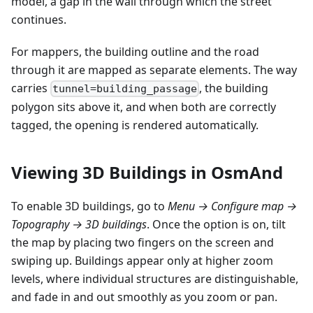
model, a gap in the wall through which the street
continues.
For mappers, the building outline and the road
through it are mapped as separate elements. The way
carries
, the building
tunnel=building_passage
polygon sits above it, and when both are correctly
tagged, the opening is rendered automatically.
Viewing 3D Buildings in OsmAnd
To enable 3D buildings, go to
Menu → Configure map →
Topography → 3D buildings
. Once the option is on, tilt
the map by placing two fingers on the screen and
swiping up. Buildings appear only at higher zoom
levels, where individual structures are distinguishable,
and fade in and out smoothly as you zoom or pan.