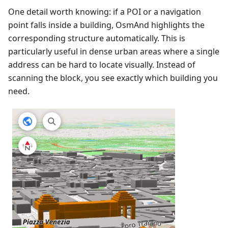
One detail worth knowing: if a POI or a navigation
point falls inside a building, OsmAnd highlights the
corresponding structure automatically. This is
particularly useful in dense urban areas where a single
address can be hard to locate visually. Instead of
scanning the block, you see exactly which building you
need.