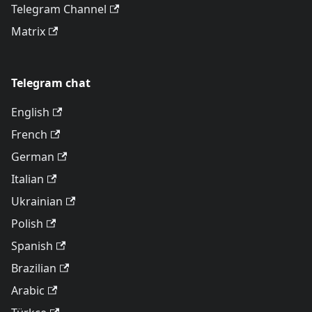
Telegram Channel
Matrix
Telegram chat
English
French
German
Italian
Ukrainian
Polish
Spanish
Brazilian
Arabic