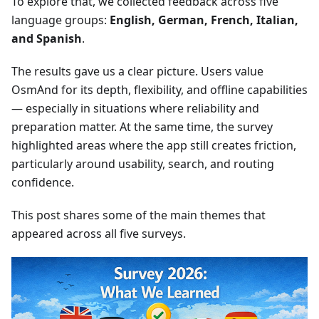
To explore that, we collected feedback across five
language groups:
English, German, French, Italian,
and Spanish
.
The results gave us a clear picture. Users value
OsmAnd for its depth, flexibility, and offline capabilities
— especially in situations where reliability and
preparation matter. At the same time, the survey
highlighted areas where the app still creates friction,
particularly around usability, search, and routing
confidence.
This post shares some of the main themes that
appeared across all five surveys.