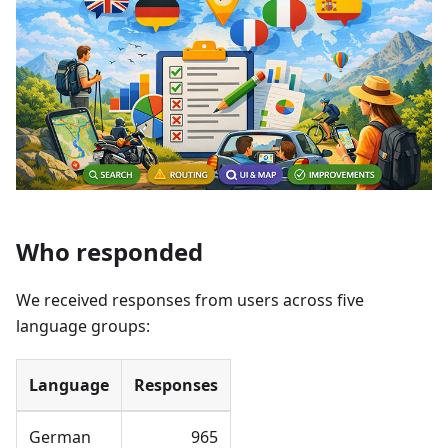
Who responded
We received responses from users across five
language groups:
Language
Responses
German
965