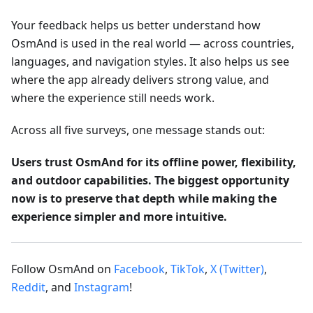
Your feedback helps us better understand how
OsmAnd is used in the real world — across countries,
languages, and navigation styles. It also helps us see
where the app already delivers strong value, and
where the experience still needs work.
Across all five surveys, one message stands out:
Users trust OsmAnd for its offline power, flexibility,
and outdoor capabilities. The biggest opportunity
now is to preserve that depth while making the
experience simpler and more intuitive.
Follow OsmAnd on
Facebook
,
TikTok
,
X (Twitter)
,
Reddit
, and
Instagram
!