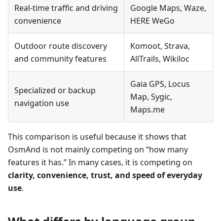
Real-time traffic and driving
Google Maps, Waze,
convenience
HERE WeGo
Outdoor route discovery
Komoot, Strava,
and community features
AllTrails, Wikiloc
Gaia GPS, Locus
Specialized or backup
Map, Sygic,
navigation use
Maps.me
This comparison is useful because it shows that
OsmAnd is not mainly competing on “how many
features it has.” In many cases, it is competing on
clarity, convenience, trust, and speed of everyday
use
.