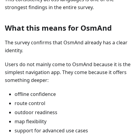
strongest findings in the entire survey.
What this means for OsmAnd
The survey confirms that OsmAnd already has a clear
identity.
Users do not mainly come to OsmAnd because it is the
simplest navigation app. They come because it offers
something deeper:
offline confidence
route control
outdoor readiness
map flexibility
support for advanced use cases