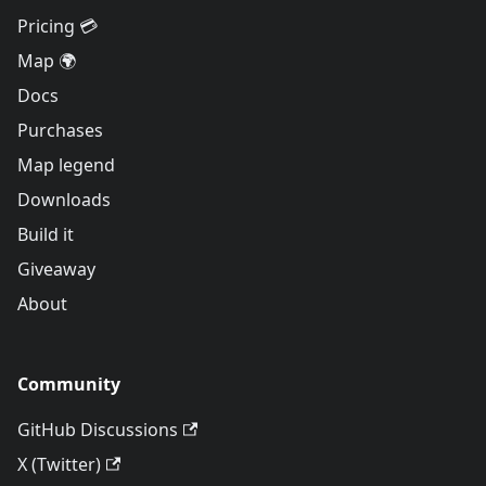
Pricing 💳
Map 🌍
Docs
Purchases
Map legend
Downloads
Build it
Giveaway
About
Community
GitHub Discussions
X (Twitter)