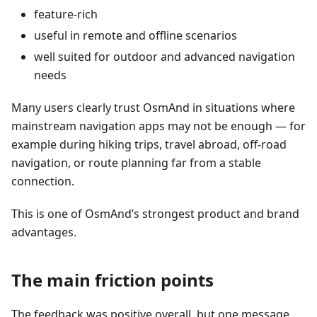
feature-rich
useful in remote and offline scenarios
well suited for outdoor and advanced navigation
needs
Many users clearly trust OsmAnd in situations where
mainstream navigation apps may not be enough — for
example during hiking trips, travel abroad, off-road
navigation, or route planning far from a stable
connection.
This is one of OsmAnd’s strongest product and brand
advantages.
The main friction points
The feedback was positive overall, but one message