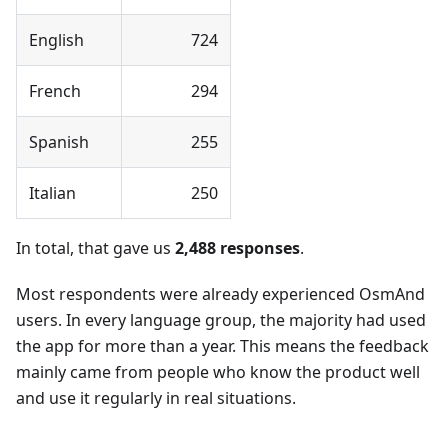
English
724
French
294
Spanish
255
Italian
250
In total, that gave us
2,488 responses
.
Most respondents were already experienced OsmAnd
users. In every language group, the majority had used
the app for more than a year. This means the feedback
mainly came from people who know the product well
and use it regularly in real situations.