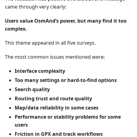
came through very clearly:
Users value OsmAnd’s power, but many find it too
complex.
This theme appeared in all five surveys.
The most common issues mentioned were:
Interface complexity
Too many settings or hard-to-find options
Search quality
Routing trust and route quality
Map/data reliability in some cases
Performance or stability problems for some
users
Friction in GPX and track workflows