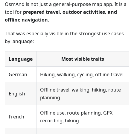
OsmAnd is not just a general-purpose map app. It is a
tool for
prepared travel, outdoor activities, and
offline navigation
.
That was especially visible in the strongest use cases
by language:
Language
Most visible traits
German
Hiking, walking, cycling, offline travel
Offline travel, walking, hiking, route
English
planning
Offline use, route planning, GPX
French
recording, hiking