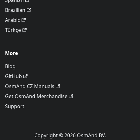
Spanish
Brazilian
Arabic
Türkçe
More
Blog
GitHub
OsmAnd CZ Manuals
Get OsmAnd Merchandise
Support
Copyright © 2026 OsmAnd BV.