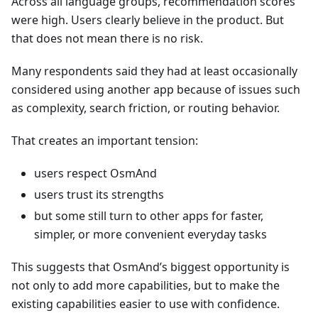
Across all language groups, recommendation scores
were high. Users clearly believe in the product. But
that does not mean there is no risk.
Many respondents said they had at least occasionally
considered using another app because of issues such
as complexity, search friction, or routing behavior.
That creates an important tension:
users respect OsmAnd
users trust its strengths
but some still turn to other apps for faster,
simpler, or more convenient everyday tasks
This suggests that OsmAnd’s biggest opportunity is
not only to add more capabilities, but to make the
existing capabilities easier to use with confidence.