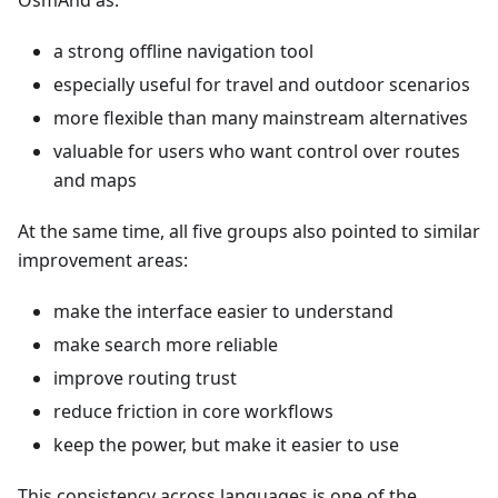
OsmAnd as:
a strong offline navigation tool
especially useful for travel and outdoor scenarios
more flexible than many mainstream alternatives
valuable for users who want control over routes
and maps
At the same time, all five groups also pointed to similar
improvement areas:
make the interface easier to understand
make search more reliable
improve routing trust
reduce friction in core workflows
keep the power, but make it easier to use
This consistency across languages is one of the