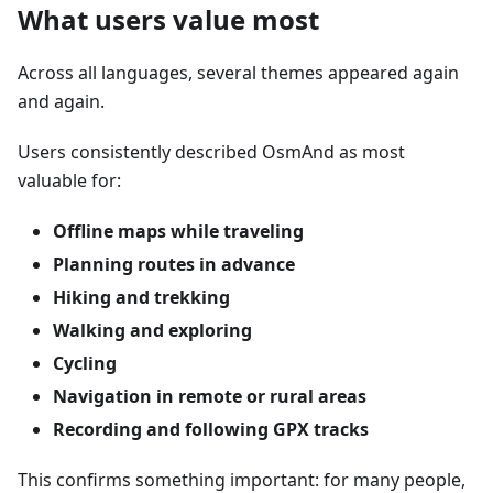
What users value most
Across all languages, several themes appeared again
and again.
Users consistently described OsmAnd as most
valuable for:
Offline maps while traveling
Planning routes in advance
Hiking and trekking
Walking and exploring
Cycling
Navigation in remote or rural areas
Recording and following GPX tracks
This confirms something important: for many people,