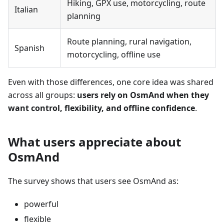
Hiking, GPX use, motorcycling, route
Italian
planning
Route planning, rural navigation,
Spanish
motorcycling, offline use
Even with those differences, one core idea was shared
across all groups:
users rely on OsmAnd when they
want control, flexibility, and offline confidence
.
What users appreciate about
OsmAnd
The survey shows that users see OsmAnd as:
powerful
flexible