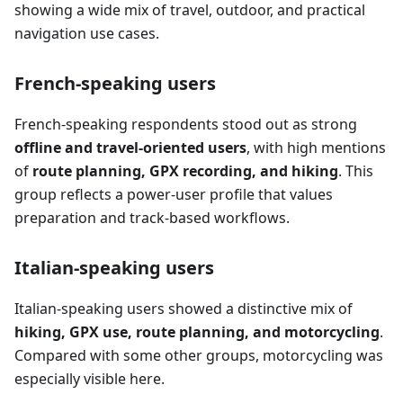
showing a wide mix of travel, outdoor, and practical
navigation use cases.
French-speaking users
French-speaking respondents stood out as strong
offline and travel-oriented users
, with high mentions
of
route planning, GPX recording, and hiking
. This
group reflects a power-user profile that values
preparation and track-based workflows.
Italian-speaking users
Italian-speaking users showed a distinctive mix of
hiking, GPX use, route planning, and motorcycling
.
Compared with some other groups, motorcycling was
especially visible here.