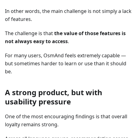
In other words, the main challenge is not simply a lack
of features.
The challenge is that
the value of those features is
not always easy to access
.
For many users, OsmAnd feels extremely capable —
but sometimes harder to learn or use than it should
be.
A strong product, but with
usability pressure
One of the most encouraging findings is that overall
loyalty remains strong.