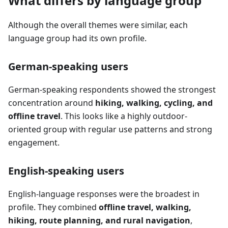
What differs by language group
Although the overall themes were similar, each
language group had its own profile.
German-speaking users
German-speaking respondents showed the strongest
concentration around
hiking, walking, cycling, and
offline travel
. This looks like a highly outdoor-
oriented group with regular use patterns and strong
engagement.
English-speaking users
English-language responses were the broadest in
profile. They combined
offline travel, walking,
hiking, route planning, and rural navigation
,