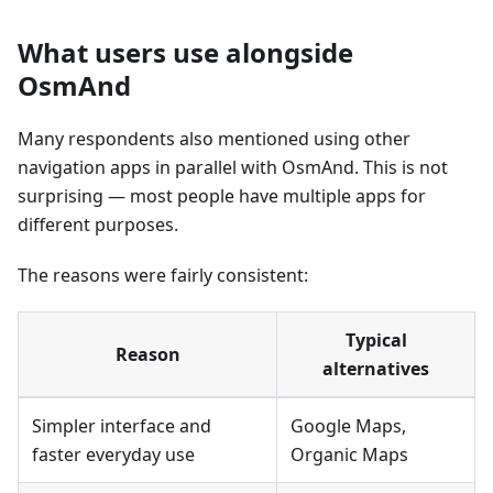
What users use alongside
OsmAnd
Many respondents also mentioned using other
navigation apps in parallel with OsmAnd. This is not
surprising — most people have multiple apps for
different purposes.
The reasons were fairly consistent:
Typical
Reason
alternatives
Simpler interface and
Google Maps,
faster everyday use
Organic Maps