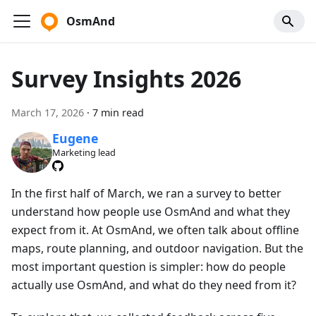
OsmAnd
Survey Insights 2026
March 17, 2026
·
7 min read
Eugene
Marketing lead
In the first half of March, we ran a survey to better
understand how people use OsmAnd and what they
expect from it. At OsmAnd, we often talk about offline
maps, route planning, and outdoor navigation. But the
most important question is simpler: how do people
actually use OsmAnd, and what do they need from it?