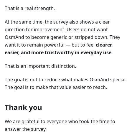
That is a real strength.
At the same time, the survey also shows a clear
direction for improvement. Users do not want
OsmAnd to become generic or stripped down. They
want it to remain powerful — but to feel
clearer,
easier, and more trustworthy in everyday use
.
That is an important distinction.
The goal is not to reduce what makes OsmAnd special.
The goal is to make that value easier to reach.
Thank you
We are grateful to everyone who took the time to
answer the survey.