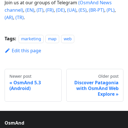
Join us at our groups of Telegram
(OsmAnd News
channel)
,
(EN)
,
(IT)
,
(FR)
,
(DE)
,
(UA)
,
(ES)
,
(BR-PT)
,
(PL)
,
(AR)
,
(TR)
.
Tags:
marketing
map
web
Edit this page
Newer post
Older post
OsmAnd 5.3
Discover Patagonia
(Android)
with OsmAnd Web
Explore
OsmAnd