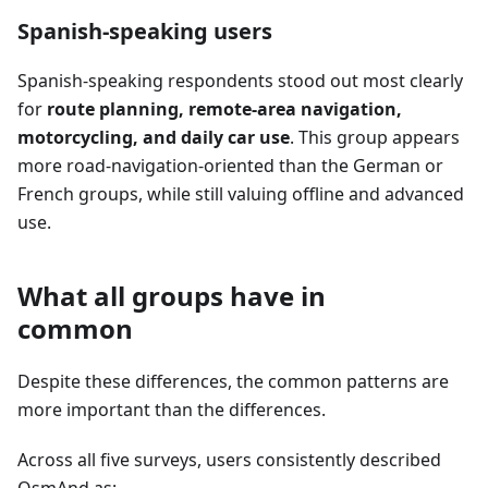
Spanish-speaking users
Spanish-speaking respondents stood out most clearly
for
route planning, remote-area navigation,
motorcycling, and daily car use
. This group appears
more road-navigation-oriented than the German or
French groups, while still valuing offline and advanced
use.
What all groups have in
common
Despite these differences, the common patterns are
more important than the differences.
Across all five surveys, users consistently described