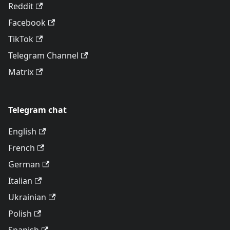
Reddit
Facebook
TikTok
Telegram Channel
Matrix
Telegram chat
English
French
German
Italian
Ukrainian
Polish