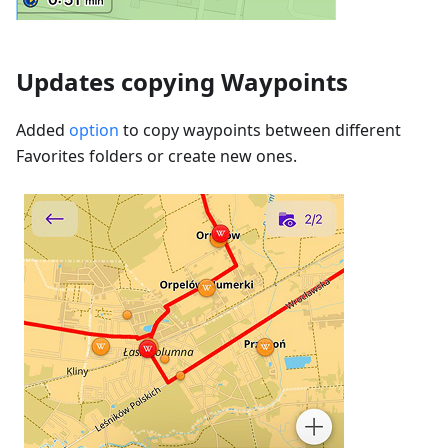
Updates copying Waypoints
Added
option
to copy waypoints between different
Favorites folders or create new ones.