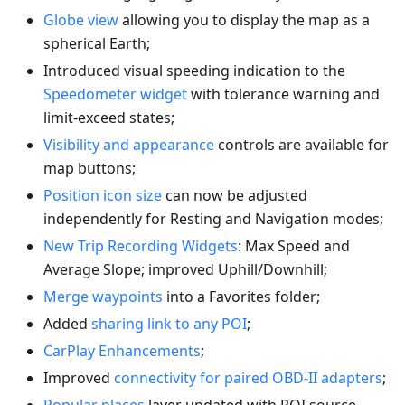
Globe view
allowing you to display the map as a
spherical Earth;
Introduced visual speeding indication to the
Speedometer widget
with tolerance warning and
limit-exceed states;
Visibility and appearance
controls are available for
map buttons;
Position icon size
can now be adjusted
independently for Resting and Navigation modes;
New Trip Recording Widgets
: Max Speed and
Average Slope; improved Uphill/Downhill;
Merge waypoints
into a Favorites folder;
Added
sharing link to any POI
;
CarPlay Enhancements
;
Improved
connectivity for paired OBD-II adapters
;
Popular places
layer updated with POI source