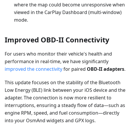
where the map could become unresponsive when
viewed in the CarPlay Dashboard (multi-window)
mode.
Improved OBD-II Connectivity
For users who monitor their vehicle's health and
performance in real-time, we have significantly
improved the connectivity
for paired
OBD-II adapters
.
This update focuses on the stability of the Bluetooth
Low Energy (BLE) link between your iOS device and the
adapter. The connection is now more resilient to
interruptions, ensuring a steady flow of data—such as
engine RPM, speed, and fuel consumption—directly
into your OsmAnd widgets and GPX logs.