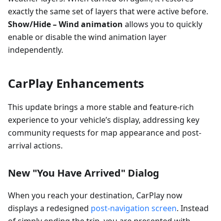
exactly the same set of layers that were active before.
Show/Hide – Wind animation
allows you to quickly
enable or disable the wind animation layer
independently.
CarPlay Enhancements
This update brings a more stable and feature-rich
experience to your vehicle’s display, addressing key
community requests for map appearance and post-
arrival actions.
New "You Have Arrived" Dialog
When you reach your destination, CarPlay now
displays a redesigned
post-navigation screen
. Instead