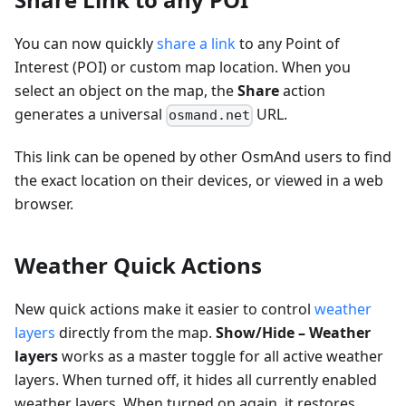
You can now quickly
share a link
to any Point of
Interest (POI) or custom map location. When you
select an object on the map, the
Share
action
generates a universal
URL.
osmand.net
This link can be opened by other OsmAnd users to find
the exact location on their devices, or viewed in a web
browser.
Weather Quick Actions
New quick actions make it easier to control
weather
layers
directly from the map.
Show/Hide – Weather
layers
works as a master toggle for all active weather
layers. When turned off, it hides all currently enabled
weather layers. When turned on again, it restores