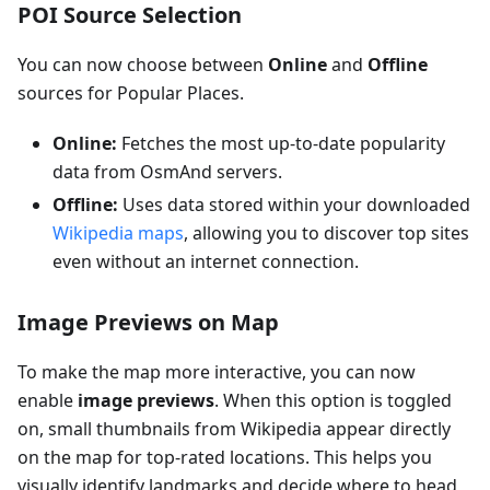
POI Source Selection
You can now choose between
Online
and
Offline
sources for Popular Places.
Online:
Fetches the most up-to-date popularity
data from OsmAnd servers.
Offline:
Uses data stored within your downloaded
Wikipedia maps
, allowing you to discover top sites
even without an internet connection.
Image Previews on Map
To make the map more interactive, you can now
enable
image previews
. When this option is toggled
on, small thumbnails from Wikipedia appear directly
on the map for top-rated locations. This helps you
visually identify landmarks and decide where to head