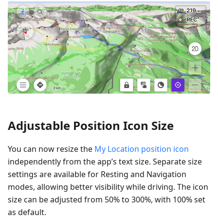
Adjustable Position Icon Size
You can now resize the
My Location position icon
independently from the app’s text size. Separate size
settings are available for Resting and Navigation
modes, allowing better visibility while driving. The icon
size can be adjusted from 50% to 300%, with 100% set
as default.