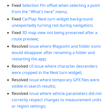
Fixed
Selection Pin offset when selecting a point
from the "What's here" menu
;
Fixed
CarPlay: Next turn widget background
unexpectedly turning red during navigation
;
Fixed
3D map view not being preserved after a
route preview
;
Resolved
issue where Waypoint and folder icons
would disappear after renaming a folder and
restarting the app
;
Resolved
UI issue where character descenders
were cropped in the Next turn widget
;
Resolved
issue where temporary GPX files were
visible in search results
;
Resolved
issue where vehicle parameters did not
correctly respect changes to measurement units
or region settings
;