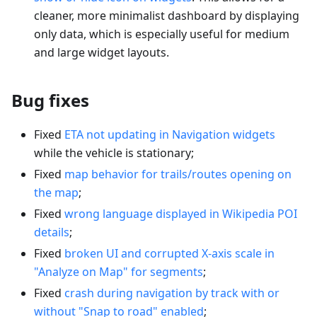
cleaner, more minimalist dashboard by displaying
only data, which is especially useful for medium
and large widget layouts.
Bug fixes
Fixed
ETA not updating in Navigation widgets
while the vehicle is stationary;
Fixed
map behavior for trails/routes opening on
the map
;
Fixed
wrong language displayed in Wikipedia POI
details
;
Fixed
broken UI and corrupted X-axis scale in
"Analyze on Map" for segments
;
Fixed
crash during navigation by track with or
without "Snap to road" enabled
;