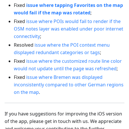
Fixed
issue where tapping Favorites on the map
would fail if the map was rotated
;
Fixed
issue where POIs would fail to render if the
OSM notes layer was enabled under poor internet
connectivity
;
Resolved
issue where the POI context menu
displayed redundant categories or tags
;
Fixed
issue where the customized route line color
would not update until the page was refreshed
;
Fixed
issue where Bremen was displayed
inconsistently compared to other German regions
on the map
.
If you have suggestions for improving the iOS version
of the app, please get in touch with us. We appreciate
and welcome your contribution to the further