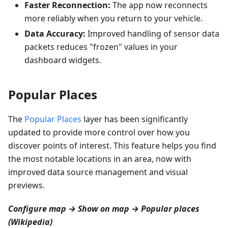
Faster Reconnection:
The app now reconnects
more reliably when you return to your vehicle.
Data Accuracy:
Improved handling of sensor data
packets reduces "frozen" values in your
dashboard widgets.
Popular Places
The
Popular Places
layer has been significantly
updated to provide more control over how you
discover points of interest. This feature helps you find
the most notable locations in an area, now with
improved data source management and visual
previews.
Configure map → Show on map → Popular places
(Wikipedia)