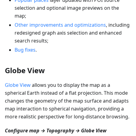
selection and optional image previews on the
map;
Other improvements and optimizations
, including
redesigned graph axis selection and enhanced
search results;
Bug fixes
.
Globe View
Globe View
allows you to display the map as a
spherical Earth instead of a flat projection. This mode
changes the geometry of the map surface and adapts
map interaction to spherical navigation, providing a
more realistic perspective for long-distance browsing.
Configure map → Topography → Globe View