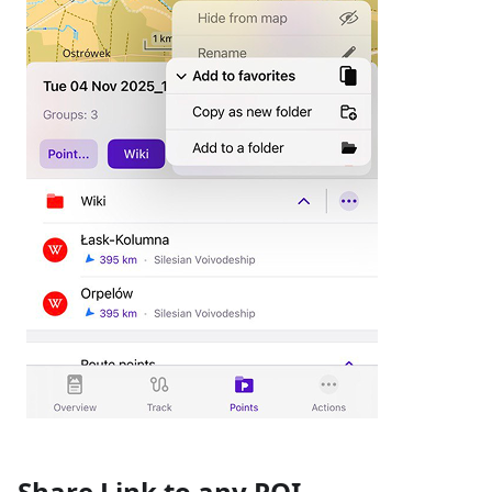
Share Link to any POI