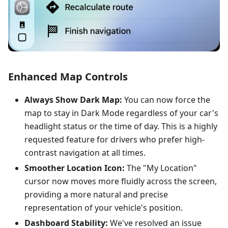
Enhanced Map Controls
Always Show Dark Map:
You can now force the
map to stay in Dark Mode regardless of your car's
headlight status or the time of day. This is a highly
requested feature for drivers who prefer high-
contrast navigation at all times.
Smoother Location Icon:
The "My Location"
cursor now moves more fluidly across the screen,
providing a more natural and precise
representation of your vehicle's position.
Dashboard Stability:
We've resolved an issue