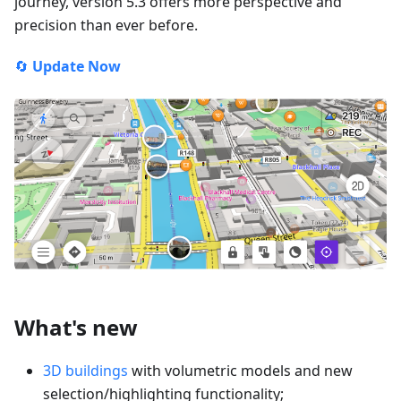
journey, version 5.3 offers more perspective and
precision than ever before.
🔄
Update Now
What's new
3D buildings
with volumetric models and new
selection/highlighting functionality;