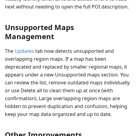
next without needing to open the full POI description.
Unsupported Maps
Management
The
Updates
tab now detects unsupported and
overlapping region maps. If a map has been
deprecated and replaced by smaller regional maps, it
appears under a new Unsupported maps section. You
can review the list, remove outdated maps individually
or use Delete all to clean them up at once (with
confirmation). Large overlapping region maps are
hidden to prevent duplication and confusion, helping
keep your map data organized and up to date.
Other Improvements