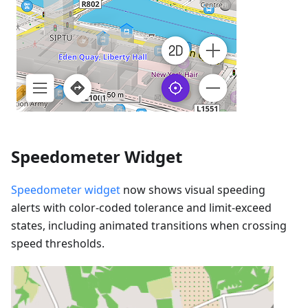
Speedometer Widget
Speedometer widget
now shows visual speeding
alerts with color-coded tolerance and limit-exceed
states, including animated transitions when crossing
speed thresholds.