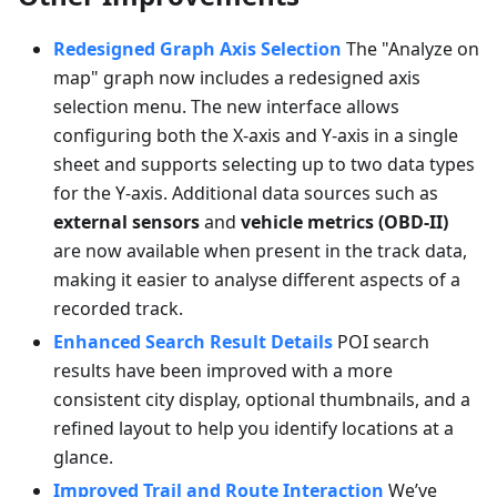
Redesigned Graph Axis Selection
The "Analyze on
map" graph now includes a redesigned axis
selection menu. The new interface allows
configuring both the X-axis and Y-axis in a single
sheet and supports selecting up to two data types
for the Y-axis. Additional data sources such as
external sensors
and
vehicle metrics (OBD-II)
are now available when present in the track data,
making it easier to analyse different aspects of a
recorded track.
Enhanced Search Result Details
POI search
results have been improved with a more
consistent city display, optional thumbnails, and a
refined layout to help you identify locations at a
glance.
Improved Trail and Route Interaction
We’ve