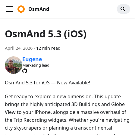
OsmAnd
OsmAnd 5.3 (iOS)
April 24, 2026
·
12 min read
Eugene
Marketing lead
OsmAnd 5.3 for iOS — Now Available!
Get ready to explore a new dimension. This update
brings the highly anticipated 3D Buildings and Globe
View to your iPhone, alongside a massive overhaul of
the Trip Recording widgets. Whether you're navigating
city skyscrapers or planning a transcontinental