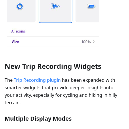
New Trip Recording Widgets
The
Trip Recording plugin
has been expanded with
smarter widgets that provide deeper insights into
your activity, especially for cycling and hiking in hilly
terrain.
Multiple Display Modes