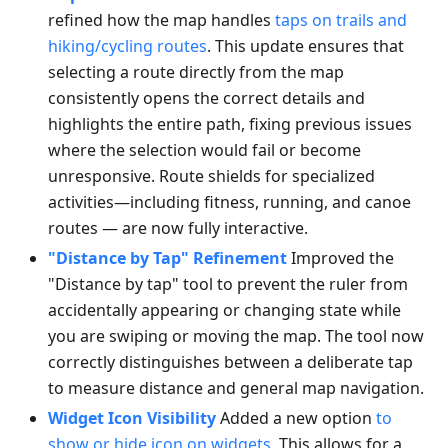
refined how the map handles
taps on trails and
hiking/cycling routes
. This update ensures that
selecting a route directly from the map
consistently opens the correct details and
highlights the entire path, fixing previous issues
where the selection would fail or become
unresponsive. Route shields for specialized
activities—including fitness, running, and canoe
routes — are now fully interactive.
"Distance by Tap" Refinement
Improved the
"Distance by tap" tool to prevent the ruler from
accidentally appearing or changing state while
you are swiping or moving the map. The tool now
correctly distinguishes between a deliberate tap
to measure distance and general map navigation.
Widget Icon Visibility
Added a new option
to
show or hide icon on widgets
. This allows for a