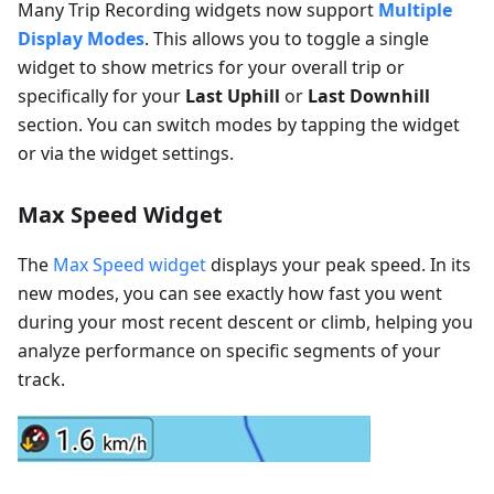
Many Trip Recording widgets now support
Multiple
Display Modes
. This allows you to toggle a single
widget to show metrics for your overall trip or
specifically for your
Last Uphill
or
Last Downhill
section. You can switch modes by tapping the widget
or via the widget settings.
Max Speed Widget
The
Max Speed widget
displays your peak speed. In its
new modes, you can see exactly how fast you went
during your most recent descent or climb, helping you
analyze performance on specific segments of your
track.