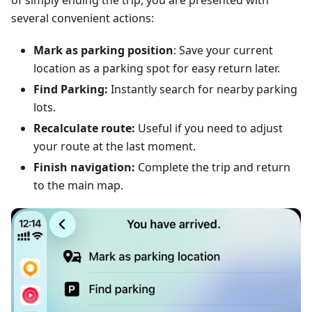
of simply ending the trip, you are presented with
several convenient actions:
Mark as parking position
: Save your current
location as a parking spot for easy return later.
Find Parking:
Instantly search for nearby parking
lots.
Recalculate route:
Useful if you need to adjust
your route at the last moment.
Finish navigation:
Complete the trip and return
to the main map.