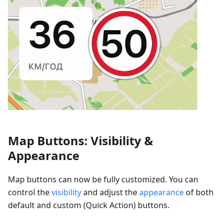
Map Buttons: Visibility &
Appearance
Map buttons can now be fully customized. You can
control the
visibility
and adjust the
appearance
of both
default and custom (Quick Action) buttons.