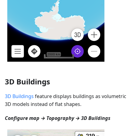
3D Buildings
3D Buildings
feature displays buildings as volumetric
3D models instead of flat shapes.
Configure map → Topography → 3D Buildings