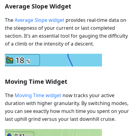
Average Slope Widget
The
Average Slope widget
provides real-time data on
the steepness of your current or last completed
section. It’s an essential tool for gauging the difficulty
of a climb or the intensity of a descent.
Moving Time Widget
The
Moving Time widget
now tracks your active
duration with higher granularity. By switching modes,
you can see exactly how much time you spent on your
last uphill grind versus your last downhill cruise.