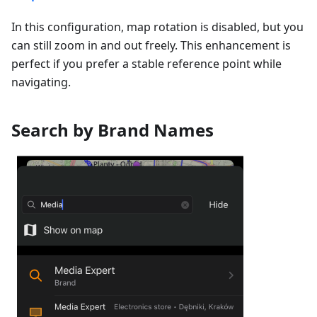
In this configuration, map rotation is disabled, but you
can still zoom in and out freely. This enhancement is
perfect if you prefer a stable reference point while
navigating.
Search by Brand Names