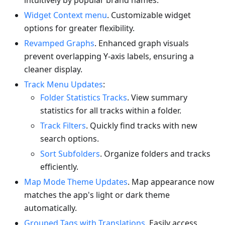
intuitively by popular brand names.
Widget Context menu
. Customizable widget
options for greater flexibility.
Revamped Graphs
. Enhanced graph visuals
prevent overlapping Y-axis labels, ensuring a
cleaner display.
Track Menu Updates
:
Folder Statistics Tracks
. View summary
statistics for all tracks within a folder.
Track Filters
. Quickly find tracks with new
search options.
Sort Subfolders
. Organize folders and tracks
efficiently.
Map Mode Theme Updates
. Map appearance now
matches the app's light or dark theme
automatically.
Grouped Tags with Translations
. Easily access