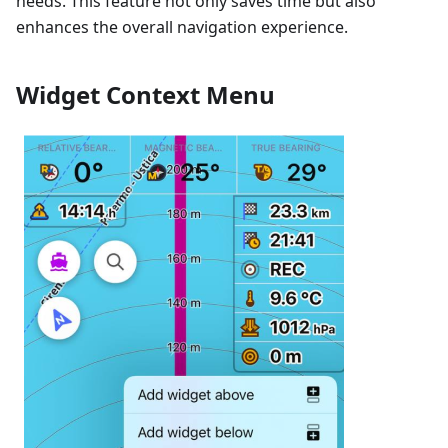
needs. This feature not only saves time but also
enhances the overall navigation experience.
Widget Context Menu