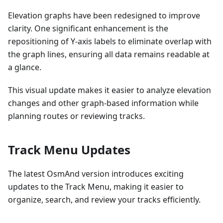
Elevation graphs have been redesigned to improve
clarity. One significant enhancement is the
repositioning of Y-axis labels to eliminate overlap with
the graph lines, ensuring all data remains readable at
a glance.
This visual update makes it easier to analyze elevation
changes and other graph-based information while
planning routes or reviewing tracks.
Track Menu Updates
The latest OsmAnd version introduces exciting
updates to the Track Menu, making it easier to
organize, search, and review your tracks efficiently.