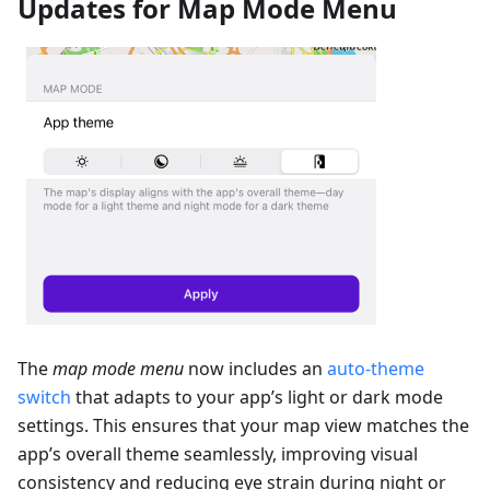
Updates for Map Mode Menu
The
map mode menu
now includes an
auto-theme
switch
that adapts to your app’s light or dark mode
settings. This ensures that your map view matches the
app’s overall theme seamlessly, improving visual
consistency and reducing eye strain during night or