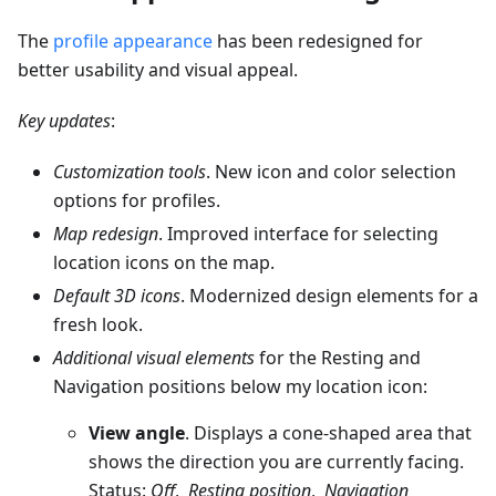
The
profile appearance
has been redesigned for
better usability and visual appeal.
Key updates
:
Customization tools
. New icon and color selection
options for profiles.
Map redesign
. Improved interface for selecting
location icons on the map.
Default 3D icons
. Modernized design elements for a
fresh look.
Additional visual elements
for the Resting and
Navigation positions below my location icon:
View angle
. Displays a cone-shaped area that
shows the direction you are currently facing.
Status:
Off
,
Resting position
,
Navigation