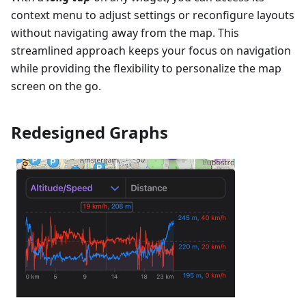
context menu to adjust settings or reconfigure layouts
without navigating away from the map. This
streamlined approach keeps your focus on navigation
while providing the flexibility to personalize the map
screen on the go.
Redesigned Graphs