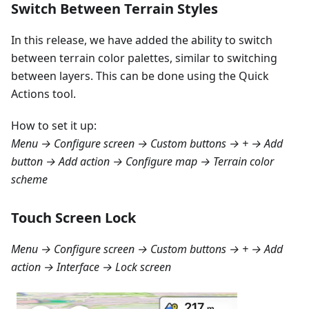
Switch Between Terrain Styles
In this release, we have added the ability to switch
between terrain color palettes, similar to switching
between layers. This can be done using the Quick
Actions tool.
How to set it up:
Menu → Configure screen → Custom buttons → + → Add
button → Add action → Configure map → Terrain color
scheme
Touch Screen Lock
Menu → Configure screen → Custom buttons → + → Add
action → Interface → Lock screen