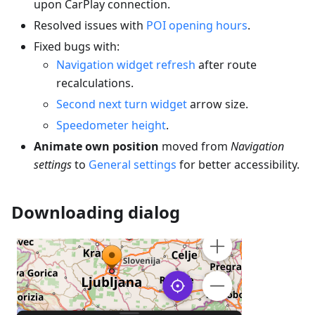
upon CarPlay connection.
Resolved issues with
POI opening hours
.
Fixed bugs with:
Navigation widget refresh
after route
recalculations.
Second next turn widget
arrow size.
Speedometer height
.
Animate own position
moved from
Navigation
settings
to
General settings
for better accessibility.
Downloading dialog