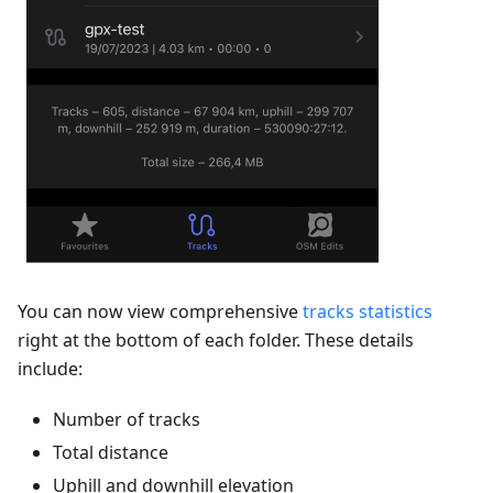
You can now view comprehensive
tracks statistics
right at the bottom of each folder. These details
include:
Number of tracks
Total distance
Uphill and downhill elevation