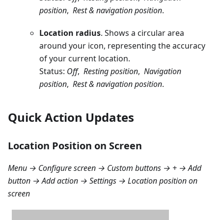
position
,
Rest & navigation position
.
Location radius
. Shows a circular area
around your icon, representing the accuracy
of your current location.
Status:
Off
,
Resting position
,
Navigation
position
,
Rest & navigation position
.
Quick Action Updates
Location Position on Screen
Menu → Configure screen → Custom buttons → + → Add
button → Add action → Settings → Location position on
screen