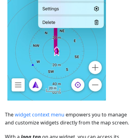
The
widget context menu
empowers you to manage
and customize widgets directly from the map screen.
With a
long tap
on any widget, you can access its