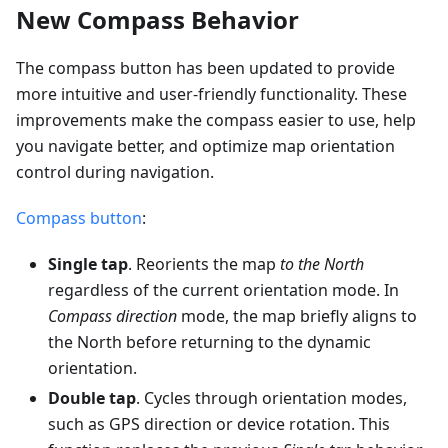
New Compass Behavior
The compass button has been updated to provide
more intuitive and user-friendly functionality. These
improvements make the compass easier to use, help
you navigate better, and optimize map orientation
control during navigation.
Compass button
:
Single tap
. Reorients the map
to the North
regardless of the current orientation mode. In
Compass direction
mode, the map briefly aligns to
the North before returning to the dynamic
orientation.
Double tap
. Cycles through orientation modes,
such as GPS direction or device rotation. This