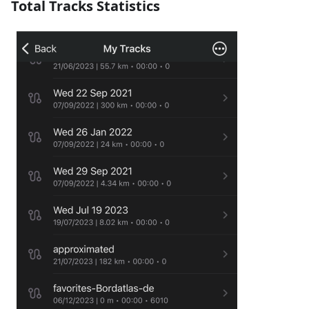
Total Tracks Statistics