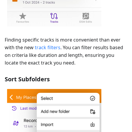
Finding specific tracks is more convenient than ever
with the new
track filters
. You can filter results based
on criteria like duration and length, ensuring you
locate the exact track you need.
Sort Subfolders