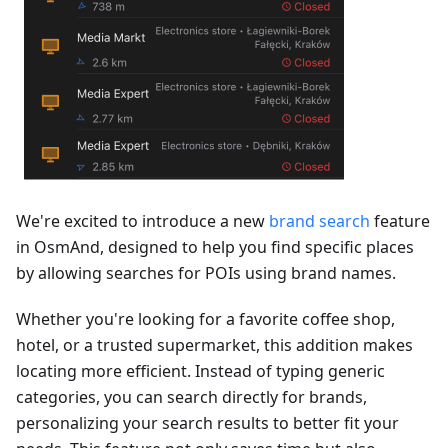
We're excited to introduce a new
brand search
feature
in OsmAnd, designed to help you find specific places
by allowing searches for POIs using brand names.
Whether you're looking for a favorite coffee shop,
hotel, or a trusted supermarket, this addition makes
locating more efficient. Instead of typing generic
categories, you can search directly for brands,
personalizing your search results to better fit your