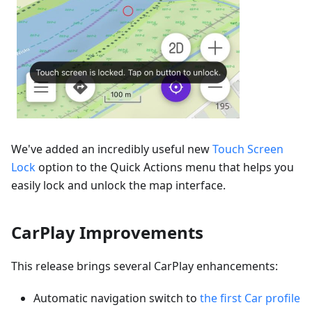
We've added an incredibly useful new
Touch Screen
Lock
option to the Quick Actions menu that helps you
easily lock and unlock the map interface.
CarPlay Improvements
This release brings several CarPlay enhancements:
Automatic navigation switch to
the first Car profile