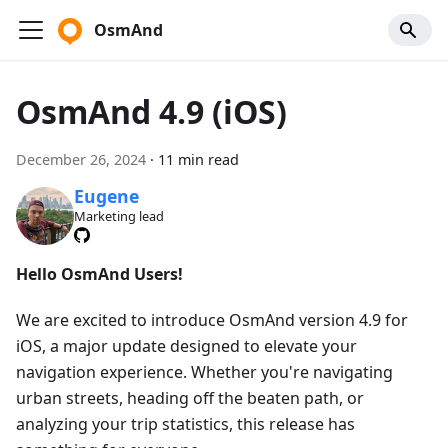
OsmAnd
OsmAnd 4.9 (iOS)
December 26, 2024
·
11 min read
Eugene
Marketing lead
Hello OsmAnd Users!
We are excited to introduce OsmAnd version 4.9 for
iOS, a major update designed to elevate your
navigation experience. Whether you're navigating
urban streets, heading off the beaten path, or
analyzing your trip statistics, this release has