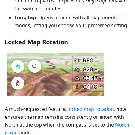
function replaces the previous
Single tap
behavior
for switching modes.
Long tap
. Opens a menu with all map orientation
modes, letting you choose your preferred setting.
Locked Map Rotation
A much-requested feature,
locked map rotation
, now
ensures the map remains consistently oriented with
North at the top when the compass is set to the
North
is up
mode.