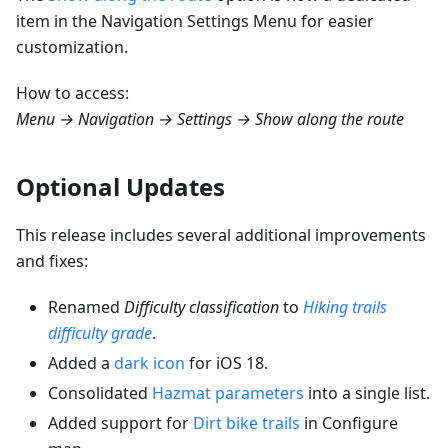
item in the Navigation Settings Menu for easier
customization.
How to access:
Menu → Navigation → Settings → Show along the route
Optional Updates
This release includes several additional improvements
and fixes:
Renamed
Difficulty classification
to
Hiking trails
difficulty grade
.
Added a
dark icon
for iOS 18.
Consolidated
Hazmat parameters
into a single list.
Added support for
Dirt bike trails
in Configure