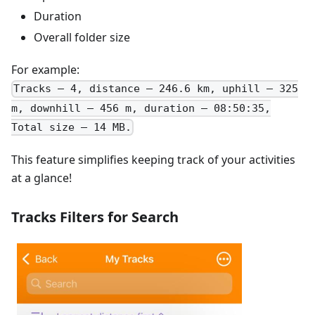
Duration
Overall folder size
For example:
Tracks – 4, distance – 246.6 km, uphill – 325
m, downhill – 456 m, duration – 08:50:35,
Total size – 14 MB.
This feature simplifies keeping track of your activities
at a glance!
Tracks Filters for Search