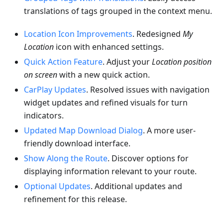
translations of tags grouped in the context menu.
Location Icon Improvements
. Redesigned
My
Location
icon with enhanced settings.
Quick Action Feature
. Adjust your
Location position
on screen
with a new quick action.
CarPlay Updates
. Resolved issues with navigation
widget updates and refined visuals for turn
indicators.
Updated Map Download Dialog
. A more user-
friendly download interface.
Show Along the Route
. Discover options for
displaying information relevant to your route.
Optional Updates
. Additional updates and
refinement for this release.