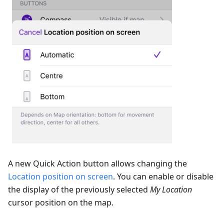
A new Quick Action button allows changing the
Location position on screen
. You can enable or disable
the display of the previously selected
My Location
cursor position on the map.