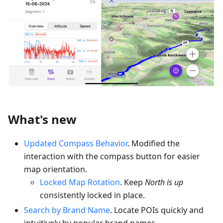
What's new
Updated Compass Behavior
. Modified the
interaction with the compass button for easier
map orientation.
Locked Map Rotation
. Keep
North is up
consistently locked in place.
Search by Brand Name
. Locate POIs quickly and