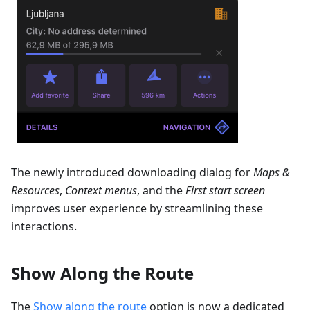
The newly introduced downloading dialog for
Maps &
Resources
,
Context menus
, and the
First start screen
improves user experience by streamlining these
interactions.
Show Along the Route
The
Show along the route
option is now a dedicated