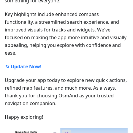
something for everyone.
Key highlights include enhanced compass
functionality, a streamlined search experience, and
improved visuals for tracks and widgets. We've
focused on making the app more intuitive and visually
appealing, helping you explore with confidence and
ease.
🔄
Update Now!
Upgrade your app today to explore new quick actions,
refined map features, and much more. As always,
thank you for choosing OsmAnd as your trusted
navigation companion.
Happy exploring!