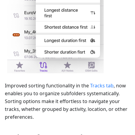
Improved sorting functionality in the
Tracks tab
, now
enables you to organize subfolders systematically.
Sorting options make it effortless to navigate your
tracks, whether grouped by activity, location, or other
preferences.