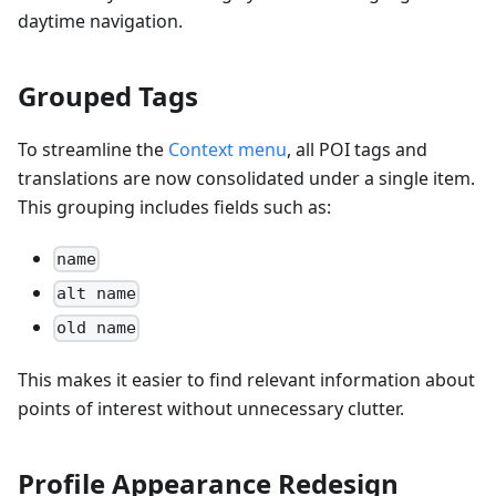
daytime navigation.
Grouped Tags
To streamline the
Context menu
, all POI tags and
translations are now consolidated under a single item.
This grouping includes fields such as:
name
alt name
old name
This makes it easier to find relevant information about
points of interest without unnecessary clutter.
Profile Appearance Redesign