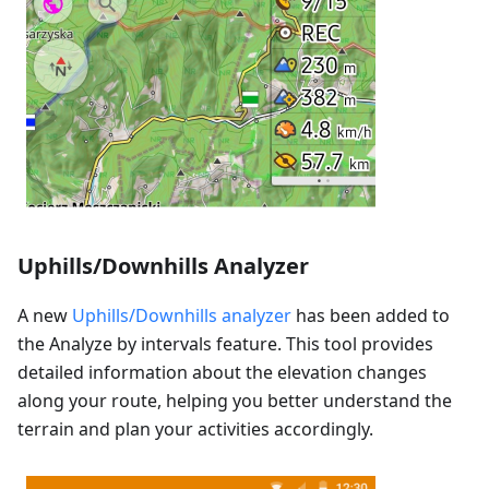
Uphills/Downhills Analyzer
A new
Uphills/Downhills analyzer
has been added to
the Analyze by intervals feature. This tool provides
detailed information about the elevation changes
along your route, helping you better understand the
terrain and plan your activities accordingly.