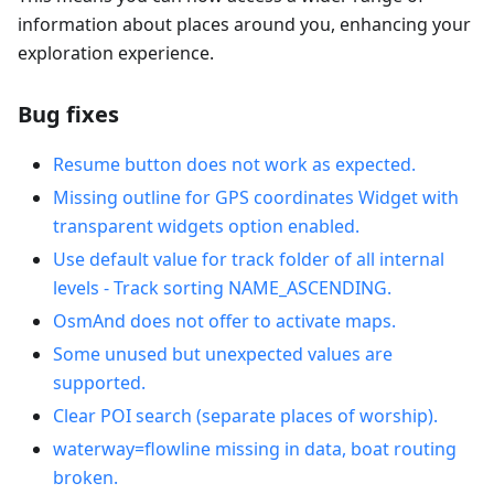
information about places around you, enhancing your
exploration experience.
Bug fixes
Resume button does not work as expected.
Missing outline for GPS coordinates Widget with
transparent widgets option enabled.
Use default value for track folder of all internal
levels - Track sorting NAME_ASCENDING.
OsmAnd does not offer to activate maps.
Some unused but unexpected values are
supported.
Clear POI search (separate places of worship).
waterway=flowline missing in data, boat routing
broken.