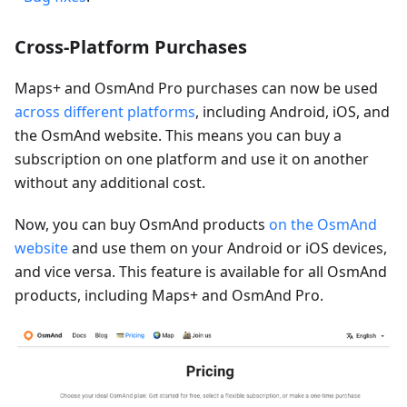
Cross-Platform Purchases
Maps+ and OsmAnd Pro purchases can now be used
across different platforms
, including Android, iOS, and
the OsmAnd website. This means you can buy a
subscription on one platform and use it on another
without any additional cost.
Now, you can buy OsmAnd products
on the OsmAnd
website
and use them on your Android or iOS devices,
and vice versa. This feature is available for all OsmAnd
products, including Maps+ and OsmAnd Pro.