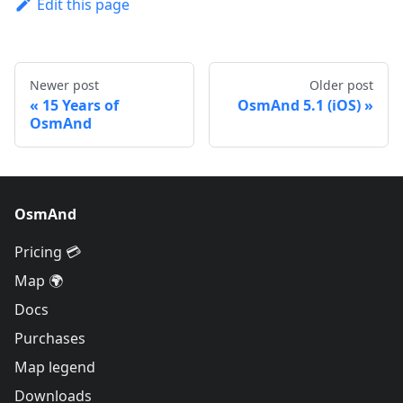
Edit this page
Newer post
Older post
15 Years of
OsmAnd 5.1 (iOS)
OsmAnd
OsmAnd
Pricing 💳
Map 🌍
Docs
Purchases
Map legend
Downloads