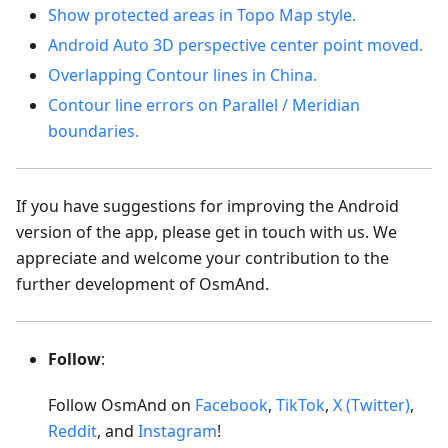
Show protected areas in Topo Map style.
Android Auto 3D perspective center point moved.
Overlapping Contour lines in China.
Contour line errors on Parallel / Meridian
boundaries.
If you have suggestions for improving the Android
version of the app, please get in touch with us. We
appreciate and welcome your contribution to the
further development of OsmAnd.
Follow
:
Follow OsmAnd on
Facebook
,
TikTok
,
X (Twitter)
,
Reddit
, and
Instagram
!