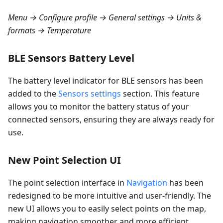
Menu → Configure profile → General settings → Units &
formats → Temperature
BLE Sensors Battery Level
The battery level indicator for BLE sensors has been
added to the
Sensors settings
section. This feature
allows you to monitor the battery status of your
connected sensors, ensuring they are always ready for
use.
New Point Selection UI
The point selection interface in
Navigation
has been
redesigned to be more intuitive and user-friendly. The
new UI allows you to easily select points on the map,
making navigation smoother and more efficient.