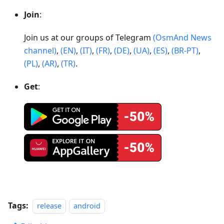
Join
:
Join us at our groups of Telegram
(OsmAnd News
channel)
,
(EN)
,
(IT)
,
(FR)
,
(DE)
,
(UA)
,
(ES)
,
(BR-PT)
,
(PL)
,
(AR)
,
(TR)
.
Get
:
Tags:
release
android