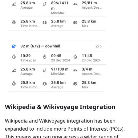
Wikipedia & Wikivoyage Integration
Wikipedia and Wikivoyage integration has been
expanded to include more Points of Interest (POIs).
This means you can now access a wider range of