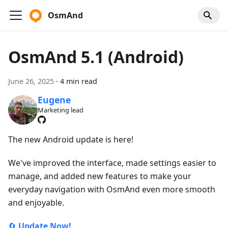
OsmAnd
OsmAnd 5.1 (Android)
June 26, 2025
·
4 min read
Eugene
Marketing lead
The new Android update is here!
We've improved the interface, made settings easier to
manage, and added new features to make your
everyday navigation with OsmAnd even more smooth
and enjoyable.
🔄
Update Now!