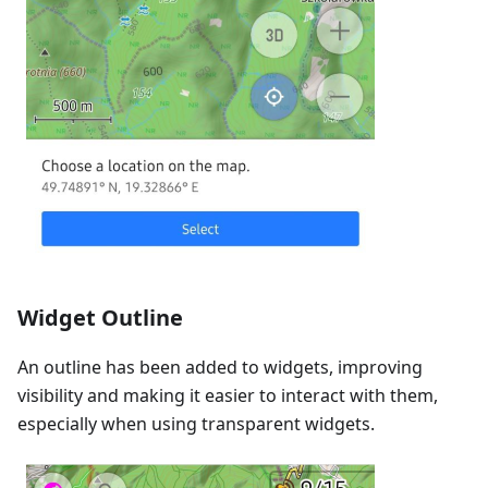
Widget Outline
An outline has been added to widgets, improving
visibility and making it easier to interact with them,
especially when using transparent widgets.