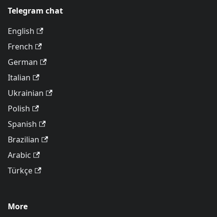
Telegram chat
English
French
German
Italian
Ukrainian
Polish
Spanish
Brazilian
Arabic
Türkçe
More