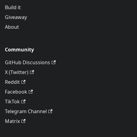
Build it
Giveaway
About
Community
GitHub Discussions
X (Twitter)
Reddit
Facebook
TikTok
Telegram Channel
Matrix