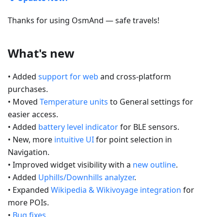
Thanks for using OsmAnd — safe travels!
What's new
• Added
support for web
and cross-platform
purchases.
• Moved
Temperature units
to General settings for
easier access.
• Added
battery level indicator
for BLE sensors.
• New, more
intuitive UI
for point selection in
Navigation.
• Improved widget visibility with a
new outline
.
• Added
Uphills/Downhills analyzer
.
• Expanded
Wikipedia & Wikivoyage integration
for
more POIs.
•
Bug fixes
.