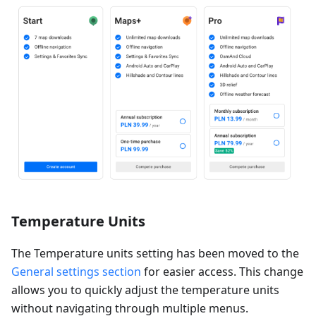
Temperature Units
The Temperature units setting has been moved to the
General settings section
for easier access. This change
allows you to quickly adjust the temperature units
without navigating through multiple menus.