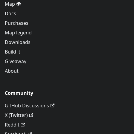
Map 🌍
Docs
Purchases
Map legend
Downloads
Build it
Giveaway
About
Community
GitHub Discussions
X (Twitter)
Reddit