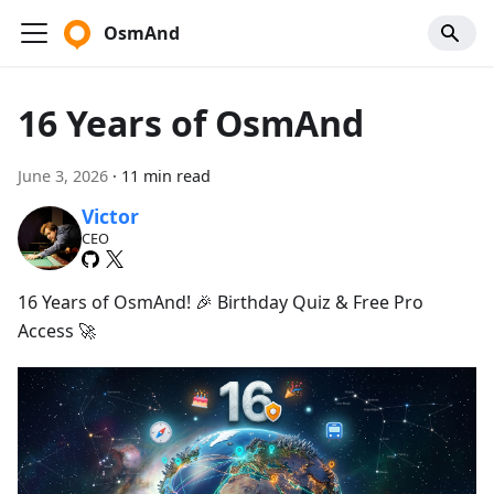
OsmAnd
16 Years of OsmAnd
June 3, 2026
·
11 min read
Victor
CEO
16 Years of OsmAnd! 🎉 Birthday Quiz & Free Pro
Access 🚀