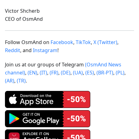
Victor Shcherb
CEO of OsmAnd
Follow OsmAnd on
Facebook
,
TikTok
,
X (Twitter)
,
Reddit
, and
Instagram
!
Join us at our groups of Telegram
(OsmAnd News
channel)
,
(EN)
,
(IT)
,
(FR)
,
(DE)
,
(UA)
,
(ES)
,
(BR-PT)
,
(PL)
,
(AR)
,
(TR)
.