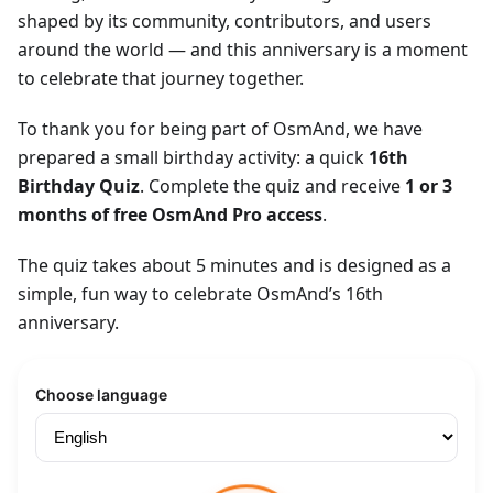
shaped by its community, contributors, and users
around the world — and this anniversary is a moment
to celebrate that journey together.
To thank you for being part of OsmAnd, we have
prepared a small birthday activity: a quick
16th
Birthday Quiz
. Complete the quiz and receive
1 or 3
months of free OsmAnd Pro access
.
The quiz takes about 5 minutes and is designed as a
simple, fun way to celebrate OsmAnd’s 16th
anniversary.