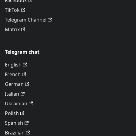
Facebook
TikTok
Telegram Channel
Matrix
Telegram chat
English
French
German
Italian
Ukrainian
Polish
Spanish
Brazilian