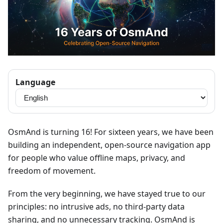
Language
OsmAnd is turning 16! For sixteen years, we have been
building an independent, open-source navigation app
for people who value offline maps, privacy, and
freedom of movement.
From the very beginning, we have stayed true to our
principles: no intrusive ads, no third-party data
sharing, and no unnecessary tracking. OsmAnd is