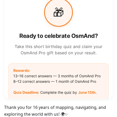
Thank you for 16 years of mapping, navigating, and
exploring the world with us! 🌍✨