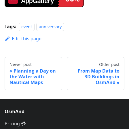
Tags:
event
anniversary
Edit this page
Newer post
Older post
Planning a Day on
From Map Data to
the Water with
3D Buildings in
Nautical Maps
OsmAnd
OsmAnd
Pricing 💳