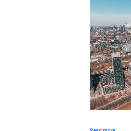
Read more