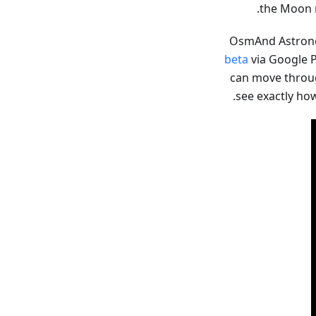
the Moon r
OsmAnd Astrono
beta
via Google P
can move through
see exactly ho