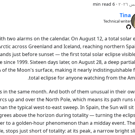
6 min read
·
Tina
Technical writer
h two alarms on the calendar. On August 12, a total solar e
rctic across Greenland and Iceland, reaching northern Spa
lands just before sunset — the first total solar eclipse visib
since 1999. Sixteen days later, on August 28, a deep partial
 of the Moon's surface, making it nearly indistinguishable 
total eclipse for anyone watching from the Ame
s in the same month. And both of them unusual in their ow
arcs up and over the North Pole, which means its path runs 
an the typical west-to-east sweep. In Spain, the Sun will sit
rees above the horizon during totality — turning the eclips
er to a golden-hour phenomenon than a midday event. The
, stops just short of totality: at its peak, a narrow bright sl