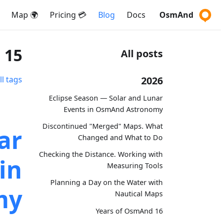
🌍 Map
💳 Pricing
Blog
Docs
OsmAnd
15 posts tagged with "marketing"
All posts
2026
ll tags
Eclipse Season — Solar and Lunar
Events in OsmAnd Astronomy
Discontinued "Merged" Maps. What
ar
Changed and What to Do
Checking the Distance. Working with
in
Measuring Tools
Planning a Day on the Water with
my
Nautical Maps
16 Years of OsmAnd