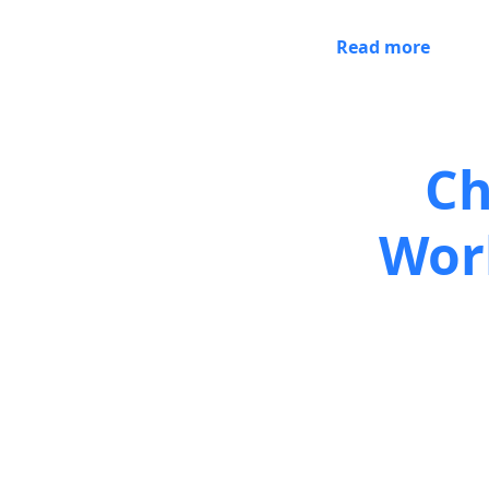
Read more
Ch
Wor