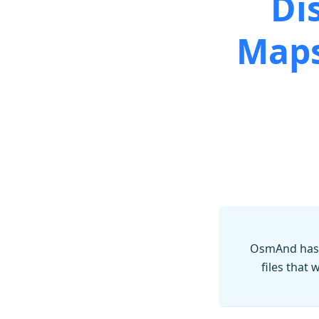
Di
Maps
OsmAnd has 
files that