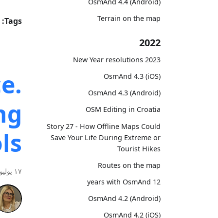
OsmAnd 4.4 (Android)
Terrain on the map
Tags:
2022
2023 New Year resolutions
e.
OsmAnd 4.3 (iOS)
OsmAnd 4.3 (Android)
ng
OSM Editing in Croatia
Story 27 - How Offline Maps Could
ls
Save Your Life During Extreme or
Tourist Hikes
Routes on the map
١٧ يوليو ٢٠٢٦
12 years with OsmAnd
OsmAnd 4.2 (Android)
OsmAnd 4.2 (iOS)