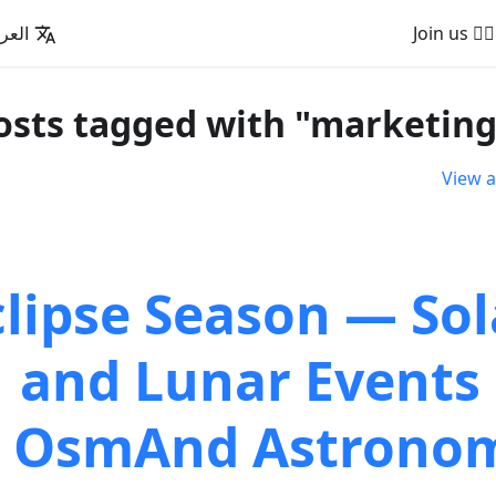
عربية
🚵‍♂️ Join us
View a
clipse Season — Sol
and Lunar Events 
OsmAnd Astrono