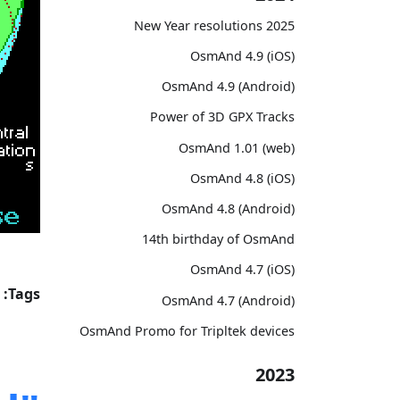
2025 New Year resolutions
OsmAnd 4.9 (iOS)
OsmAnd 4.9 (Android)
Power of 3D GPX Tracks
OsmAnd 1.01 (web)
OsmAnd 4.8 (iOS)
OsmAnd 4.8 (Android)
14th birthday of OsmAnd
OsmAnd 4.7 (iOS)
Tags:
OsmAnd 4.7 (Android)
OsmAnd Promo for Tripltek devices
2023