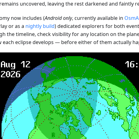
emains uncovered, leaving the rest darkened and faintly re
my now includes (
Android only
, currently available in
OsmAn
lay or as a
nightly build
) dedicated explorers for both event
 the timeline, check visibility for any location on the plan
w each eclipse develops — before either of them actually ha