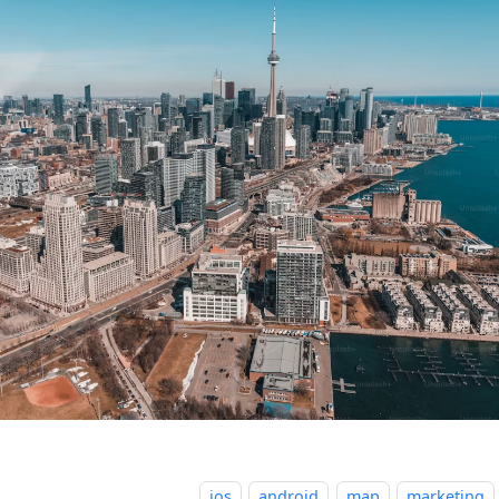
ios
android
map
marketing