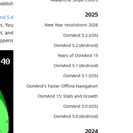
ddish.
2025
d 5.4
s. You
2026 New Year resolutions
et, and
OsmAnd 5.2 (iOS)
ppens.
OsmAnd 5.2 (Android)
15 Years of OsmAnd
OsmAnd 5.1 (Android)
OsmAnd 5.1 (iOS)
OsmAnd's Faster Offline Navigation
OsmAnd 15: Stats and Growth
OsmAnd 5.0 (iOS)
OsmAnd 5.0 (Android)
2024