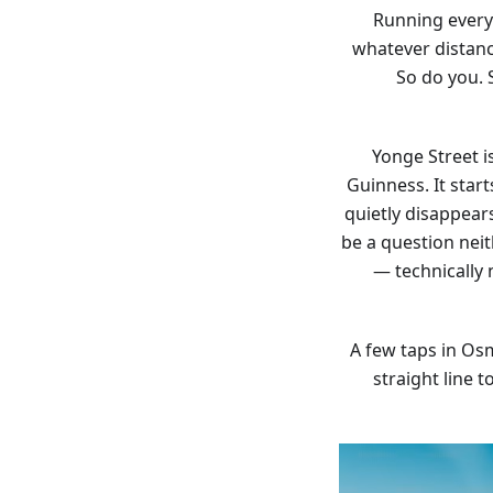
Running every 
whatever distance
So do you. 
Yonge Street i
Guinness. It star
quietly disappear
be a question nei
— technically
A few taps in Osm
straight line 