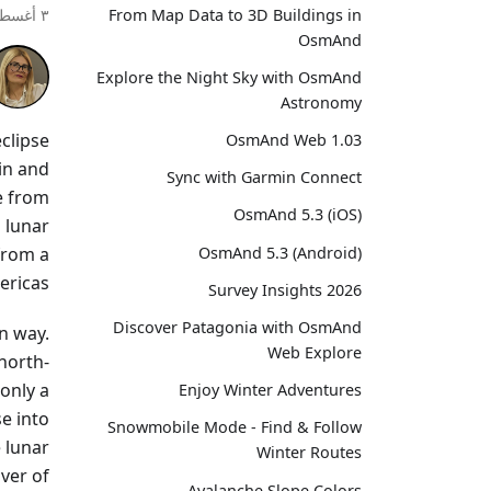
From Map Data to 3D Buildings in
٣ أغسطس ٢٠٢٦
OsmAnd
Explore the Night Sky with OsmAnd
Astronomy
clipse
OsmAnd Web 1.03
in and
Sync with Garmin Connect
le from
OsmAnd 5.3 (iOS)
 lunar
from a
OsmAnd 5.3 (Android)
ricas.
Survey Insights 2026
Discover Patagonia with OsmAnd
n way.
Web Explore
north-
 only a
Enjoy Winter Adventures
e into
Snowmobile Mode - Find & Follow
 lunar
Winter Routes
iver of
Avalanche Slope Colors