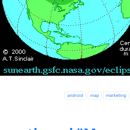
android
map
marketing