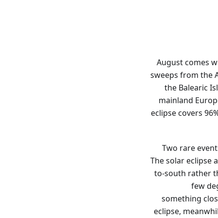
August comes wit
sweeps from the A
the Balearic Is
mainland Europe 
eclipse covers 96%
Two rare event
The solar eclipse 
to-south rather th
few deg
something clos
eclipse, meanwhile