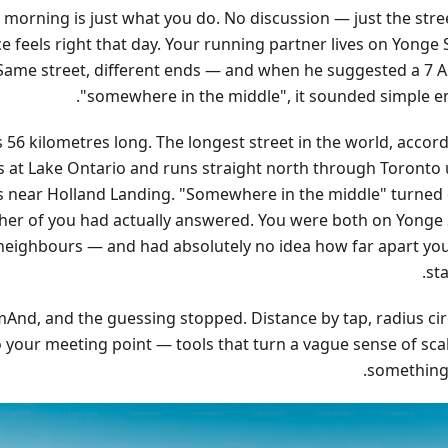
morning is just what you do. No discussion — just the stre
 feels right that day. Your running partner lives on Yonge 
Same street, different ends — and when he suggested a 7 
"somewhere in the middle", it sounded simple e
s 56 kilometres long. The longest street in the world, accor
ts at Lake Ontario and runs straight north through Toronto u
s near Holland Landing. "Somewhere in the middle" turned 
ther of you had actually answered. You were both on Yonge 
 neighbours — and had absolutely no idea how far apart yo
st
And, and the guessing stopped. Distance by tap, radius circ
to your meeting point — tools that turn a vague sense of sca
something 