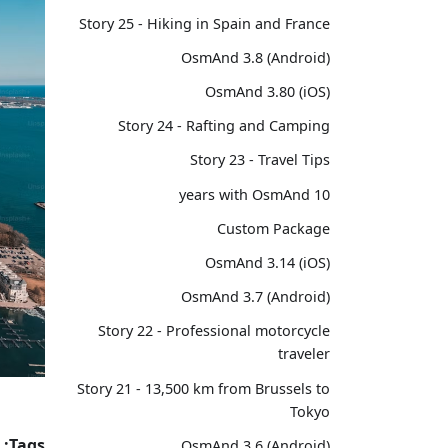
Story 25 - Hiking in Spain and France
OsmAnd 3.8 (Android)
OsmAnd 3.80 (iOS)
Story 24 - Rafting and Camping
Story 23 - Travel Tips
10 years with OsmAnd
Custom Package
OsmAnd 3.14 (iOS)
OsmAnd 3.7 (Android)
Story 22 - Professional motorcycle
traveler
Story 21 - 13,500 km from Brussels to
Tokyo
Tags:
OsmAnd 3.6 (Android)