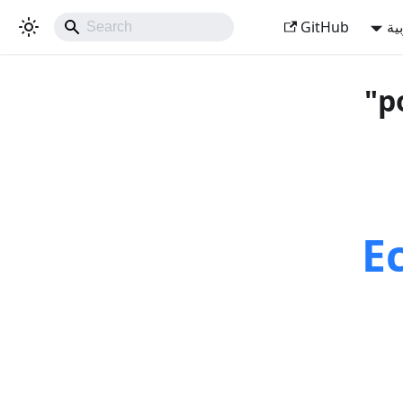
GitHub
ال
E