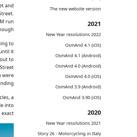
et and
The new website version
Street.
AM run
2021
nough.
2022 New Year resolutions
ding to
OsmAnd 4.1 (iOS)
ntil it
OsmAnd 4.1 (Android)
out to
OsmAnd 4.0 (Android)
Street
u were
OsmAnd 4.0 (iOS)
anding.
OsmAnd 3.9 (Android)
les, a
OsmAnd 3.90 (iOS)
le into
2020
exact.
2021 New Year resolutions
Story 26 - Motorcycling in Italy