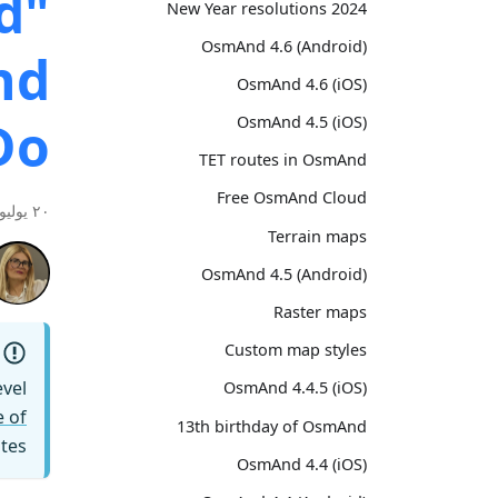
d"
2024 New Year resolutions
OsmAnd 4.6 (Android)
nd
OsmAnd 4.6 (iOS)
Do
OsmAnd 4.5 (iOS)
TET routes in OsmAnd
Free OsmAnd Cloud
٢٠ يوليو ٢٠٢٦
Terrain maps
OsmAnd 4.5 (Android)
Raster maps
Custom map styles
vel
OsmAnd 4.4.5 (iOS)
 of
13th birthday of OsmAnd
tes.
OsmAnd 4.4 (iOS)