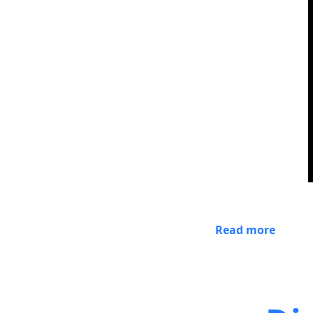
Read more