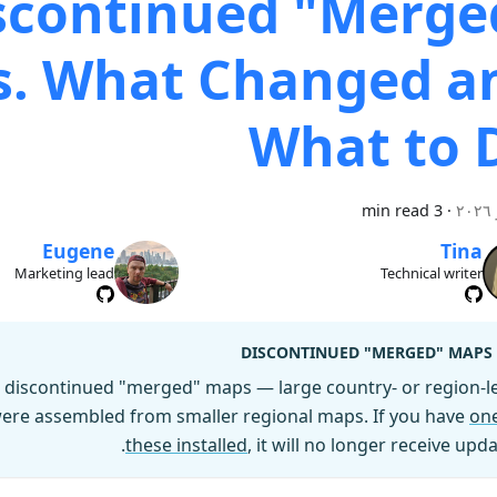
scontinued "Merge
. What Changed a
What to 
3 min read
·
Eugene
Tina
Marketing lead
Technical writer
DISCONTINUED "MERGED" MAPS
discontinued "merged" maps — large country- or region-le
 were assembled from smaller regional maps. If you have
one
these installed
, it will no longer receive upda