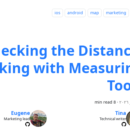
ios
android
map
marketing
ecking the Distanc
king with Measuri
Too
8 min read
·
Eugene
Tina
Marketing lead
Technical writer