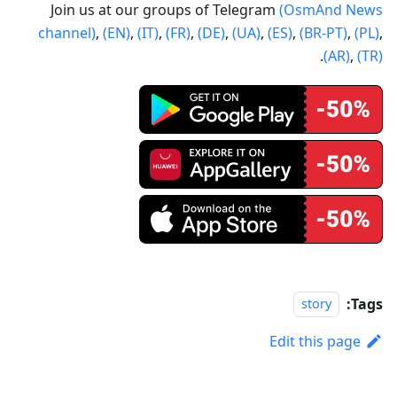
Join us at our groups of Telegram
(OsmAnd News
channel)
,
(EN)
,
(IT)
,
(FR)
,
(DE)
,
(UA)
,
(ES)
,
(BR-PT)
,
(PL)
,
.
(AR)
,
(TR)
Tags:
story
Edit this page