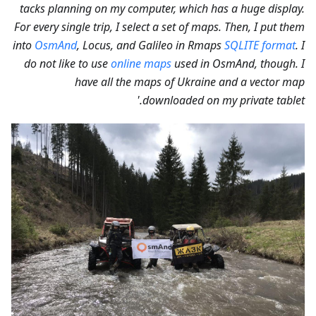
tacks planning on my computer, which has a huge display.
For every single trip, I select a set of maps. Then, I put them
into
OsmAnd
, Locus, and Galileo in Rmaps
SQLITE format
. I
do not like to use
online maps
used in OsmAnd, though. I
have all the maps of Ukraine and a vector map
downloaded on my private tablet.'