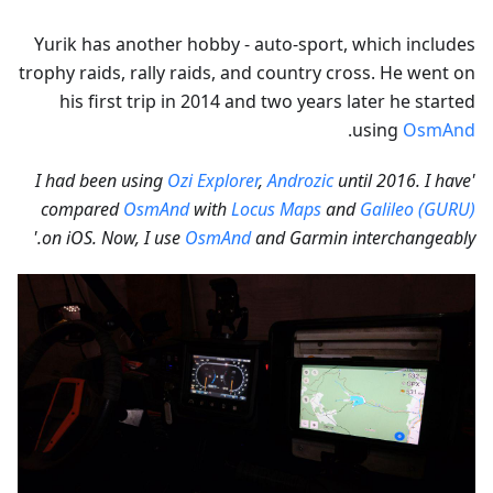
Yurik has another hobby - auto-sport, which includes
trophy raids, rally raids, and country cross. He went on
his first trip in 2014 and two years later he started
.
using
OsmAnd
Ozi Explorer
,
Androzic
until 2016. I have
'I had been using
compared
OsmAnd
with
Locus Maps
and
Galileo (GURU)
on iOS. Now, I use
OsmAnd
and Garmin interchangeably.'