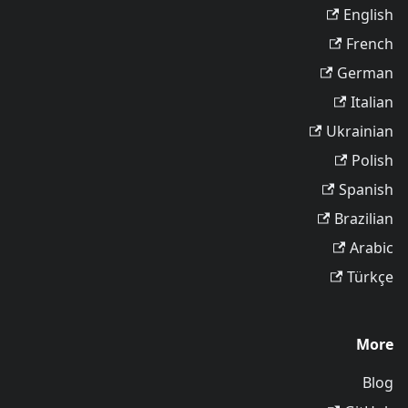
English
French
German
Italian
Ukrainian
Polish
Spanish
Brazilian
Arabic
Türkçe
More
Blog