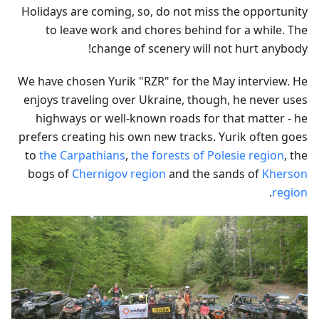
Holidays are coming, so, do not miss the opportunity
to leave work and chores behind for a while. The
change of scenery will not hurt anybody!
We have chosen Yurik "RZR" for the May interview. He
enjoys traveling over Ukraine, though, he never uses
highways or well-known roads for that matter - he
prefers creating his own new tracks. Yurik often goes
to
the Carpathians
,
the forests of Polesie region
, the
bogs of
Chernigov region
and the sands of
Kherson
.
region