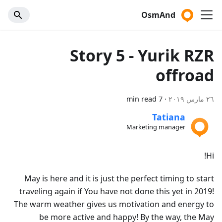
OsmAnd
Story 5 - Yurik RZR
offroad
7 min read
·
٢٦ مارس ٢٠١٩
Tatiana
Marketing manager
Hi!
May is here and it is just the perfect timing to start
traveling again if You have not done this yet in 2019!
The warm weather gives us motivation and energy to
be more active and happy! By the way, the May