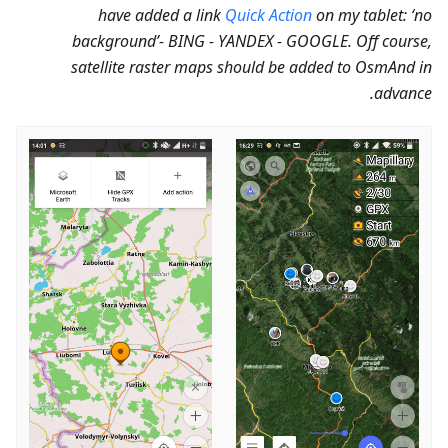
have added a link
Quick Action
on my tablet: ‘no
background’- BING - YANDEX - GOOGLE. Off course,
satellite raster maps should be added to OsmAnd in
advance.