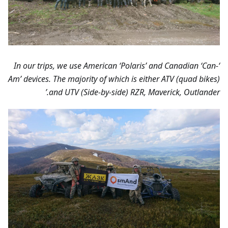
‘In our trips, we use American ‘Polaris’ and Canadian ‘Can-
Am’ devices. The majority of which is either ATV (quad bikes)
and UTV (Side-by-side) RZR, Maverick, Outlander.’