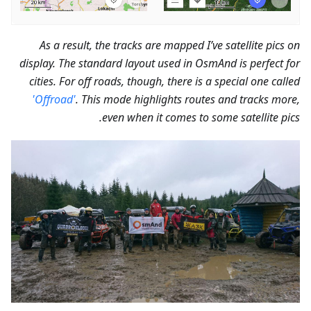
As a result, the tracks are mapped I’ve satellite pics on
display. The standard layout used in OsmAnd is perfect for
cities. For off roads, though, there is a special one called
'Offroad'
. This mode highlights routes and tracks more,
even when it comes to some satellite pics.