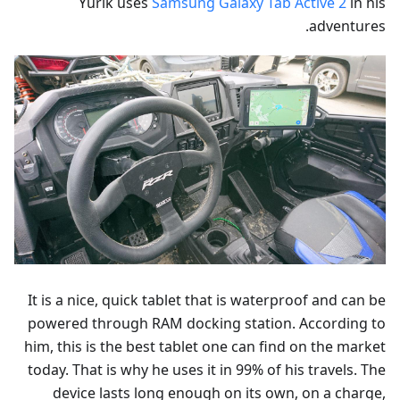
Yurik uses
Samsung Galaxy Tab Active 2
in his
adventures.
It is a nice, quick tablet that is waterproof and can be
powered through RAM docking station. According to
him, this is the best tablet one can find on the market
today. That is why he uses it in 99% of his travels. The
device lasts long enough on its own, on a charge,