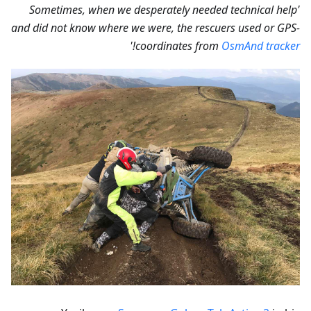
'Sometimes, when we desperately needed technical help
and did not know where we were, the rescuers used or GPS-
!'
coordinates from
OsmAnd tracker