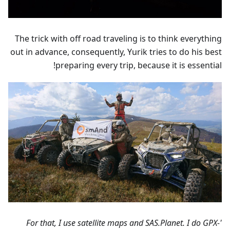
The trick with off road traveling is to think everything
out in advance, consequently, Yurik tries to do his best
preparing every trip, because it is essential!
'For that, I use satellite maps and SAS.Planet. I do GPX-