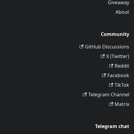
Giveaway
About
Community
GitHub Discussions
X (Twitter)
Reddit
Facebook
TikTok
Telegram Channel
Matrix
Telegram chat