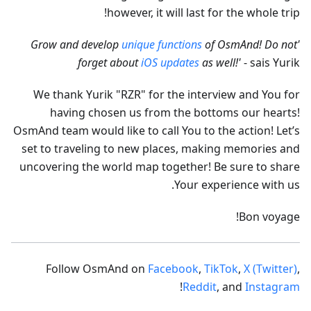
however, it will last for the whole trip!
unique functions
of OsmAnd! Do not
'Grow and develop
forget about
iOS updates
as well!'
- sais Yurik
We thank Yurik "RZR" for the interview and You for
having chosen us from the bottoms our hearts!
OsmAnd team would like to call You to the action! Let’s
set to traveling to new places, making memories and
uncovering the world map together! Be sure to share
Your experience with us.
Bon voyage!
Follow OsmAnd on
Facebook
,
TikTok
,
X (Twitter)
,
!
Reddit
, and
Instagram