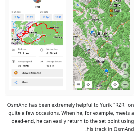
OsmAnd has been extremely helpful to Yurik "RZR" on
quite a few occasions. When he, for example, meets a
dead-end, he can easily return to the set point using
his track in OsmAnd.