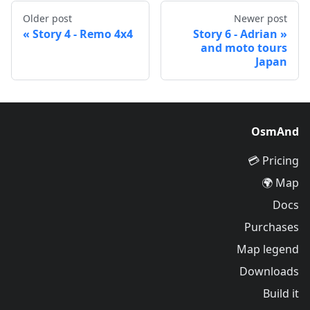
Older post
Newer post
Story 4 - Remo 4x4
Story 6 - Adrian
and moto tours
Japan
OsmAnd
Pricing 💳
Map 🌍
Docs
Purchases
Map legend
Downloads
Build it