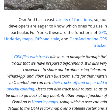
OsmAnd has a vast
variety of functions
, so, our
developers are eager to know which ones You use in
particular. For Yurik, these are the functions of
GPX
,
Underlay maps
,
Offroad style
, and
OsmAnd online GPS
.
tracker
GPX-files with tracks
allow us to navigate through the
'
tracks that we have prepared beforehand. It is also very
convenient to share our location using Telegram,
WhatsApp, and Viber. Even Bluetooth suits for that matter!
In OsmAnd one can turn
their tracks off and on, or add a
special coloring
. Users can also track their routes, so as to
be able to go back at any point. Another unique function of
OsmAnd is
Underlay maps
, using which a user can add
details to the OSM vector map over a satellite raster one. I