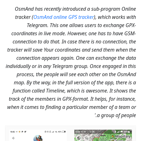
OsmAnd has recently introduced a sub-program Online
tracker (
OsmAnd online GPS tracker
), which works with
Telegram. This one allows users to exchange GPX-
coordinates in live mode. However, one has to have GSM-
connection to do that. In case there is no connection, the
tracker will save Your coordinates and send them when the
connection appears again. One can exchange the data
individually or in any Telegram group. Once engaged in this
process, the people will see each other on the OsmAnd
map. By the way, in the full version of the app, there is a
function called Timeline, which is awesome. It shows the
track of the members in GPX-format. It helps, for instance,
when it comes to finding a particular member of a team or
a group of people.'