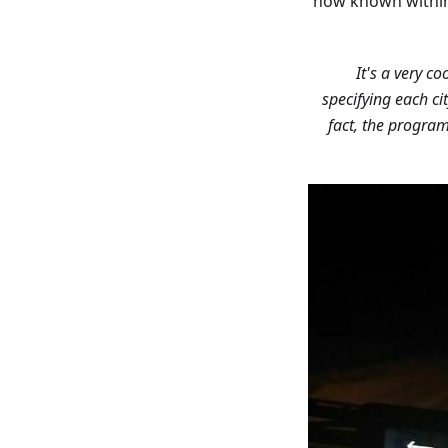
now known within
specifying each ci
fact, the progra