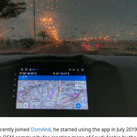
ecently joined
OsmAnd
, he started using the app in July 2019