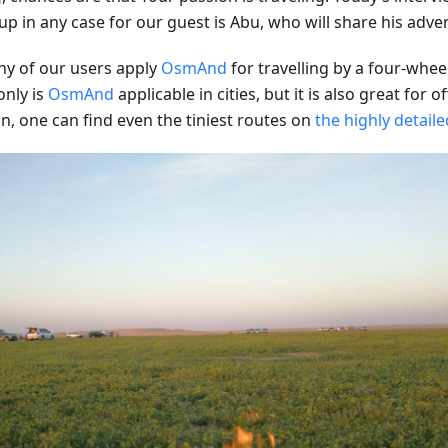
up in any case for our guest is Abu, who will share his adve
y of our users apply
OsmAnd
for travelling by a four-whee
only is
OsmAnd
applicable in cities, but it is also great for o
n, one can find even the tiniest routes on
the highly detail