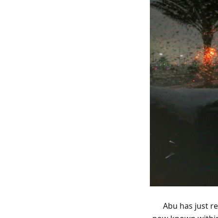
Abu has just r