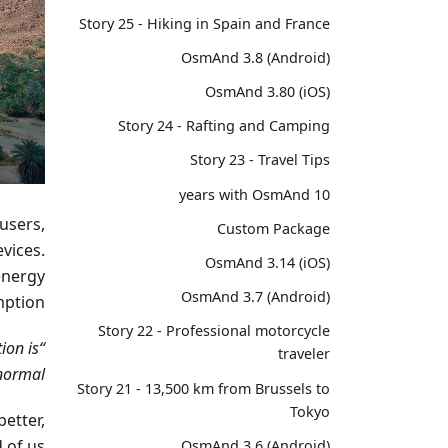
Story 25 - Hiking in Spain and France
OsmAnd 3.8 (Android)
OsmAnd 3.80 (iOS)
Story 24 - Rafting and Camping
Story 23 - Travel Tips
10 years with OsmAnd
 users,
Custom Package
vices.
OsmAnd 3.14 (iOS)
energy
OsmAnd 3.7 (Android)
ption.
Story 22 - Professional motorcycle
ion is
traveler
ormal.”
Story 21 - 13,500 km from Brussels to
Tokyo
better,
 of us!
OsmAnd 3.6 (Android)