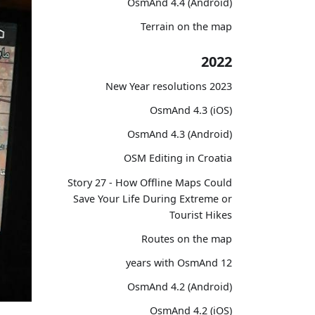
OsmAnd 4.4 (Android)
Terrain on the map
2022
2023 New Year resolutions
OsmAnd 4.3 (iOS)
OsmAnd 4.3 (Android)
OSM Editing in Croatia
Story 27 - How Offline Maps Could
Save Your Life During Extreme or
Tourist Hikes
Routes on the map
12 years with OsmAnd
OsmAnd 4.2 (Android)
OsmAnd 4.2 (iOS)