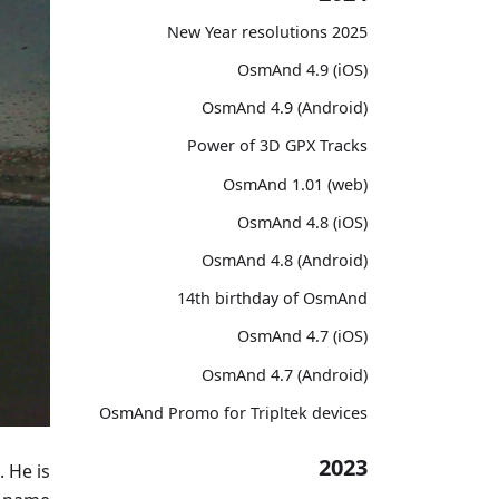
2025 New Year resolutions
OsmAnd 4.9 (iOS)
OsmAnd 4.9 (Android)
Power of 3D GPX Tracks
OsmAnd 1.01 (web)
OsmAnd 4.8 (iOS)
OsmAnd 4.8 (Android)
14th birthday of OsmAnd
OsmAnd 4.7 (iOS)
OsmAnd 4.7 (Android)
OsmAnd Promo for Tripltek devices
2023
. He is