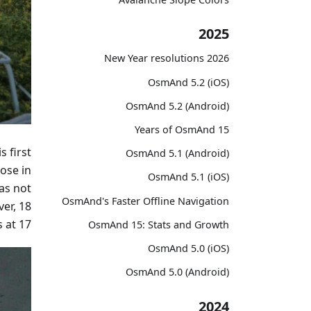
2025
2026 New Year resolutions
OsmAnd 5.2 (iOS)
OsmAnd 5.2 (Android)
15 Years of OsmAnd
s first
OsmAnd 5.1 (Android)
ose in
OsmAnd 5.1 (iOS)
as not
OsmAnd's Faster Offline Navigation
er, 18
 at 17!
OsmAnd 15: Stats and Growth
OsmAnd 5.0 (iOS)
OsmAnd 5.0 (Android)
2024