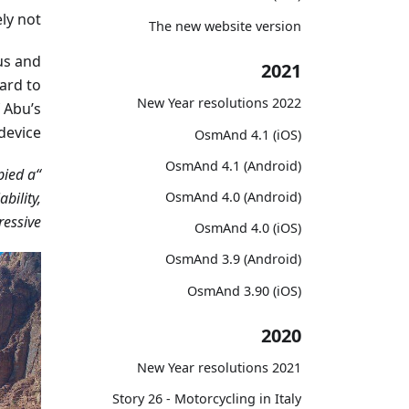
ly not.
The new website version
us and
2021
ard to
2022 New Year resolutions
 Abu’s
device.
OsmAnd 4.1 (iOS)
OsmAnd 4.1 (Android)
pied a
iability,
OsmAnd 4.0 (Android)
essive!”
OsmAnd 4.0 (iOS)
OsmAnd 3.9 (Android)
OsmAnd 3.90 (iOS)
2020
2021 New Year resolutions
Story 26 - Motorcycling in Italy