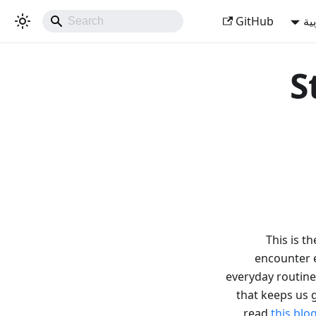
GitHub
ال
S
This is t
encounter e
everyday routine
that keeps us 
read
this blo