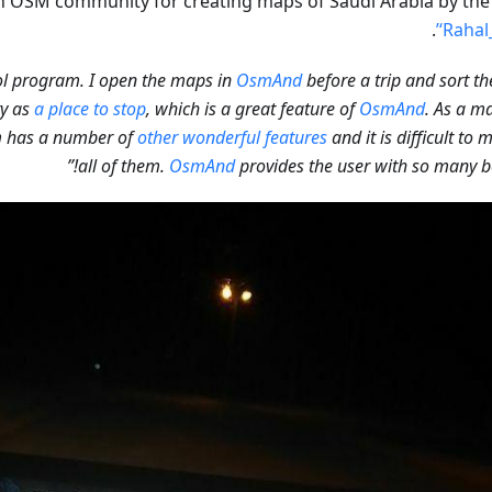
 OSM community for creating maps of Saudi Arabia by th
.
‘Rahal
OsmAnd
before a trip and sort t
ty as
a place to stop
, which is a great feature of
OsmAnd
. As a ma
m has a number of
other wonderful features
and it is difficult to 
all of them.
OsmAnd
provides the user with so many ben