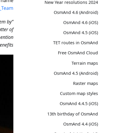
e name
2024 New Year resolutions
_Team’
OsmAnd 4.6 (Android)
hem by
“It's a very cool program. I open the maps in
OsmAnd 4.6 (iOS)
tter of
OsmAnd 4.5 (iOS)
mention
TET routes in OsmAnd
efits!”
Free OsmAnd Cloud
Terrain maps
OsmAnd 4.5 (Android)
Raster maps
Custom map styles
OsmAnd 4.4.5 (iOS)
13th birthday of OsmAnd
OsmAnd 4.4 (iOS)