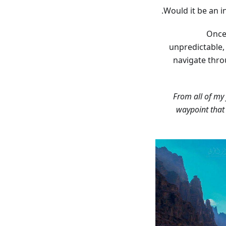
Would it be an i
Once
unpredictable,
navigate thro
“From all of my
waypoint that