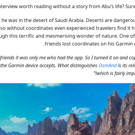
nterview worth reading without a story from Abu’s life? Sure
 he was in the desert of Saudi Arabia. Deserts are dangero
 so without coordinates even experienced travelers find it h
ugh this terrific and mesmerising wonder of nature. One of
friends lost coordinates on his Garmin 
 friends it was only me who had the app. So I turned it on and co
 the Garmin device accepts. What distinguishes
OsmAnd
is its rel
which is fairly impr