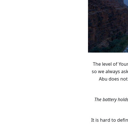
The level of You
so we always as
Abu does not 
“The battery hol
It is hard to def