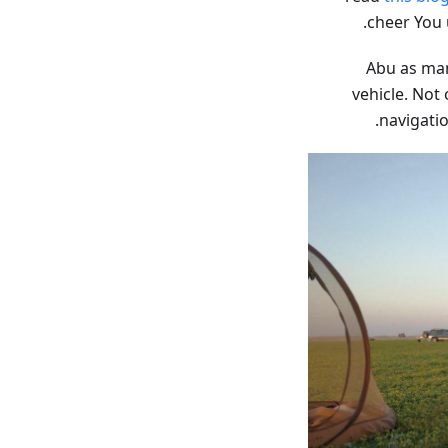
cheer You 
Abu as man
vehicle. Not 
.
navigatio