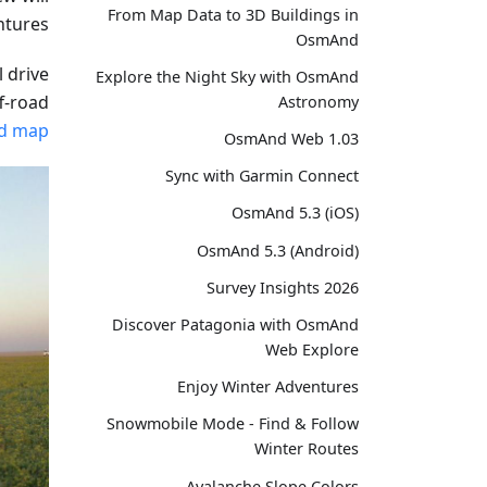
From Map Data to 3D Buildings in
ntures.
OsmAnd
l drive
Explore the Night Sky with OsmAnd
ff-road
Astronomy
ed map
OsmAnd Web 1.03
Sync with Garmin Connect
OsmAnd 5.3 (iOS)
OsmAnd 5.3 (Android)
Survey Insights 2026
Discover Patagonia with OsmAnd
Web Explore
Enjoy Winter Adventures
Snowmobile Mode - Find & Follow
Winter Routes
Avalanche Slope Colors