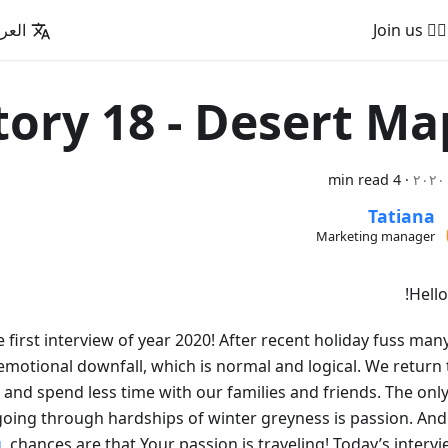
عربية
🚵‍♂️ Join us
tory 18 - Desert Ma
4 min read
·
Tatiana
Marketing manager
Hello
he first interview of year 2020! After recent holiday fuss man
motional downfall, which is normal and logical. We return 
 and spend less time with our families and friends. The only
going through hardships of winter greyness is passion. And 
g
, chances are that Your passion is traveling! Today’s intervi