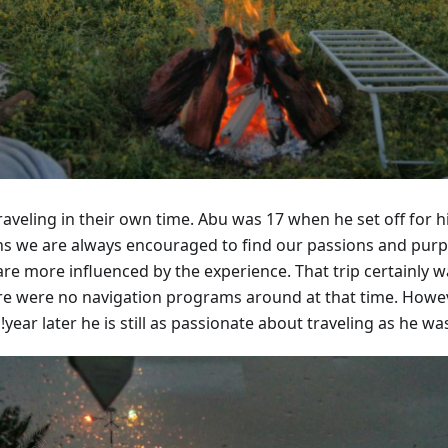
raveling in their own time. Abu was 17 when he set off for hi
eens we are always encouraged to find our passions and purp
are more influenced by the experience. That trip certainly w
ere were no navigation programs around at that time. Howev
year later he is still as passionate about traveling as he was