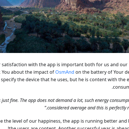
r satisfaction with the app is important both for us and our
k You about the impact of
OsmAnd
on the battery of Your de
specify the device that he uses, but he is content with the 
consum
ds just fine. The app does not demand a lot, such energy consumpt
considered average and this is perfectly n
ine the level of our happiness, the app is running better and 
the users are content. Another successful year is ahead