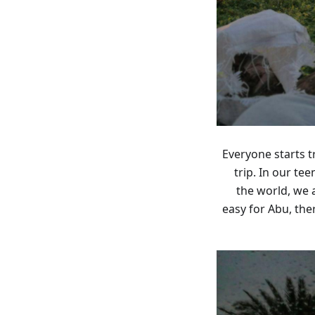
Everyone starts t
trip. In our t
the world, we 
easy for Abu, th