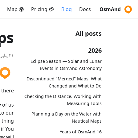
🌍 Map
💳 Pricing
Blog
Docs
OsmAnd
ps
All posts
2026
٢١ يناير ٢٠٢٠
Eclipse Season — Solar and Lunar
Events in OsmAnd Astronomy
Discontinued "Merged" Maps. What
Changed and What to Do
 there!
Checking the Distance. Working with
Measuring Tools
y of us
to our
Planning a Day on the Water with
 thing
Nautical Maps
if You
16 Years of OsmAnd
ew will