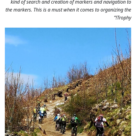
kind of search and creation of markers and navigation to
the markers. This is a must when it comes to organizing the
Trophy!”