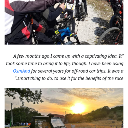
“A few months ago I came up with a captivating idea. It
took some time to bring it to life, though. I have been using
OsmAnd
for several years for off-road car trips. It was a
smart thing to do, to use it for the benefits of the race.”