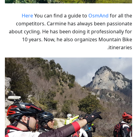
Here
You can find a guide to
OsmAnd
for all the
competitors. Carmine has always been passionate
about cycling. He has been doing it professionally for
10 years. Now, he also organizes Mountain Bike
itineraries.