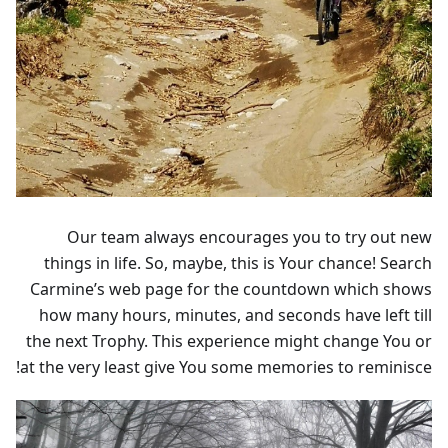
Our team always encourages you to try out new
things in life. So, maybe, this is Your chance! Search
Carmine’s web page for the countdown which shows
how many hours, minutes, and seconds have left till
the next Trophy. This experience might change You or
at the very least give You some memories to reminisce!