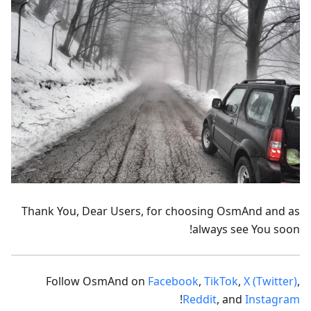
Thank You, Dear Users, for choosing OsmAnd and as
always see You soon!
Follow OsmAnd on
Facebook
,
TikTok
,
X (Twitter)
,
!
Reddit
, and
Instagram