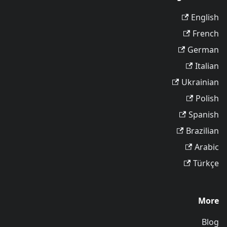
English
French
German
Italian
Ukrainian
Polish
Spanish
Brazilian
Arabic
Türkçe
More
Blog