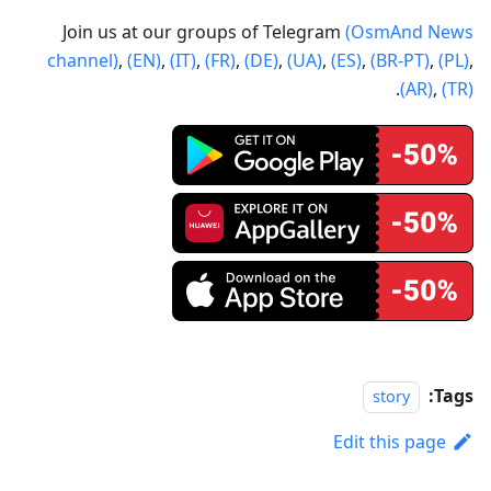
Join us at our groups of Telegram
(OsmAnd News
channel)
,
(EN)
,
(IT)
,
(FR)
,
(DE)
,
(UA)
,
(ES)
,
(BR-PT)
,
(PL)
,
.
(AR)
,
(TR)
Tags:
story
Edit this page