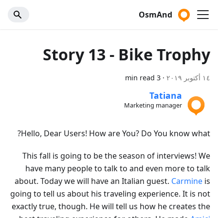
OsmAnd
Story 13 - Bike Trophy
3 min read
·
١٤ أكتوبر ٢٠١٩
Tatiana
Marketing manager
Hello, Dear Users! How are You? Do You know what?
This fall is going to be the season of interviews! We
have many people to talk to and even more to talk
about. Today we will have an Italian guest.
Carmine
is
going to tell us about his traveling experience. It is not
exactly true, though. He will tell us how he creates the