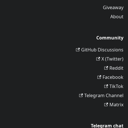
Giveaway
About
Community
GitHub Discussions
X (Twitter)
Reddit
Facebook
TikTok
Telegram Channel
Matrix
Telegram chat