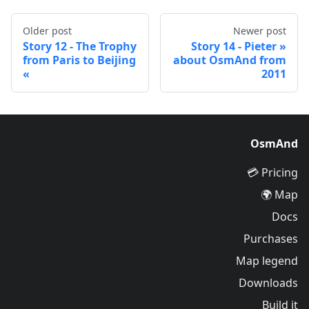
Older post
Newer post
Story 12 - The Trophy
Story 14 - Pieter
from Paris to Beijing
about OsmAnd from
2011
OsmAnd
Pricing 💳
Map 🌍
Docs
Purchases
Map legend
Downloads
Build it