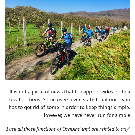
It is not a piece of news that the app provides quite a
few functions. Some users even stated that our team
has to get rid of some in order to keep things simple.
However, we have never run for simple!
“I use all those functions of OsmAnd that are related to any