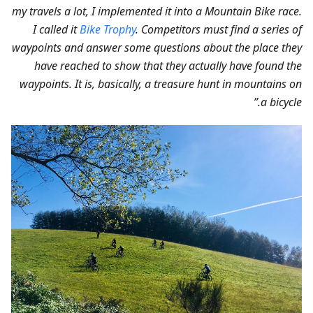
my travels a lot, I implemented it into a Mountain Bike race.
I called it
Bike Trophy
. Competitors must find a series of
waypoints and answer some questions about the place they
have reached to show that they actually have found the
waypoints. It is, basically, a treasure hunt in mountains on
a bicycle.”