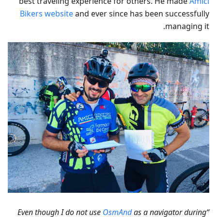
best traveling experience for others. He made
Amici
Bikers website
and ever since has been successfully
managing it.
OsmAnd
as a navigator during
“Even though I do not use