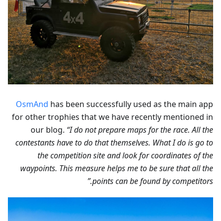
OsmAnd
has been successfully used as the main app
for other trophies that we have recently mentioned in
our blog.
“I do not prepare maps for the race. All the
contestants have to do that themselves. What I do is go to
the competition site and look for coordinates of the
waypoints. This measure helps me to be sure that all the
points can be found by competitors.”