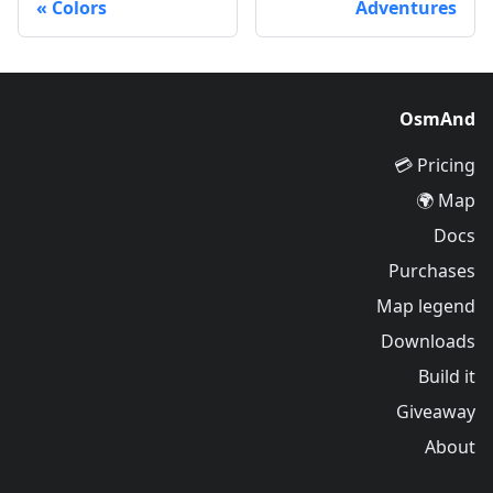
Colors
Adventures
OsmAnd
Pricing 💳
Map 🌍
Docs
Purchases
Map legend
Downloads
Build it
Giveaway
About