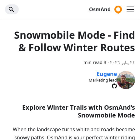
OsmAnd
Snowmobile Mode - Find
& Follow Winter Routes
3 min read
·
٢١ يناير ٢٠٢٦
Eugene
Marketing lead
Explore Winter Trails with OsmAnd’s
Snowmobile Mode
When the landscape turns white and roads become
snowy paths, OsmAnd is your perfect winter riding