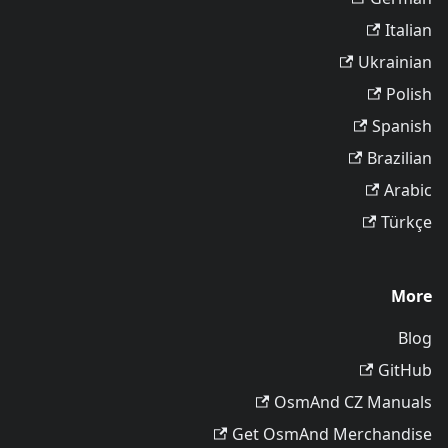
Italian
Ukrainian
Polish
Spanish
Brazilian
Arabic
Türkçe
More
Blog
GitHub
OsmAnd CZ Manuals
Get OsmAnd Merchandise