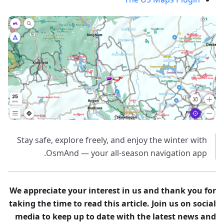
Stay safe, explore freely, and enjoy the winter with
OsmAnd — your all-season navigation app.
We appreciate your interest in us and thank you for
taking the time to read this article. Join us on social
media to keep up to date with the latest news and