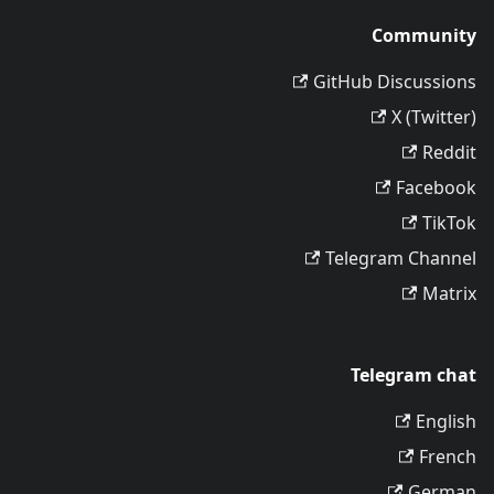
Community
GitHub Discussions
X (Twitter)
Reddit
Facebook
TikTok
Telegram Channel
Matrix
Telegram chat
English
French
German