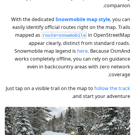
companion.
With the dedicated
Snowmobile map style
, you can
easily identify official routes right on the map. Trails
mapped as
in OpenStreetMap
route=snowmobile
appear clearly, distinct from standard roads.
Snowmobile map legend is
here
. Because OsmAnd
works completely offline, you can rely on guidance
even in backcountry areas with zero network
coverage.
Just tap on a visible trail on the map to
follow the track
and start your adventure.