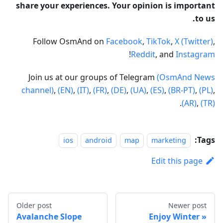
share your experiences. Your opinion is important
to us.
Follow OsmAnd on
Facebook
,
TikTok
,
X (Twitter)
,
!
Reddit
, and
Instagram
Join us at our groups of Telegram
(OsmAnd News
channel)
,
(EN)
,
(IT)
,
(FR)
,
(DE)
,
(UA)
,
(ES)
,
(BR-PT)
,
(PL)
,
.
(AR)
,
(TR)
Tags:
ios
android
map
marketing
Edit this page
Older post
Newer post
Avalanche Slope
Enjoy Winter