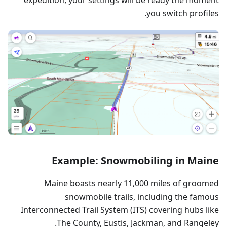
you switch profiles.
Example: Snowmobiling in Maine
Maine boasts nearly 11,000 miles of groomed
snowmobile trails, including the famous
Interconnected Trail System (ITS) covering hubs like
The County, Eustis, Jackman, and Rangeley.