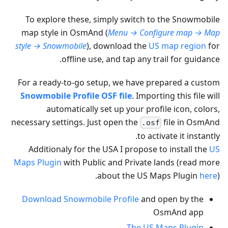
To explore these, simply switch to the Snowmobile
map style in OsmAnd (
Menu → Configure map → Map
style → Snowmobile
), download the
US map region
for
offline use, and tap any trail for guidance.
For a ready-to-go setup, we have prepared a custom
Snowmobile Profile OSF file
. Importing this file will
automatically set up your profile icon, colors,
necessary settings. Just open the
file in OsmAnd
.osf
to activate it instantly.
Additionaly for the USA I propose to install the
US
Maps Plugin
with Public and Private lands (read more
about the US Maps Plugin
here
).
Download Snowmobile Profile
and open by the
OsmAnd app
The US Maps Plugin