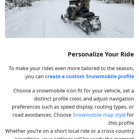
Personalize Your Ride
To make your rides even more tailored to the season,
.
you can
create a custom Snowmobile profile
Choose a snowmobile icon fit for your vehicle, set a
distinct profile color, and adjust navigation
preferences such as speed display, routing types, or
road avoidances. Choose
Snowmobile map style
for
this profile.
Whether you’re on a short local ride or a cross-country
expedition, your settings will be ready the moment