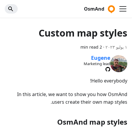
OsmAnd
Custom map styles
2 min read
·
١ يوليو ٢٠٢٣
Eugene
Marketing lead
Hello everybody!
In this article, we want to show you how OsmAnd
users create their own map styles.
OsmAnd map styles