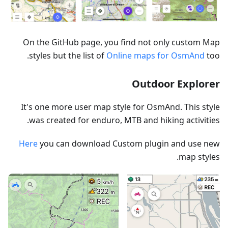
On the GitHub page, you find not only custom Map
styles but the list of
Online maps for OsmAnd
too.
Outdoor Explorer
It's one more user map style for OsmAnd. This style
was created for enduro, MTB and hiking activities.
Here
you can download Custom plugin and use new
map styles.