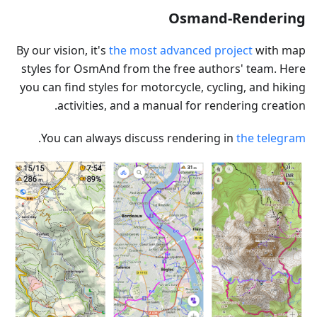
Osmand-Rendering
By our vision, it's
the most advanced project
with map
styles for OsmAnd from the free authors' team. Here
you can find styles for motorcycle, cycling, and hiking
activities, and a manual for rendering creation.
.
You can always discuss rendering in
the telegram