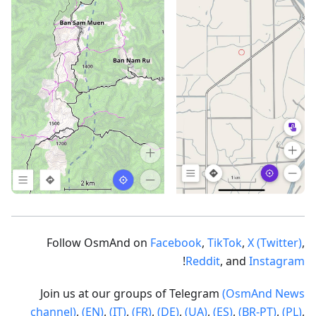
Follow OsmAnd on
Facebook
,
TikTok
,
X (Twitter)
,
!
Reddit
, and
Instagram
Join us at our groups of Telegram
(OsmAnd News
channel)
,
(EN)
,
(IT)
,
(FR)
,
(DE)
,
(UA)
,
(ES)
,
(BR-PT)
,
(PL)
,