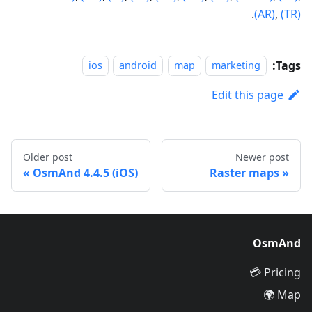
.
(AR)
,
(TR)
Tags:
ios
android
map
marketing
Edit this page
Older post
Newer post
OsmAnd 4.4.5 (iOS)
Raster maps
OsmAnd
Pricing 💳
Map 🌍