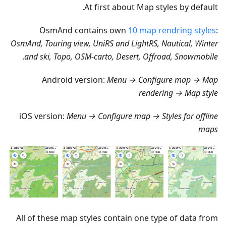
At first about Map styles by default.
OsmAnd contains own
10 map rendring styles
:
OsmAnd, Touring view, UniRS and LightRS, Nautical, Winter
.
and ski, Topo, OSM-carto, Desert, Offroad, Snowmobile
Android version:
Menu → Configure map → Map
rendering → Map style
iOS version:
Menu → Configure map → Styles for offline
maps
All of these map styles contain one type of data from