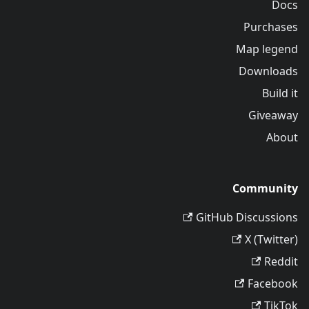
Docs
Purchases
Map legend
Downloads
Build it
Giveaway
About
Community
GitHub Discussions
X (Twitter)
Reddit
Facebook
TikTok