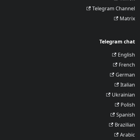
Telegram Channel
Matrix
Telegram chat
English
French
German
Italian
Ukrainian
Polish
Spanish
Brazilian
Arabic