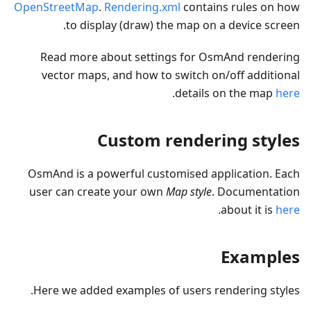
OpenStreetMap
.
Rendering.xml
contains rules on how
to display (draw) the map on a device screen.
Read more about settings for OsmAnd rendering
vector maps, and how to switch on/off additional
.
details on the map
here
Custom rendering styles
OsmAnd is a powerful customised application. Each
user can create your own
Map style
. Documentation
.
about it is
here
Examples
Here we added examples of users rendering styles.