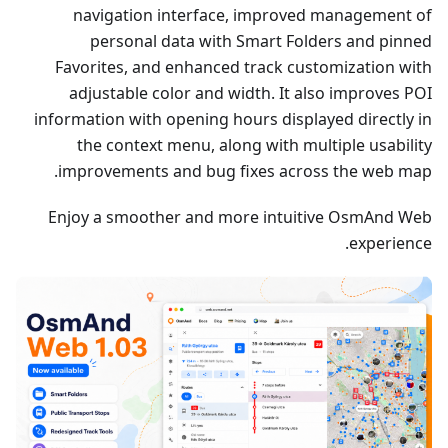
navigation interface, improved management of
personal data with Smart Folders and pinned
Favorites, and enhanced track customization with
adjustable color and width. It also improves POI
information with opening hours displayed directly in
the context menu, along with multiple usability
improvements and bug fixes across the web map.
Enjoy a smoother and more intuitive OsmAnd Web
experience.