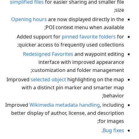
simplified files
for easier sharing and smaller file
size;
Opening hours
are now displayed directly in the
POI context menu when available;
Added support for
pinned favorite folders
for
quicker access to frequently used collections;
Redesigned Favorites
and waypoint editing
interface with improved appearance
customization and folder management;
Improved
selected object
highlighting on the map
with a distinct pin marker and smarter map
behavior;
Improved
Wikimedia metadata handling
, including
better display of author, license, and description
for images;
.
Bug fixes