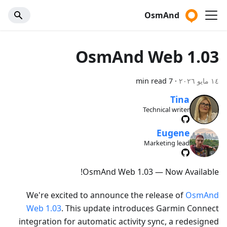
OsmAnd
OsmAnd Web 1.03
7 min read
·
١٤ مايو ٢٠٢٦
Tina
Technical writer
Eugene
Marketing lead
OsmAnd Web 1.03 — Now Available!
We're excited to announce the release of
OsmAnd
Web 1.03
. This update introduces Garmin Connect
integration for automatic activity sync, a redesigned