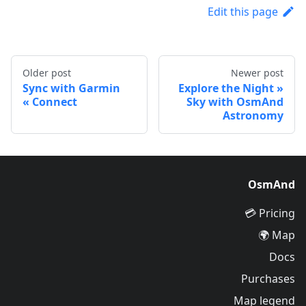
Edit this page
Older post
Newer post
Sync with Garmin
Explore the Night
Connect
Sky with OsmAnd
Astronomy
OsmAnd
Pricing 💳
Map 🌍
Docs
Purchases
Map legend