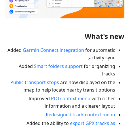
What's new
Added
Garmin Connect integration
for automatic
activity sync;
Added
Smart folders support
for organizing
tracks;
Public transport stops
are now displayed on the
map to help locate nearby transit options;
Improved
POI context menu
with richer
information and a clearer layout;
;
Redesigned track context menu
Added the ability to
export GPX tracks as