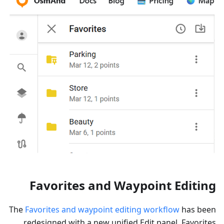
Favorites and Waypoint Editing
The
Favorites and waypoint editing workflow
has been
redesigned with a new unified Edit panel. Favorites