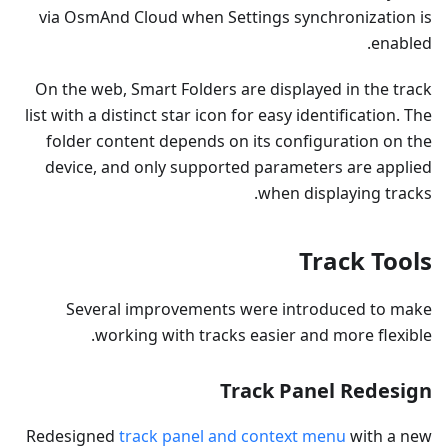
via OsmAnd Cloud when Settings synchronization is
enabled.
On the web, Smart Folders are displayed in the track
list with a distinct star icon for easy identification. The
folder content depends on its configuration on the
device, and only supported parameters are applied
when displaying tracks.
Track Tools
Several improvements were introduced to make
working with tracks easier and more flexible.
Track Panel Redesign
Redesigned
track panel and context menu
with a new