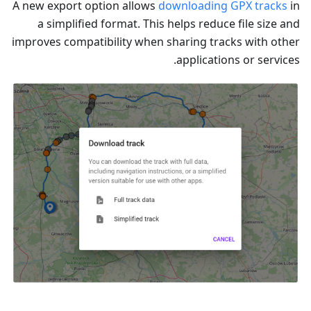
A new export option allows
downloading GPX tracks
in
a simplified format. This helps reduce file size and
improves compatibility when sharing tracks with other
applications or services.