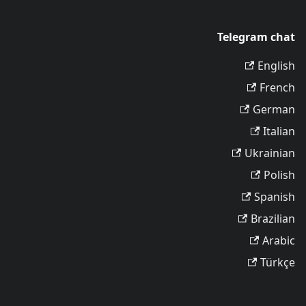
Telegram chat
English
French
German
Italian
Ukrainian
Polish
Spanish
Brazilian
Arabic
Türkçe