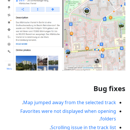
Bug fixes
.
Map jumped away from the selected track
Favorites were not displayed when opening
.
folders
.
Scrolling issue in the track list