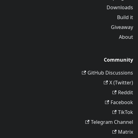
Downloads
Build it
Giveaway
About
Community
GitHub Discussions
X (Twitter)
Reddit
Facebook
TikTok
Telegram Channel
Matrix