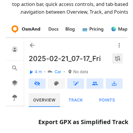
top action bar, quick access controls, and tab-based
navigation between Overview, Track, and Points.
Export GPX as Simplified Track