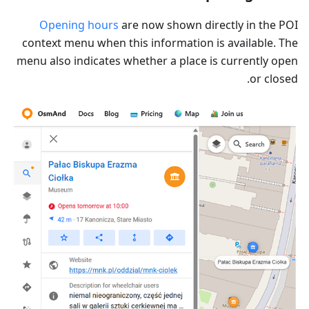
Opening hours
are now shown directly in the POI
context menu when this information is available. The
menu also indicates whether a place is currently open
or closed.