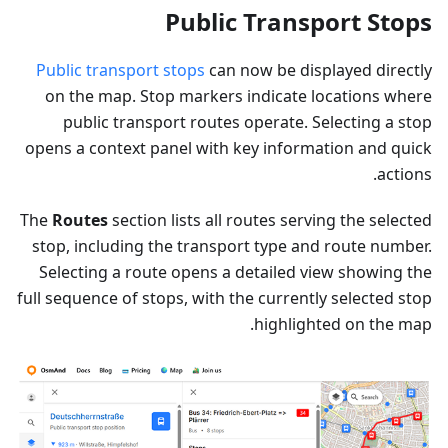
Public Transport Stops
Public transport stops
can now be displayed directly
on the map. Stop markers indicate locations where
public transport routes operate. Selecting a stop
opens a context panel with key information and quick
actions.
The
Routes
section lists all routes serving the selected
stop, including the transport type and route number.
Selecting a route opens a detailed view showing the
full sequence of stops, with the currently selected stop
highlighted on the map.