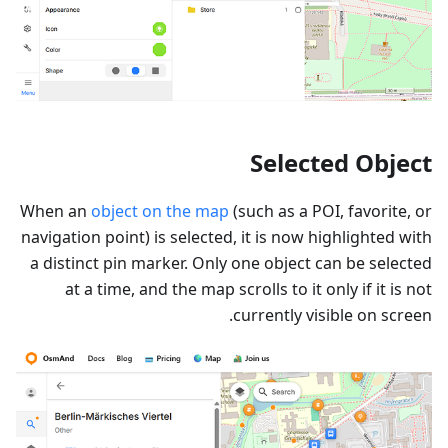
Selected Object
When an
object on the map
(such as a POI, favorite, or
navigation point) is selected, it is now highlighted with
a distinct pin marker. Only one object can be selected
at a time, and the map scrolls to it only if it is not
currently visible on screen.