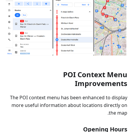
POI Context Menu
Improvements
The POI context menu has been enhanced to display
more useful information about locations directly on
the map.
Opening Hours