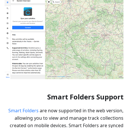
Smart Folders Support
Smart Folders
are now supported in the web version,
allowing you to view and manage track collections
created on mobile devices. Smart Folders are synced