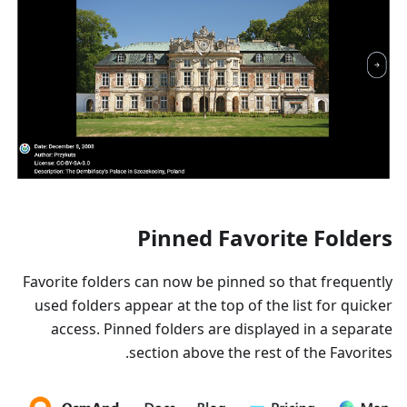
Pinned Favorite Folders
Favorite folders can now be pinned so that frequently
used folders appear at the top of the list for quicker
access. Pinned folders are displayed in a separate
section above the rest of the Favorites.