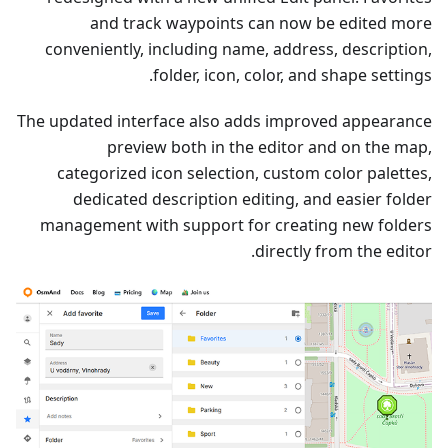
and track waypoints can now be edited more
conveniently, including name, address, description,
folder, icon, color, and shape settings.
The updated interface also adds improved appearance
preview both in the editor and on the map,
categorized icon selection, custom color palettes,
dedicated description editing, and easier folder
management with support for creating new folders
directly from the editor.