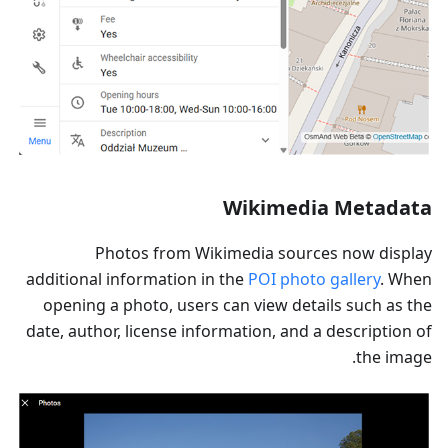
Wikimedia Metadata
Photos from Wikimedia sources now display
additional information in the
POI photo gallery
. When
opening a photo, users can view details such as the
date, author, license information, and a description of
the image.