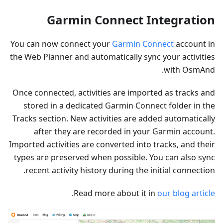
Garmin Connect Integration
You can now connect your
Garmin Connect
account in
the Web Planner and automatically sync your activities
with OsmAnd.
Once connected, activities are imported as tracks and
stored in a dedicated Garmin Connect folder in the
Tracks section. New activities are added automatically
after they are recorded in your Garmin account.
Imported activities are converted into tracks, and their
types are preserved when possible. You can also sync
recent activity history during the initial connection.
.
Read more about it in
our blog article