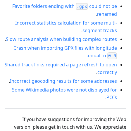
Favorite folders ending with
could not be
.gpx
.
renamed
Incorrect statistics calculation for some multi-
.
segment tracks
.
Slow route analysis when building complex routes
Crash when importing GPX files with longitude
.
equal to
0.0
Shared track links required a page refresh to open
.
correctly
.
Incorrect geocoding results for some addresses
Some Wikimedia photos were not displayed for
.
POIs
If you have suggestions for improving the Web
version, please get in touch with us. We appreciate