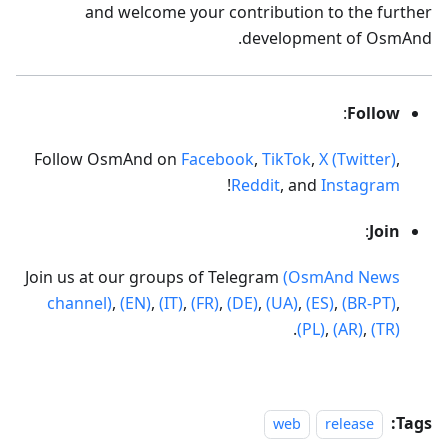
and welcome your contribution to the further
development of OsmAnd.
:
Follow
Follow OsmAnd on
Facebook
,
TikTok
,
X (Twitter)
,
!
Reddit
, and
Instagram
:
Join
Join us at our groups of Telegram
(OsmAnd News
channel)
,
(EN)
,
(IT)
,
(FR)
,
(DE)
,
(UA)
,
(ES)
,
(BR-PT)
,
.
(PL)
,
(AR)
,
(TR)
Tags:
web
release