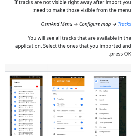
If tracks are not visible right away after import you
need to make those visible from the menu:
OsmAnd Menu → Configure map →
Tracks
You will see all tracks that are available in the
application. Select the ones that you imported and
press OK.