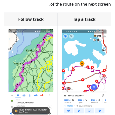
of the route on the next screen.
Follow track
Tap a track