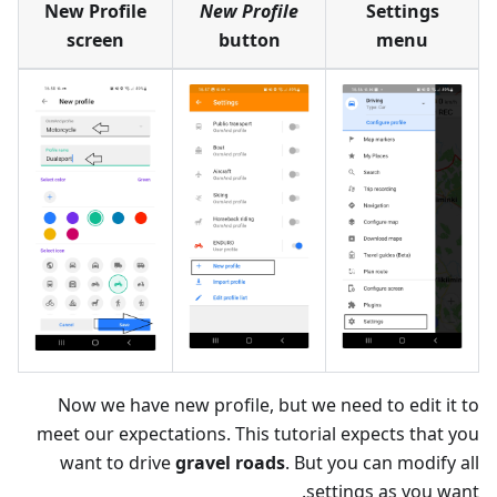
New Profile
New Profile
Settings
screen
button
menu
Now we have new profile, but we need to edit it to
meet our expectations. This tutorial expects that you
want to drive
gravel roads
. But you can modify all
settings as you want.