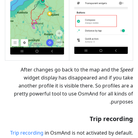
After changes go back to the map and the
Speed
widget display has disappeared and if you take
another profile it is visible there. So profiles are a
pretty powerful tool to use OsmAnd for all kinds of
purposes.
Trip recording
Trip recording
in OsmAnd is not activated by default.