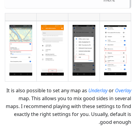
It is also possible to set any map as
Underlay
or
Overlay
map. This allows you to mix good sides in several
maps. I recommend playing with these settings to find
exactly the right settings for you. Usually, default is
good enough.