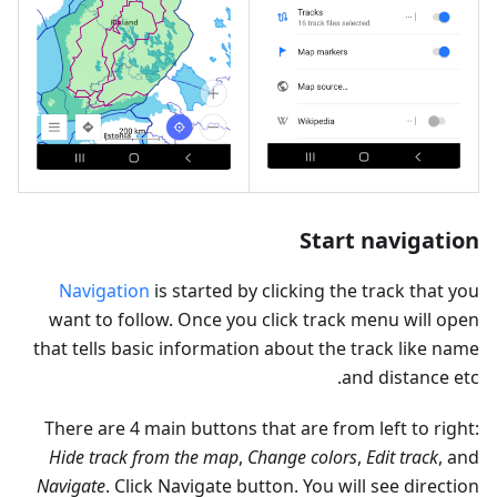
Start navigation
Navigation
is started by clicking the track that you
want to follow. Once you click track menu will open
that tells basic information about the track like name
and distance etc.
There are 4 main buttons that are from left to right:
Hide track from the map
,
Change colors
,
Edit track
, and
Navigate
. Click Navigate button. You will see direction