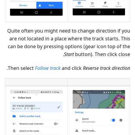
Quite often you might need to change direction if you
are not located in a place where the track starts. This
can be done by pressing options (gear icon top of the
Start
button). Then click close.
.
Then select
Follow track
and click
Reverse track direction