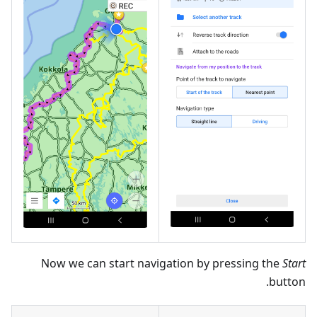
Now we can start navigation by pressing the
Start
button.