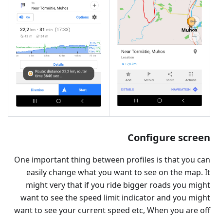
Configure screen
One important thing between profiles is that you can
easily change what you want to see on the map. It
might very that if you ride bigger roads you might
want to see the speed limit indicator and you might
want to see your current speed etc, When you are off