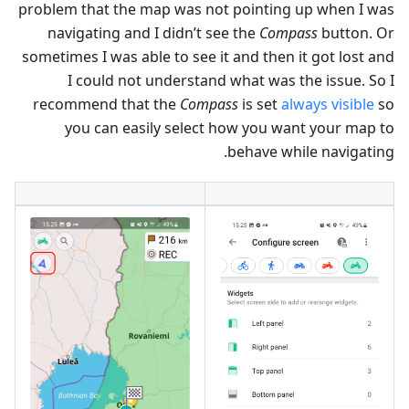
problem that the map was not pointing up when I was
navigating and I didn’t see the
Compass
button. Or
sometimes I was able to see it and then it got lost and
I could not understand what was the issue. So I
recommend that the
Compass
is set
always visible
so
you can easily select how you want your map to
behave while navigating.