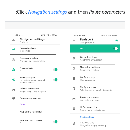
:
Click
Navigation settings
and then
Route parameters