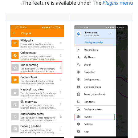
.
The feature is available under The
Plugins
menu