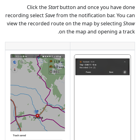
Click the
Start
button and once you have done
recording select
Save
from the notification bar. You can
view the recorded route on the map by selecting
Show
on the map and opening a track.