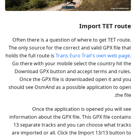
Import TET route
Often there is a question of where to get TET route.
The only source for the correct and valid GPX file that
holds the full route is
Trans Euro Trail's own web page
.
Go there with your mobile select the country hit the
Download GPX button and accept terms and rules.
Once the GPX file is downloaded open it and you
should see OsmAnd as a possible application to open
the file.
Once the application is opened you will see
information about the GPX file. This GPX file contains
13 separate tracks and you can choose what tracks
are imported or all. Click the Import 13/13 button to