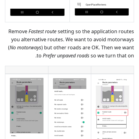
Remove
Fastest route
setting so the application routes
you alternative routes. We want to avoid motorways
(
No motorways
) but other roads are OK. Then we want
to
Prefer unpaved roads
so we turn that on.