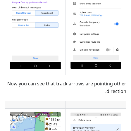
Now you can see that track arrows are pointing other
direction.