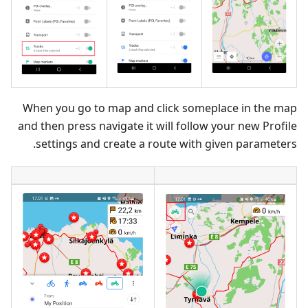
When you go to map and click someplace in the map
and then press navigate it will follow your new Profile
settings and create a route with given parameters.