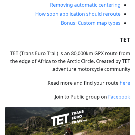
Removing automatic centering
How soon application should reroute
Bonus: Custom map types
TET
TET (Trans Euro Trail) is an 80,000km GPX route from
the edge of Africa to the Arctic Circle. Created by TET
adventure motorcycle community.
.
Read more and find your route
here
.
Join to Public group on
Facebook