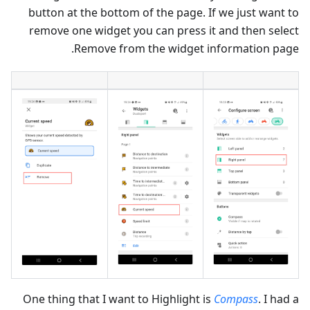
button at the bottom of the page. If we just want to
remove one widget you can press it and then select
Remove from the widget information page.
One thing that I want to Highlight is
Compass
. I had a