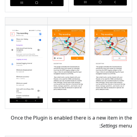
Once the Plugin is enabled there is a new item in the
Settings
menu: