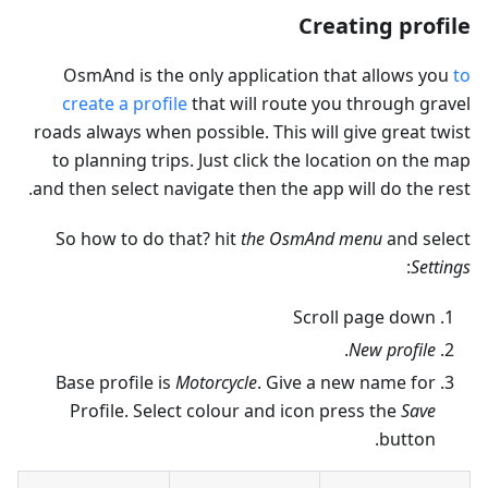
Creating profile
OsmAnd is the only application that allows you
to
create a profile
that will route you through gravel
roads always when possible. This will give great twist
to planning trips. Just click the location on the map
and then select navigate then the app will do the rest.
So how to do that? hit
the OsmAnd menu
and select
:
Settings
Scroll page down
.
New profile
Base profile is
Motorcycle
. Give a new name for
Profile. Select colour and icon press the
Save
button.