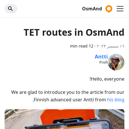
OsmAnd
TET routes in OsmAnd
12 min read
·
١٦ سبتمبر ٢٠٢٣
Antti
Profi
Hello, everyone!
We are glad to introduce you to the article from our
.
Finnish advanced user Antti from
his blog