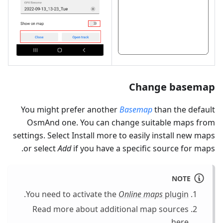
Change basemap
You might prefer another
Basemap
than the default
OsmAnd one. You can change suitable maps from
settings. Select Install more to easily install new maps
or select
Add
if you have a specific source for maps.
NOTE
.
You need to activate the
Online maps
plugin
Read more about additional map sources
.
here