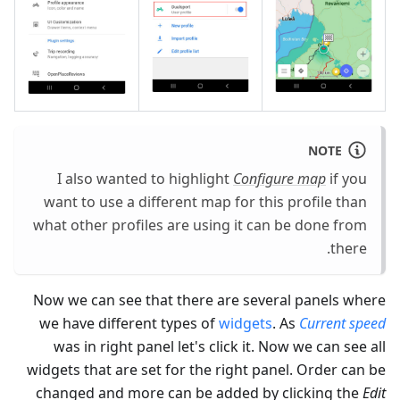
NOTE
I also wanted to highlight
Configure map
if you
want to use a different map for this profile than
what other profiles are using it can be done from
there.
Now we can see that there are several panels where
we have different types of
widgets
. As
Current speed
was in right panel let's click it. Now we can see all
widgets that are set for the right panel. Order can be
changed and more can be added by clicking the
Edit