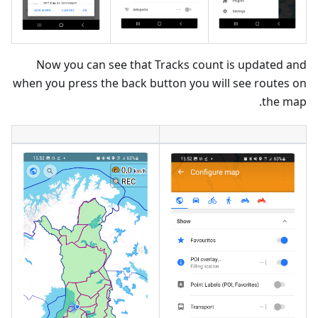
Now you can see that Tracks count is updated and
when you press the back button you will see routes on
the map.