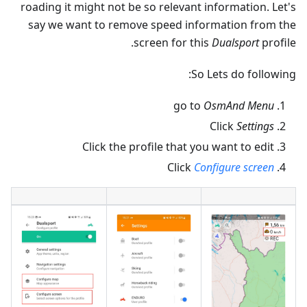
roading it might not be so relevant information. Let's
say we want to remove speed information from the
screen for this
Dualsport
profile.
So Lets do following:
go to
OsmAnd Menu
Click
Settings
Click the profile that you want to edit
Click
Configure screen