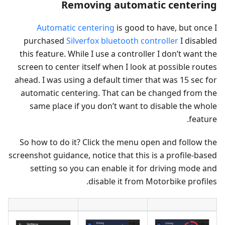
Removing automatic centering
Automatic centering
is good to have, but once I
purchased
Silverfox bluetooth controller
I disabled
this feature. While I use a controller I don’t want the
screen to center itself when I look at possible routes
ahead. I was using a default timer that was 15 sec for
automatic centering. That can be changed from the
same place if you don’t want to disable the whole
feature.
So how to do it? Click the menu open and follow the
screenshot guidance, notice that this is a profile-based
setting so you can enable it for driving mode and
disable it from Motorbike profiles.