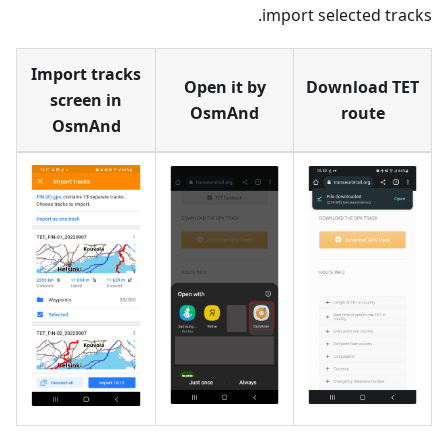
import selected tracks.
Import tracks
Open it by
Download TET
screen in
OsmAnd
route
OsmAnd