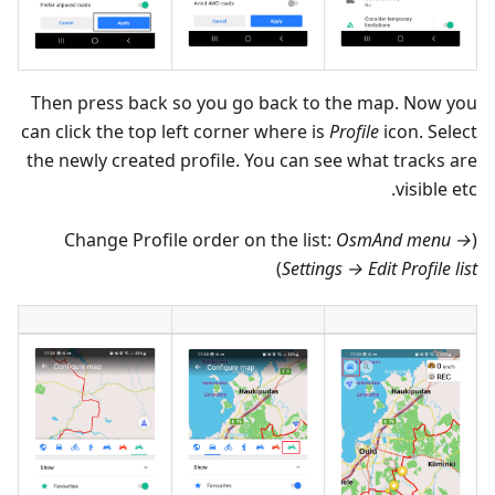
Then press back so you go back to the map. Now you
can click the top left corner where is
Profile
icon. Select
the newly created profile. You can see what tracks are
visible etc.
OsmAnd menu →
(Change Profile order on the list:
)
Settings → Edit Profile list