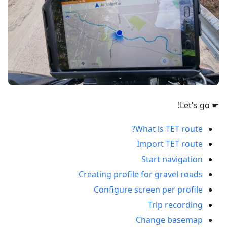
☛ Let's go!
What is TET route?
Import TET route
Start navigation
Creating profile for gravel roads
Configure screen per profile
Trip recording
Change basemap