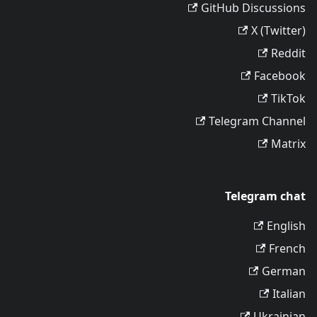
GitHub Discussions
X (Twitter)
Reddit
Facebook
TikTok
Telegram Channel
Matrix
Telegram chat
English
French
German
Italian
Ukrainian