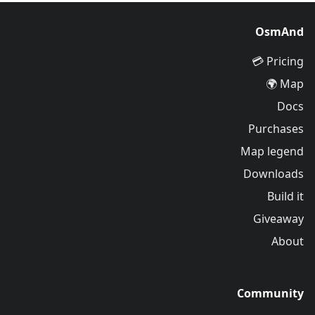
OsmAnd
Pricing 💳
Map 🌍
Docs
Purchases
Map legend
Downloads
Build it
Giveaway
About
Community