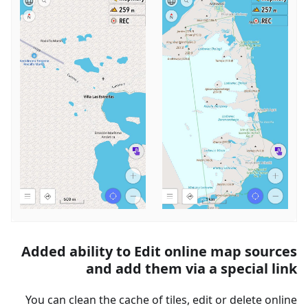
Added ability to Edit online map sources
and add them via a special link
You can clean the cache of tiles, edit or delete online