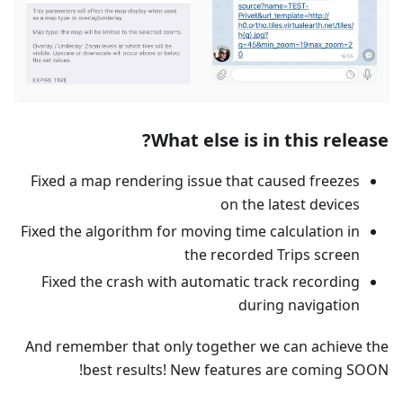
What else is in this release?
Fixed a map rendering issue that caused freezes
on the latest devices
Fixed the algorithm for moving time calculation in
the recorded Trips screen
Fixed the crash with automatic track recording
during navigation
And remember that only together we can achieve the
best results! New features are coming SOON!