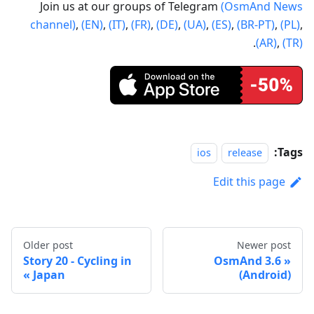
Join us at our groups of Telegram
(OsmAnd News
channel)
,
(EN)
,
(IT)
,
(FR)
,
(DE)
,
(UA)
,
(ES)
,
(BR-PT)
,
(PL)
,
.
(AR)
,
(TR)
Tags:
ios
release
Edit this page
Older post
Newer post
Story 20 - Cycling in
OsmAnd 3.6
Japan
(Android)