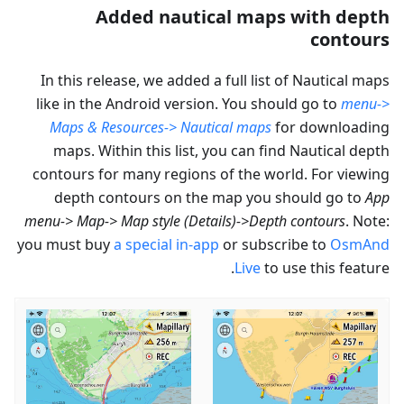
Added nautical maps with depth
contours
In this release, we added a full list of Nautical maps
like in the Android version. You should go to
menu->
Maps & Resources-> Nautical maps
for downloading
maps. Within this list, you can find Nautical depth
contours for many regions of the world. For viewing
depth contours on the map you should go to
App
menu-> Map-> Map style (Details)->Depth contours
. Note:
you must buy
a special in-app
or subscribe to
OsmAnd
Live
to use this feature.