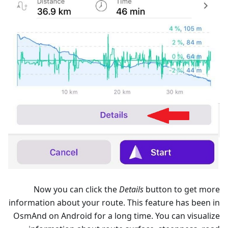
Now you can click the
Details
button to get more
information about your route. This feature has been in
OsmAnd on Android for a long time. You can visualize