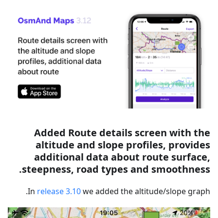
Added Route details screen with the
altitude and slope profiles, provides
additional data about route surface,
steepness, road types and smoothness.
In
release 3.10
we added the altitude/slope graph.