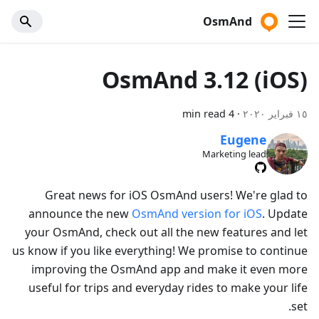
OsmAnd
OsmAnd 3.12 (iOS)
4 min read
·
١٥ فبراير ٢٠٢٠
Eugene
Marketing lead
Great news for iOS OsmAnd users! We're glad to
announce the new
OsmAnd version for iOS
. Update
your OsmAnd, check out all the new features and let
us know if you like everything! We promise to continue
improving the OsmAnd app and make it even more
useful for trips and everyday rides to make your life
set.