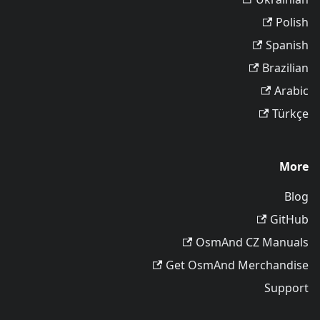
Polish
Spanish
Brazilian
Arabic
Türkçe
More
Blog
GitHub
OsmAnd CZ Manuals
Get OsmAnd Merchandise
Support