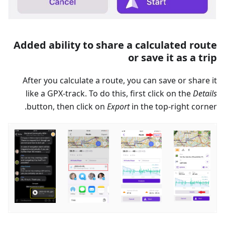
Added ability to share a calculated route
or save it as a trip
After you calculate a route, you can save or share it
like a GPX-track. To do this, first click on the
Details
button, then click on
Export
in the top-right corner.