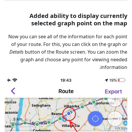
Added ability to display currently
selected graph point on the map
Now you can see all of the information for each point
of your route. For this, you can click on the graph or
Details
button of the Route screen. You can zoom the
graph and choose any point for viewing needed
information.