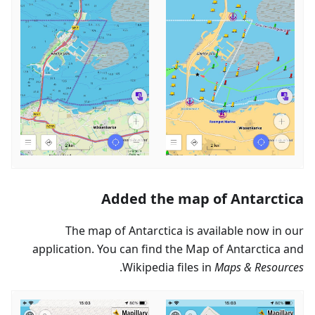
Added the map of Antarctica
The map of Antarctica is available now in our
application. You can find the Map of Antarctica and
.
Wikipedia files in
Maps & Resources