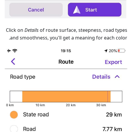
Сlick on
Details
of route surface, steepness, road types
and smoothness, you'll get a meaning for each color.