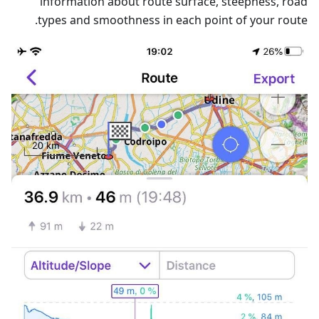
information about route surface, steepness, road
types and smoothness in each point of your route.