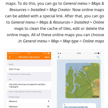
maps. To do this, you can go to
General menu-> Maps &
Resources-> Installed-> Map Creator
. Now online maps
can be added with a special link. After that, you can go
to
General menu-> Maps & Resources-> Installed-> Online
maps
to clean the cache of tiles, edit or delete the
online maps. All of these online maps you can choose
.
in
General menu-> Map-> Map type-> Online maps