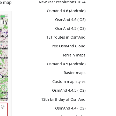
2024 New Year resolutions
e map.
OsmAnd 4.6 (Android)
OsmAnd 4.6 (iOS)
OsmAnd 4.5 (iOS)
TET routes in OsmAnd
Free OsmAnd Cloud
Terrain maps
OsmAnd 4.5 (Android)
Raster maps
Custom map styles
OsmAnd 4.4.5 (iOS)
13th birthday of OsmAnd
OsmAnd 4.4 (iOS)