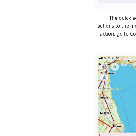
The quick a
actions to the m
action, go to C