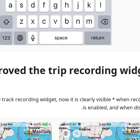
oved the trip recording wid
e track recording widget, now it is clearly visible * when re
is enabled, and when dis