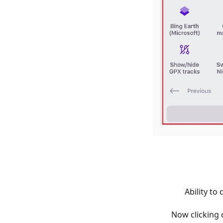
Ability t
Now clicking 