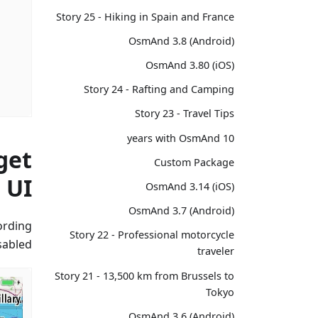
Story 25 - Hiking in Spain and France
OsmAnd 3.8 (Android)
OsmAnd 3.80 (iOS)
Story 24 - Rafting and Camping
Story 23 - Travel Tips
10 years with OsmAnd
get
Custom Package
UI
OsmAnd 3.14 (iOS)
OsmAnd 3.7 (Android)
cording
Story 22 - Professional motorcycle
abled.
traveler
Story 21 - 13,500 km from Brussels to
Tokyo
OsmAnd 3.6 (Android)