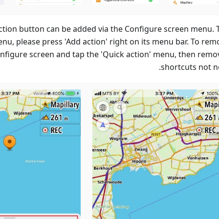
ction button can be added via the Configure screen menu. 
enu, please press 'Add action' right on its menu bar. To rem
onfigure screen and tap the 'Quick action' menu, then remo
shortcuts not n