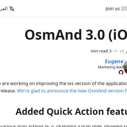
عربية
🚵‍♂️ Join us
OsmAnd 3.0 (iO
3 min read
·
Eugene
Marketing lead
e are working on improving the ios version of the applicatio
 release.
We're glad to announce the new OsmAnd version fo
Added Quick Action feat
 various map actions (e. g. changing a map style, showing sp