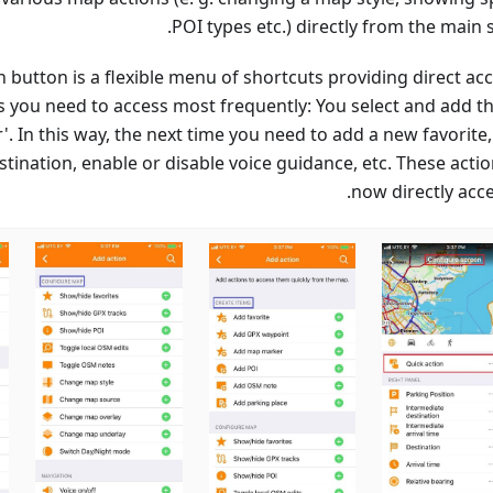
POI types etc.) directly from the main 
 button is a flexible menu of shortcuts providing direct acc
 you need to access most frequently: You select and add t
r'. In this way, the next time you need to add a new favorite
stination, enable or disable voice guidance, etc. These acti
now directly acce