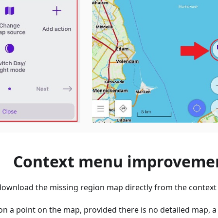
Context menu improveme
o download the missing region map directly from the contex
on a point on the map, provided there is no detailed map, 