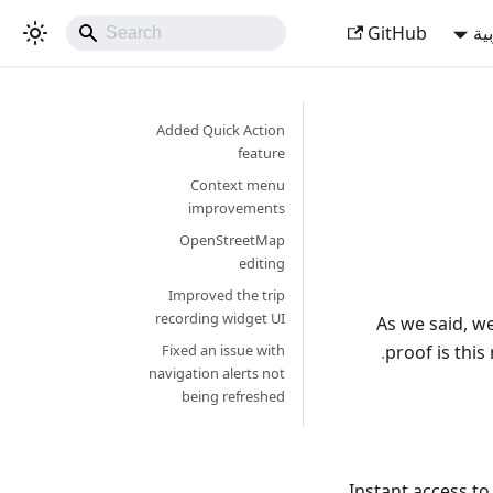
GitHub
ال
Added Quick Action
feature
Context menu
improvements
OpenStreetMap
editing
Improved the trip
recording widget UI
As we said, w
proof is this
Fixed an issue with
navigation alerts not
being refreshed
Instant access to