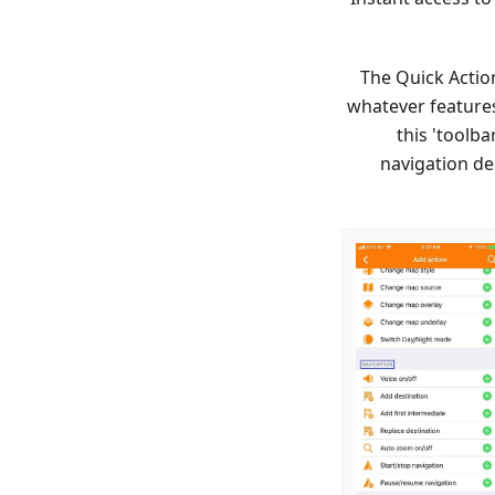
The Quick Action
whatever features
this 'toolba
navigation de