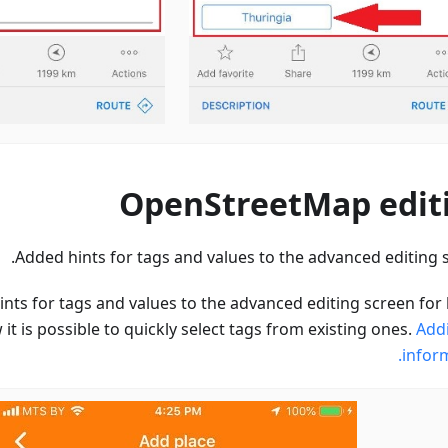
OpenStreetMap edit
Added hints for tags and values to the advanced editing s
nts for tags and values to the advanced editing screen for 
it is possible to quickly select tags from existing ones.
Addi
inform