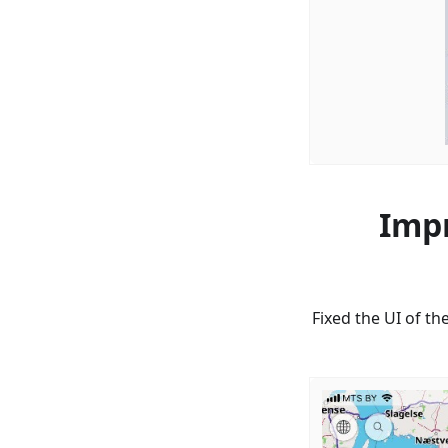
Impr
Fixed the UI of th