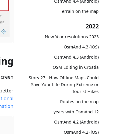
OsmAnd 4.4 (Android)
Terrain on the map
2022
2023 New Year resolutions
OsmAnd 4.3 (iOS)
OsmAnd 4.3 (Android)
ing
OSM Editing in Croatia
creen.
Story 27 - How Offline Maps Could
Save Your Life During Extreme or
better
Tourist Hikes
tional
Routes on the map
ation.
12 years with OsmAnd
OsmAnd 4.2 (Android)
OsmAnd 4.2 (iOS)