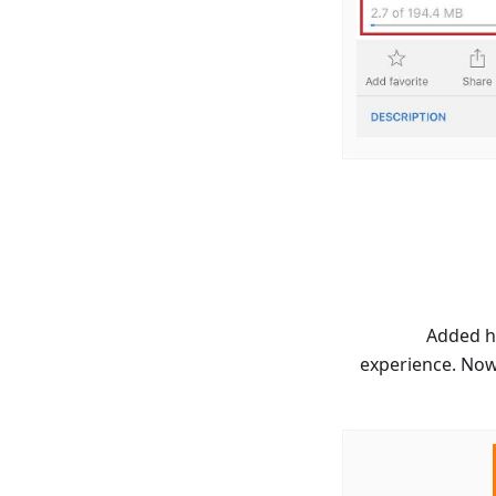
Added hi
experience. Now 