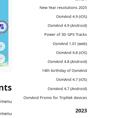
2025 New Year resolutions
OsmAnd 4.9 (iOS)
OsmAnd 4.9 (Android)
Power of 3D GPX Tracks
OsmAnd 1.01 (web)
OsmAnd 4.8 (iOS)
OsmAnd 4.8 (Android)
14th birthday of OsmAnd
OsmAnd 4.7 (iOS)
nts
OsmAnd 4.7 (Android)
OsmAnd Promo for Tripltek devices
t menu
2023
a menu