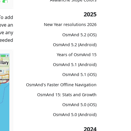
2025
To add
ove an
2026 New Year resolutions
ve any
OsmAnd 5.2 (iOS)
eeded.
OsmAnd 5.2 (Android)
15 Years of OsmAnd
OsmAnd 5.1 (Android)
OsmAnd 5.1 (iOS)
OsmAnd's Faster Offline Navigation
OsmAnd 15: Stats and Growth
OsmAnd 5.0 (iOS)
OsmAnd 5.0 (Android)
2024