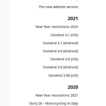
The new website version
2021
2022 New Year resolutions
OsmAnd 4.1 (iOS)
OsmAnd 4.1 (Android)
OsmAnd 4.0 (Android)
OsmAnd 4.0 (iOS)
OsmAnd 3.9 (Android)
OsmAnd 3.90 (iOS)
2020
2021 New Year resolutions
Story 26 - Motorcycling in Italy