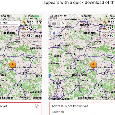
appears with a quick download of th