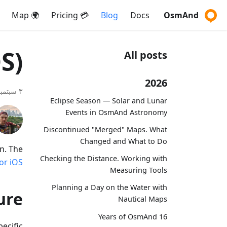
🌍 Map
💳 Pricing
Blog
Docs
OsmAnd
S)
All posts
2026
٣ سبتمبر ٢٠١٩
Eclipse Season — Solar and Lunar
Events in OsmAnd Astronomy
Discontinued "Merged" Maps. What
Changed and What to Do
n. The
Checking the Distance. Working with
r iOS.
Measuring Tools
Planning a Day on the Water with
ure
Nautical Maps
16 Years of OsmAnd
ecific