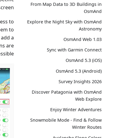
From Map Data to 3D Buildings in
screen.
OsmAnd
ess to
Explore the Night Sky with OsmAnd
Astronomy
hem to
, add a
OsmAnd Web 1.03
ons are
Sync with Garmin Connect
ssible.
OsmAnd 5.3 (iOS)
OsmAnd 5.3 (Android)
Survey Insights 2026
Discover Patagonia with OsmAnd
Web Explore
Enjoy Winter Adventures
Snowmobile Mode - Find & Follow
Winter Routes
Avalanche Slope Colors