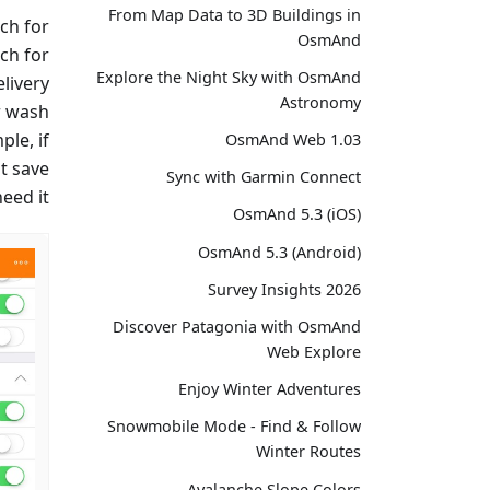
From Map Data to 3D Buildings in
ch for
OsmAnd
ch for
Explore the Night Sky with OsmAnd
elivery
Astronomy
r wash
ple, if
OsmAnd Web 1.03
st save
Sync with Garmin Connect
eed it.
OsmAnd 5.3 (iOS)
OsmAnd 5.3 (Android)
Survey Insights 2026
Discover Patagonia with OsmAnd
Web Explore
Enjoy Winter Adventures
Snowmobile Mode - Find & Follow
Winter Routes
Avalanche Slope Colors