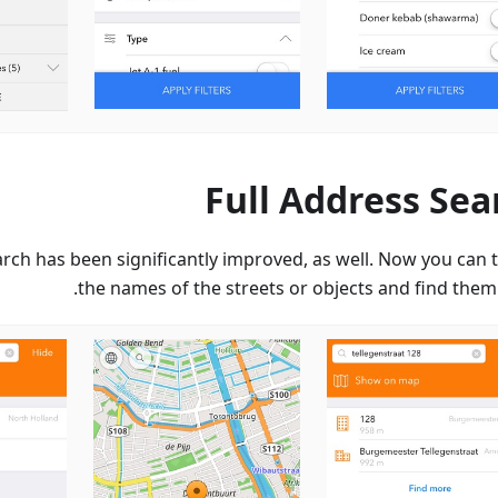
Full Address Sea
rch has been significantly improved, as well. Now you can t
the names of the streets or objects and find them 