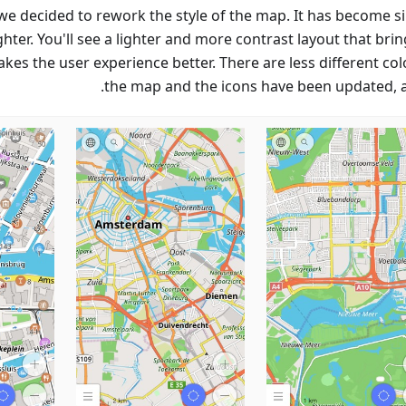
, we decided to rework the style of the map. It has become s
hter. You'll see a lighter and more contrast layout that bri
kes the user experience better. There are less different col
the map and the icons have been updated, as