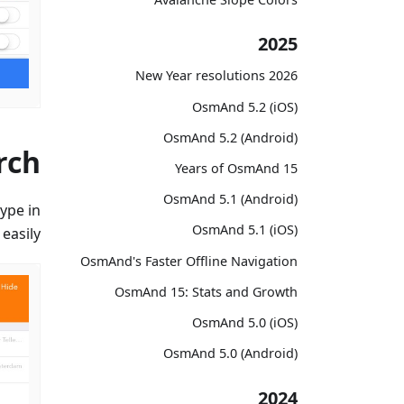
2025
2026 New Year resolutions
OsmAnd 5.2 (iOS)
OsmAnd 5.2 (Android)
rch
15 Years of OsmAnd
OsmAnd 5.1 (Android)
ype in
OsmAnd 5.1 (iOS)
easily.
OsmAnd's Faster Offline Navigation
OsmAnd 15: Stats and Growth
OsmAnd 5.0 (iOS)
OsmAnd 5.0 (Android)
2024