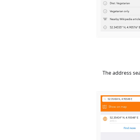
The address sea