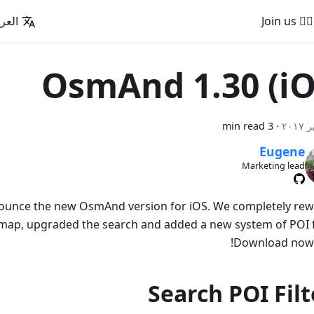
عربية
🚵‍♂️ Join us
OsmAnd 1.30 (iO
3 min read
·
Eugene
Marketing lead
nounce the new OsmAnd version for iOS. We completely re
e map, upgraded the search and added a new system of POI fi
Download now t
Search POI Filt