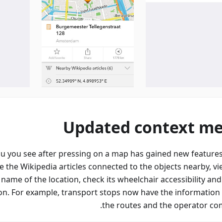
Updated context m
u you see after pressing on a map has gained new feature
e the Wikipedia articles connected to the objects nearby, vi
 name of the location, check its wheelchair accessibility an
on. For example, transport stops now have the information
the routes and the operator co