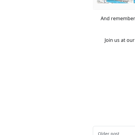
And remember t
Join us at o
Older post