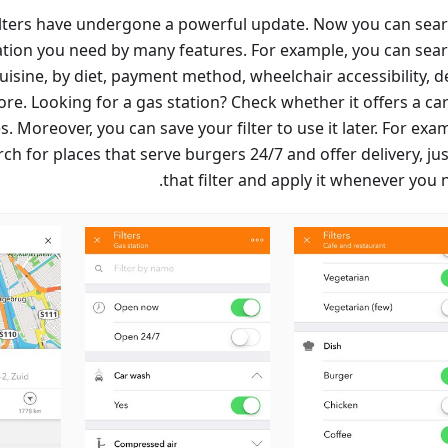
ilters have undergone a powerful update. Now you can sear
cation you need by many features. For example, you can sear
uisine, by diet, payment method, wheelchair accessibility, d
re. Looking for a gas station? Check whether it offers a ca
. Moreover, you can save your filter to use it later. For exam
ch for places that serve burgers 24/7 and offer delivery, ju
that filter and apply it whenever you n