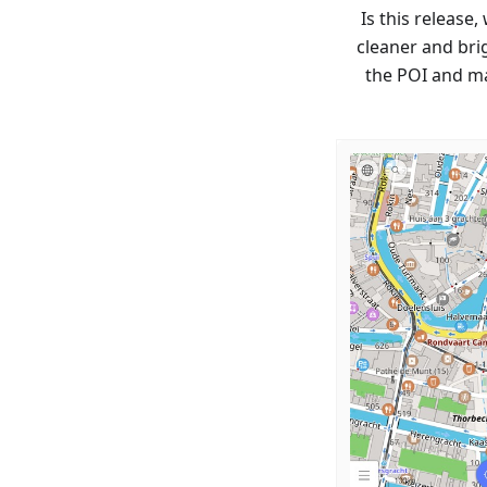
Is this release
cleaner and brig
the POI and ma