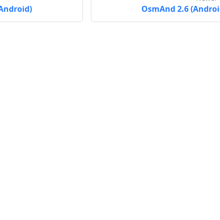
Android)
OsmAnd 2.6 (Androi