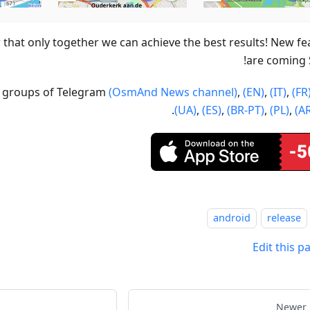
hat only together we can achieve the best results! New fe
are coming
ur groups of Telegram
(OsmAnd News channel)
,
(EN)
,
(IT)
,
(FR
.
(UA)
,
(ES)
,
(BR-PT)
,
(PL)
,
(A
android
release
Edit this p
Newer 