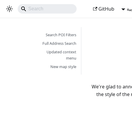
GitHub
ال
Search POI Filters
Full Address Search
Updated context
menu
New map style
We're glad to an
the style of th