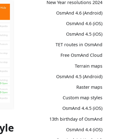
2024 New Year resolutions
OsmAnd 4.6 (Android)
OsmAnd 4.6 (iOS)
OsmAnd 4.5 (iOS)
TET routes in OsmAnd
Free OsmAnd Cloud
Terrain maps
OsmAnd 4.5 (Android)
Raster maps
Custom map styles
OsmAnd 4.4.5 (iOS)
13th birthday of OsmAnd
yle
OsmAnd 4.4 (iOS)