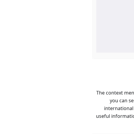
The context men
you can se
international
useful informati