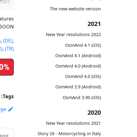
The new website version
atures
2021
 SOON!
2022 New Year resolutions
)
,
(DE)
,
OsmAnd 4.1 (iOS)
R)
,
(TR)
OsmAnd 4.1 (Android)
OsmAnd 4.0 (Android)
OsmAnd 4.0 (iOS)
OsmAnd 3.9 (Android)
Tags:
OsmAnd 3.90 (iOS)
age
2020
2021 New Year resolutions
Story 26 - Motorcycling in Italy
post