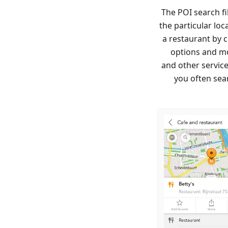
The POI search f
the particular lo
a restaurant by c
options and mo
and other services
you often sear