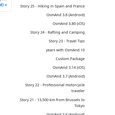
d)
Story 25 - Hiking in Spain and France
OsmAnd 3.8 (Android)
OsmAnd 3.80 (iOS)
Story 24 - Rafting and Camping
Story 23 - Travel Tips
10 years with OsmAnd
Custom Package
OsmAnd 3.14 (iOS)
OsmAnd 3.7 (Android)
Story 22 - Professional motorcycle
traveler
Story 21 - 13,500 km from Brussels to
Tokyo
OsmAnd 3.6 (Android)