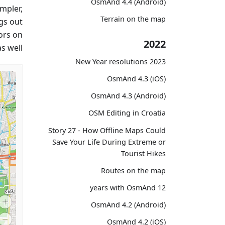
OsmAnd 4.4 (Android)
impler,
Terrain on the map
ngs out
ors on
2022
 well.
2023 New Year resolutions
OsmAnd 4.3 (iOS)
OsmAnd 4.3 (Android)
OSM Editing in Croatia
Story 27 - How Offline Maps Could
Save Your Life During Extreme or
Tourist Hikes
Routes on the map
12 years with OsmAnd
OsmAnd 4.2 (Android)
OsmAnd 4.2 (iOS)