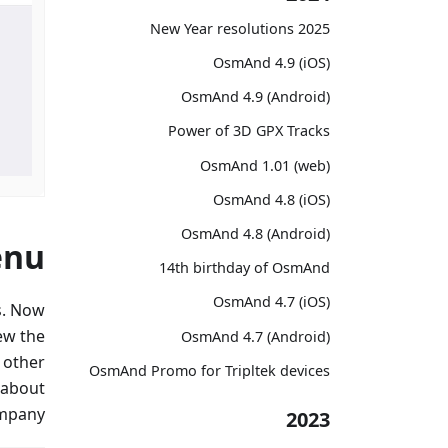
2025 New Year resolutions
OsmAnd 4.9 (iOS)
OsmAnd 4.9 (Android)
Power of 3D GPX Tracks
OsmAnd 1.01 (web)
OsmAnd 4.8 (iOS)
OsmAnd 4.8 (Android)
enu
14th birthday of OsmAnd
OsmAnd 4.7 (iOS)
s. Now
ew the
OsmAnd 4.7 (Android)
d other
OsmAnd Promo for Tripltek devices
 about
mpany.
2023