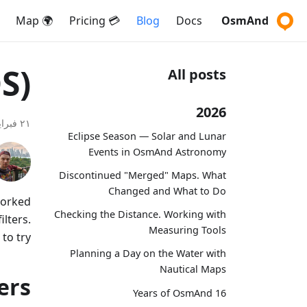
🌍 Map
💳 Pricing
Blog
Docs
OsmAnd
S)
All posts
2026
٢١ فبراير ٢٠١٧
Eclipse Season — Solar and Lunar
Events in OsmAnd Astronomy
Discontinued "Merged" Maps. What
Changed and What to Do
worked
Checking the Distance. Working with
lters.
Measuring Tools
o try!
Planning a Day on the Water with
Nautical Maps
ers
16 Years of OsmAnd