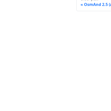
OsmAnd 2.5 (