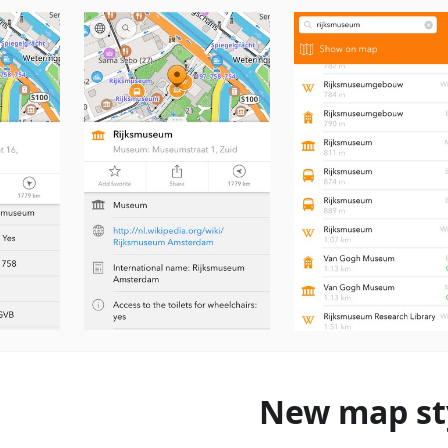
New map st