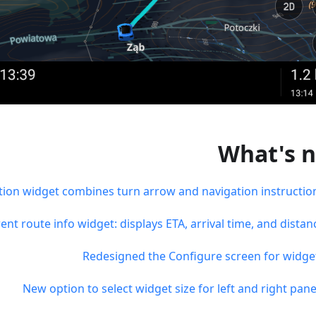
What's 
ion widget combines turn arrow and navigation instructio
ent route info widget: displays ETA, arrival time, and distan
Redesigned the Configure screen for widge
New option to select widget size for left and right pane