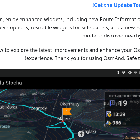
Get the Update To
ion, enjoy enhanced widgets, including new Route Informati
rs options, resizable widgets for side panels, and a new E
mode to discover nearby
w to explore the latest improvements and enhance your 
experience. Thank you for using OsmAnd. Safe tr