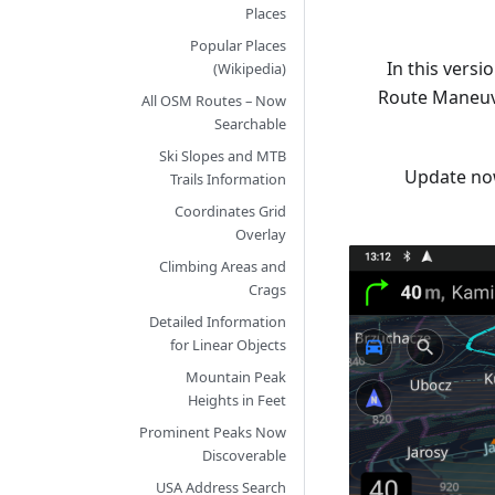
Places
Popular Places
In this vers
(Wikipedia)
Route Maneuve
All OSM Routes – Now
Searchable
Ski Slopes and MTB
Update no
Trails Information
Coordinates Grid
Overlay
Climbing Areas and
Crags
Detailed Information
for Linear Objects
Mountain Peak
Heights in Feet
Prominent Peaks Now
Discoverable
USA Address Search