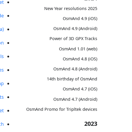
et
2025 New Year resolutions
de
OsmAnd 4.9 (iOS)
OsmAnd 4.9 (Android)
a)
Power of 3D GPX Tracks
on
OsmAnd 1.01 (web)
ls
OsmAnd 4.8 (iOS)
OsmAnd 4.8 (Android)
es
14th birthday of OsmAnd
ap
OsmAnd 4.7 (iOS)
ts
OsmAnd 4.7 (Android)
OsmAnd Promo for Tripltek devices
et
2023
ch