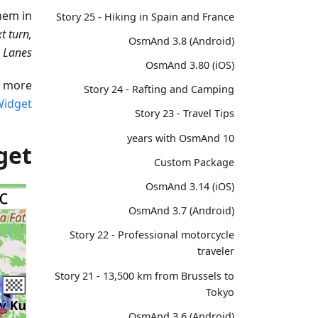
hem in:
Story 25 - Hiking in Spain and France
t turn,
OsmAnd 3.8 (Android)
, Lanes
OsmAnd 3.80 (iOS)
 more:
Story 24 - Rafting and Camping
Widget
Story 23 - Travel Tips
10 years with OsmAnd
get
Custom Package
OsmAnd 3.14 (iOS)
OsmAnd 3.7 (Android)
Story 22 - Professional motorcycle
traveler
Story 21 - 13,500 km from Brussels to
Tokyo
OsmAnd 3.6 (Android)