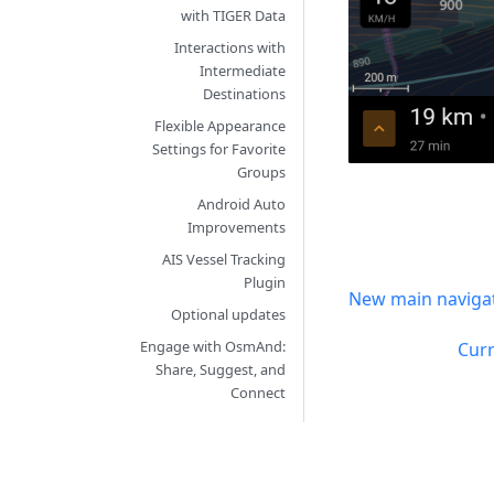
with TIGER Data
Interactions with
Intermediate
Destinations
Flexible Appearance
Settings for Favorite
Groups
Android Auto
Improvements
AIS Vessel Tracking
Plugin
New main navigat
Optional updates
Engage with OsmAnd:
Curr
Share, Suggest, and
Connect