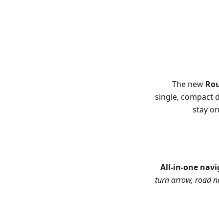
The new
Rou
single, compact d
stay o
All-in-one nav
turn arrow, road n