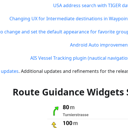
USA address search with TIGER da
Changing UX for Intermediate destinations in Waypoin
 to change and set the default appearance for favorite grou
Android Auto improvemen
AIS Vessel Tracking plugin (nautical navigatio
 updates
. Additional updates and refinements for the releas
Route Guidance Widgets 