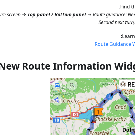
Find t
ure screen →
Top panel / Bottom panel
→ Route guidance: Nex
Second next turn
Learn
Route Guidance 
New Route Information Wid