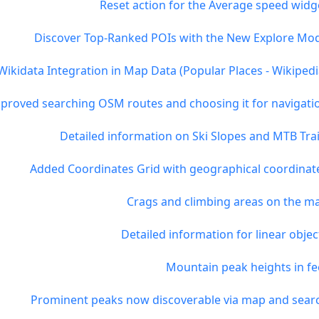
Reset action for the Average speed widg
Discover Top-Ranked POIs with the New Explore Mo
Wikidata Integration in Map Data (Popular Places - Wikipedi
proved searching OSM routes and choosing it for navigati
Detailed information on Ski Slopes and MTB Trai
Added Coordinates Grid with geographical coordinat
Crags and climbing areas on the m
Detailed information for linear objec
Mountain peak heights in fe
Prominent peaks now discoverable via map and sear