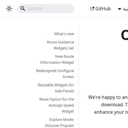
GitHub
ال
O
What's new
Route Guidance
Widgets Set
New Route
Information Widget
Redesigned Configure
Screen
Resizable Widgets for
Side Panels
We’re happy to an
Reset Option for the
download. T
Average Speed
Widget
enhance your n
Explore Mode:
Discover Popular