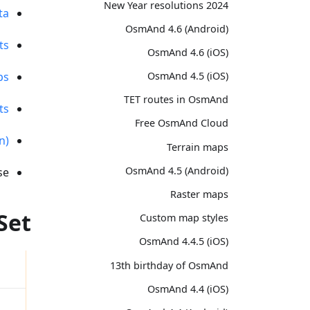
2024 New Year resolutions
ta
OsmAnd 4.6 (Android)
ts
OsmAnd 4.6 (iOS)
ps
OsmAnd 4.5 (iOS)
TET routes in OsmAnd
ts
Free OsmAnd Cloud
n)
Terrain maps
OsmAnd 4.5 (Android)
e.
Raster maps
Set
Custom map styles
OsmAnd 4.4.5 (iOS)
13th birthday of OsmAnd
OsmAnd 4.4 (iOS)