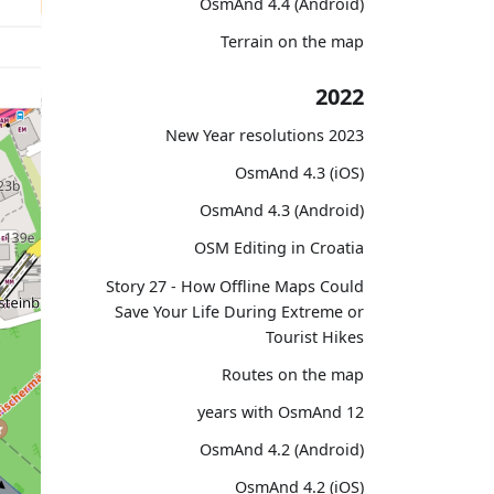
OsmAnd 4.4 (Android)
Terrain on the map
2022
2023 New Year resolutions
OsmAnd 4.3 (iOS)
OsmAnd 4.3 (Android)
OSM Editing in Croatia
Story 27 - How Offline Maps Could
Save Your Life During Extreme or
Tourist Hikes
Routes on the map
12 years with OsmAnd
OsmAnd 4.2 (Android)
OsmAnd 4.2 (iOS)