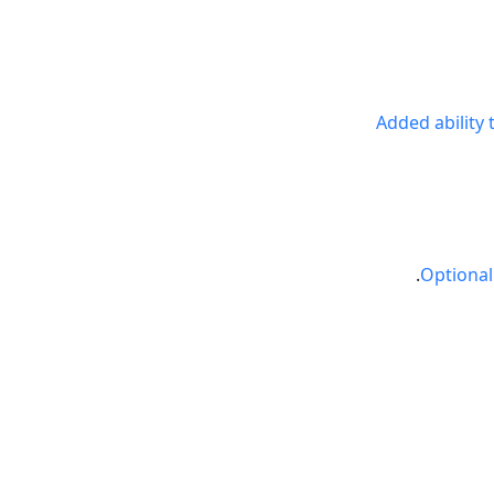
Added ability
Optional