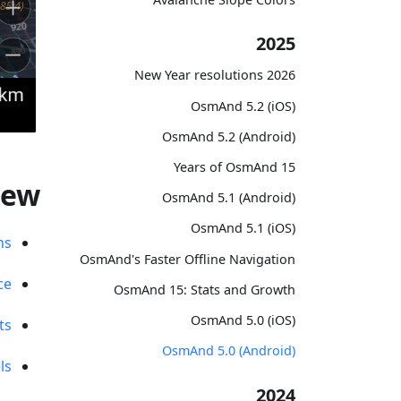
2025
2026 New Year resolutions
OsmAnd 5.2 (iOS)
OsmAnd 5.2 (Android)
15 Years of OsmAnd
new
OsmAnd 5.1 (Android)
OsmAnd 5.1 (iOS)
ns
OsmAnd's Faster Offline Navigation
ce
OsmAnd 15: Stats and Growth
OsmAnd 5.0 (iOS)
ts
OsmAnd 5.0 (Android)
ls
2024