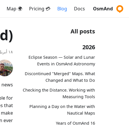
🌍 Map
💳 Pricing
Blog
Docs
OsmAnd
d)
All posts
2026
١٨ أبريل ٢٠٢٥
Eclipse Season — Solar and Lunar
Events in OsmAnd Astronomy
Discontinued "Merged" Maps. What
Changed and What to Do
g news!
Checking the Distance. Working with
Measuring Tools
le for
s that
Planning a Day on the Water with
d make
Nautical Maps
n ever.
16 Years of OsmAnd