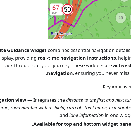
te Guidance widget
combines essential navigation details 
isplay, providing
real-time navigation instructions
, help
n track throughout your journey. These widgets are
active 
navigation
, ensuring you never miss 
Key improve
igation view
— Integrates the
distance to the first and next tur
ame, road number with a shield, current street name, exit numb
and
lane information
in one widge
Available for top and bottom widget panel