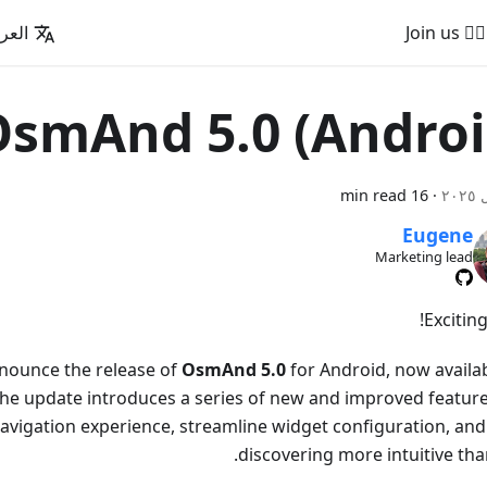
عربية
🚵‍♂️ Join us
smAnd 5.0 (Androi
16 min read
·
Eugene
Marketing lead
Excitin
nounce the release of
OsmAnd 5.0
for Android, now availab
he update introduces a series of new and improved feature
avigation experience, streamline widget configuration, an
discovering more intuitive tha