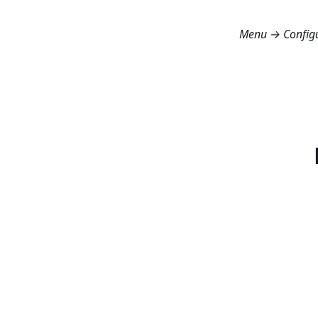
Menu → Config