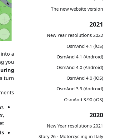
The new website version
2021
2022 New Year resolutions
OsmAnd 4.1 (iOS)
into a
OsmAnd 4.1 (Android)
ing you
OsmAnd 4.0 (Android)
during
a turn.
OsmAnd 4.0 (iOS)
OsmAnd 3.9 (Android)
ments:
OsmAnd 3.90 (iOS)
n,
2020
er
,
t.
2021 New Year resolutions
s.
Story 26 - Motorcycling in Italy