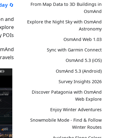
From Map Data to 3D Buildings in
day!
🔄
OsmAnd
on and
Explore the Night Sky with OsmAnd
xplore
Astronomy
 POIs.
OsmAnd Web 1.03
OsmAnd
Sync with Garmin Connect
avels!
OsmAnd 5.3 (iOS)
OsmAnd 5.3 (Android)
Survey Insights 2026
Discover Patagonia with OsmAnd
Web Explore
Enjoy Winter Adventures
Snowmobile Mode - Find & Follow
Winter Routes
Avalanche Slope Colors