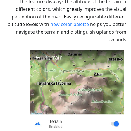
The feature displays the altitude of the terrain in
different colors, which greatly improves the visual
perception of the map. Easily recognizable different
altitude levels with
new color palette
helps you better
navigate the terrain and distinguish uplands from
lowlands.