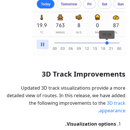
3D Track Improvements
Updated 3D track visualizations provide a more
detailed view of routes. In this release, we have added
the following improvements to the
3D track
.
appearance
Visualization options.