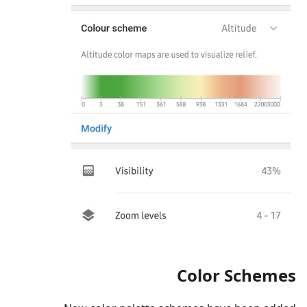
Color Schemes