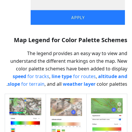
Map Legend for Color Palette Schemes
The legend provides an easy way to view and
understand the different markings on the map. New
color palette schemes have been added to display
speed
for tracks
,
line type
for routes
,
altitude and
slope
for terrain
, and all
weather layer
color palettes.