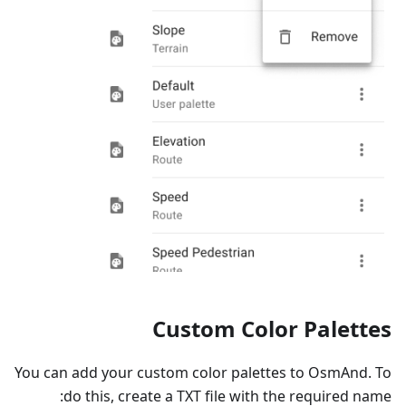
Custom Color Palettes
You can add your custom color palettes to OsmAnd. To
do this, create a TXT file with the required name: