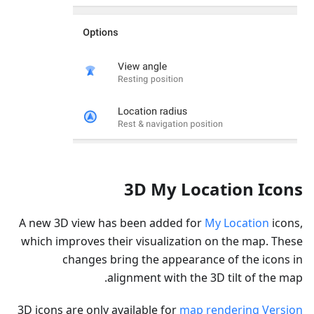
3D My Location Icons
A new 3D view has been added for
My Location
icons,
which improves their visualization on the map. These
changes bring the appearance of the icons in
alignment with the 3D tilt of the map.
3D icons are only available for
map rendering Version