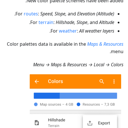
New color palette schemes have been added.
.
For
routes
:
Speed, Slope,
and
Elevation (Altitude)
.
For
terrain
:
Hillshade, Slope
, and
Altitude
.
For
weather
:
All weather layers
Color palettes data is available in the
Maps & Resources
menu.
Menu → Maps & Resources → Local → Colors