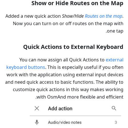
Show or Hide Routes on the Map
Added a new quick action
Show/Hide
Routes on the map
.
Now you can turn on or off routes on the map with
one tap.
Quick Actions to External Keyboard
You can now assign all Quick Actions to
external
keyboard buttons
. This is especially useful if you often
work with the application using external input devices
and need quick access to basic functions. The ability to
customize quick actions in this way makes working
with OsmAnd more flexible and efficient.