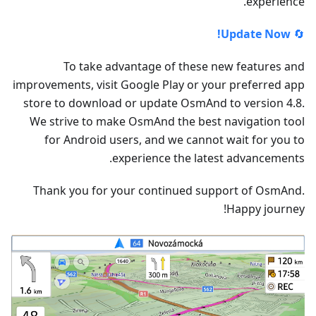
experience.
Update Now!
🔄
To take advantage of these new features and
improvements, visit Google Play or your preferred app
store to download or update OsmAnd to version 4.8.
We strive to make OsmAnd the best navigation tool
for Android users, and we cannot wait for you to
experience the latest advancements.
Thank you for your continued support of OsmAnd.
Happy journey!