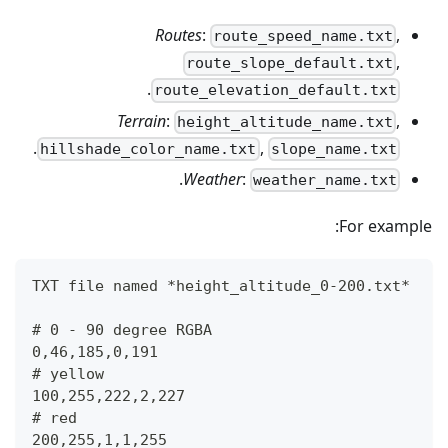
Routes
:
,
route_speed_name.txt
,
route_slope_default.txt
.
route_elevation_default.txt
Terrain
:
,
height_altitude_name.txt
.
,
hillshade_color_name.txt
slope_name.txt
.
Weather
:
weather_name.txt
For example:
TXT file named *height_altitude_0-200.txt*
# 0 - 90 degree RGBA
0,46,185,0,191
# yellow 
100,255,222,2,227
# red
200,255,1,1,255