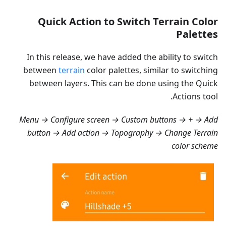
Quick Action to Switch Terrain Color
Palettes
In this release, we have added the ability to switch
between
terrain
color palettes, similar to switching
between layers. This can be done using the Quick
Actions tool.
Menu → Configure screen → Custom buttons → + → Add
button → Add action → Topography → Change Terrain
color scheme