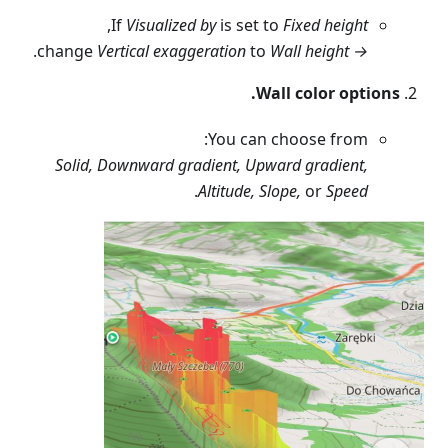
,
If
Visualized by
is set to
Fixed height
.
Vertical exaggeration
to
Wall height
change
→
Wall color options.
You can choose from:
Solid, Downward gradient, Upward gradient,
.
Altitude, Slope,
or
Speed