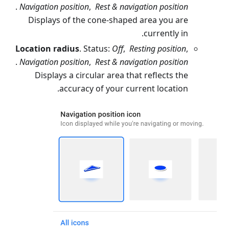
.
Navigation position
,
Rest & navigation position
Displays of the cone-shaped area you are
currently in.
Location radius
. Status:
Off
,
Resting position
,
.
Navigation position
,
Rest & navigation position
Displays a circular area that reflects the
accuracy of your current location.