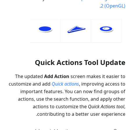
.
2 (OpenGL)
Quick Actions Tool Update
The updated
Add Action
screen makes it easier to
customize and add
Quick actions
, improving access to
important features. You can now find groups of
actions, use the search function, and apply other
actions to customize the
Quick Actions tool
,
contributing to a better user experience.