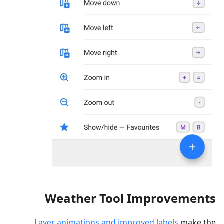
Weather Tool Improvements
Layer animations and improved labels
make the