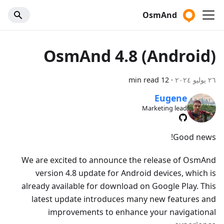
OsmAnd
OsmAnd 4.8 (Android)
12 min read
·
٢٦ يوليو ٢٠٢٤
Eugene
Marketing lead
Good news!
We are excited to announce the release of OsmAnd
version 4.8 update for Android devices, which is
already available for download on Google Play. This
latest update introduces many new features and
improvements to enhance your navigational