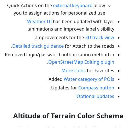
Quick Actions on the
external keyboard
allow
you to assign actions for personalized use.
Weather UI
has been updated with layer
animations and improved label visibility.
.
Improvements for the
3D track view
Detailed track guidance
for Attach to the roads.
Removed login/password authorization method in
.
OpenStreetMap Editing plugin
More icons
for Favorites.
.
Added
Water category of POIs
.
Updates for
Compass button
.
Optional updates
Altitude of Terrain Color Scheme