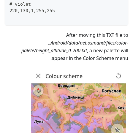
# violet
220,130,1,255,255
After moving this TXT file to
..Android/data/net.osmand/files/color-
palete/height_altitude_0-200.txt
, a new palette will
appear in the Color Scheme menu.