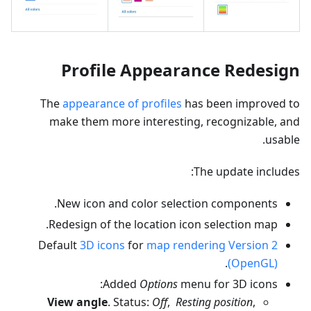
Profile Appearance Redesign
The
appearance of profiles
has been improved to
make them more interesting, recognizable, and
usable.
The update includes:
New icon and color selection components.
Redesign of the location icon selection map.
Default
3D icons
for
map rendering Version 2
.
(OpenGL)
Added
Options
menu for 3D icons:
View angle
. Status:
Off
,
Resting position
,