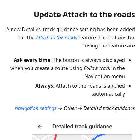
Update Attach to the roads
A new Detailed track guidance setting has been added
for the
Attach to the roads
feature. The options for
using the feature are:
Ask every time
. The button is always displayed
when you create a route using
Follow track
in the
Navigation menu.
Always
. Attach to the roads is applied
automatically.
Navigation settings
→ Other → Detailed track guidance