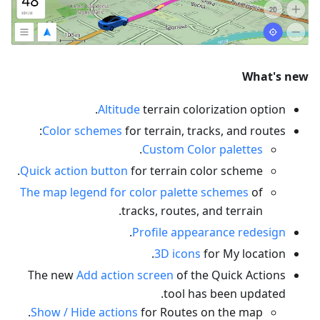
What's new
Altitude
terrain colorization option.
Color schemes
for terrain, tracks, and routes:
.
Custom Color palettes
Quick action button
for terrain color scheme.
The map legend for color palette schemes
of
tracks, routes, and terrain.
.
Profile appearance redesign
3D icons
for My location.
The new
Add action screen
of the Quick Actions
tool has been updated.
Show / Hide actions
for Routes on the map.