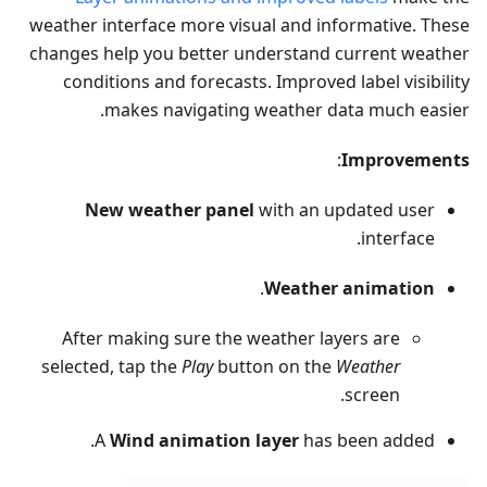
weather interface more visual and informative. These
changes help you better understand current weather
conditions and forecasts. Improved label visibility
makes navigating weather data much easier.
:
Improvements
New weather panel
with an updated user
interface.
.
Weather animation
After making sure the weather layers are
selected, tap the
Play
button on the
Weather
screen.
A
Wind animation layer
has been added.