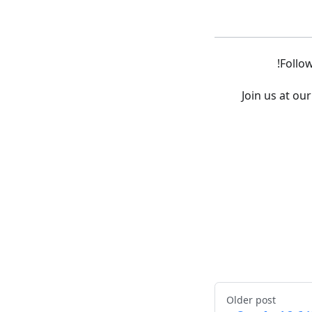
!
Follo
Join us at o
Older post