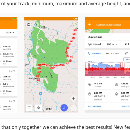
n of your track, minimum, maximum and average height, and
hat only together we can achieve the best results! New fe