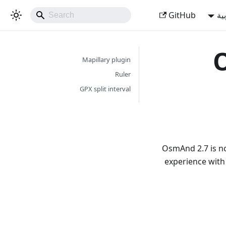
GitHub
ال
O
Mapillary plugin
Ruler
GPX split interval
OsmAnd 2.7 is no
experience with