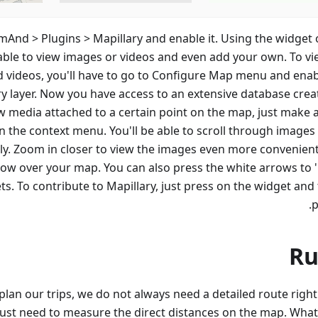
mAnd > Plugins > Mapillary and enable it. Using the widget 
 able to view images or videos and even add your own. To vi
 videos, you'll have to go to Configure Map menu and enab
ry layer. Now you have access to an extensive database crea
w media attached to a certain point on the map, just make a
 the context menu. You'll be able to scroll through images 
ily. Zoom in closer to view the images even more convenientl
ow over your map. You can also press the white arrows to 
ts. To contribute to Mapillary, just press on the widget and
p
Ru
lan our trips, we do not always need a detailed route right
st need to measure the direct distances on the map. What 