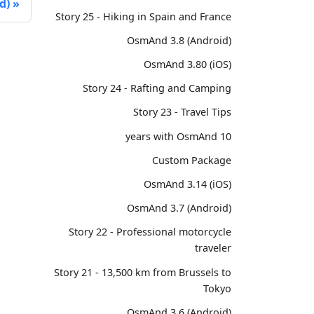
d)
Story 25 - Hiking in Spain and France
OsmAnd 3.8 (Android)
OsmAnd 3.80 (iOS)
Story 24 - Rafting and Camping
Story 23 - Travel Tips
10 years with OsmAnd
Custom Package
OsmAnd 3.14 (iOS)
OsmAnd 3.7 (Android)
Story 22 - Professional motorcycle
traveler
Story 21 - 13,500 km from Brussels to
Tokyo
OsmAnd 3.6 (Android)