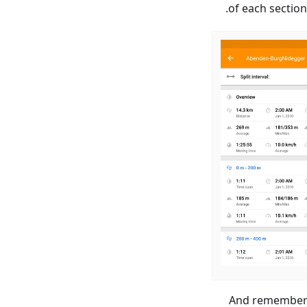
of each sectio
And remember t