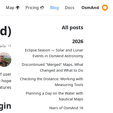
🌍 Map
💳 Pricing
Blog
Docs
OsmAnd
d)
All posts
2026
١٤ يوليو ٢٠١٧
Eclipse Season — Solar and Lunar
Events in OsmAnd Astronomy
Discontinued "Merged" Maps. What
Changed and What to Do
f user
Checking the Distance. Working with
e hope
Measuring Tools
atures!
Planning a Day on the Water with
Nautical Maps
gin
16 Years of OsmAnd