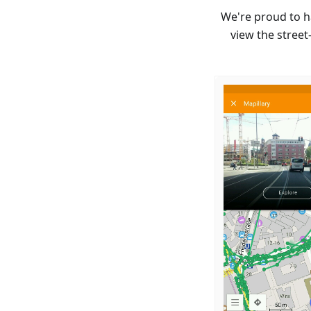
We're proud to h
view the street