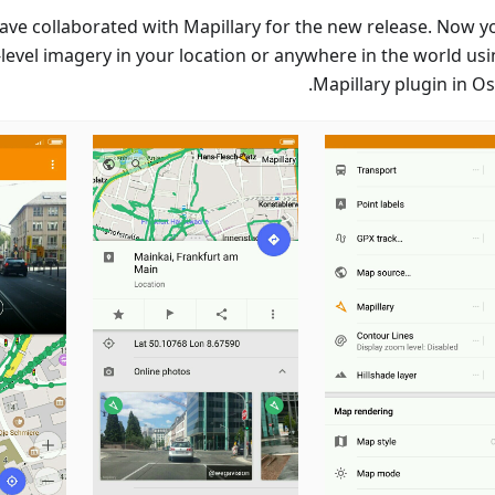
ave collaborated with Mapillary for the new release. Now y
-level imagery in your location or anywhere in the world usi
Mapillary plugin in O