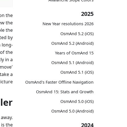
2025
on the
ew the
2026 New Year resolutions
le the
OsmAnd 5.2 (iOS)
ted by
OsmAnd 5.2 (Android)
 long-
of the
15 Years of OsmAnd
y in a
OsmAnd 5.1 (Android)
'move'
OsmAnd 5.1 (iOS)
 take a
icture.
OsmAnd's Faster Offline Navigation
OsmAnd 15: Stats and Growth
ler
OsmAnd 5.0 (iOS)
OsmAnd 5.0 (Android)
 away.
2024
is the