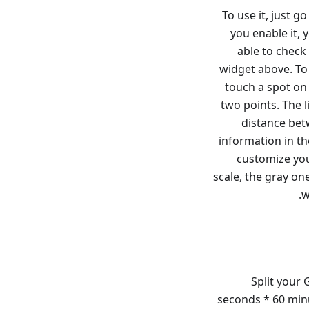
To use it, just 
you enable it, 
able to check
widget above. To 
touch a spot on
two points. The l
distance bet
information in th
customize you
scale, the gray one
w
Split your 
seconds * 60 minu