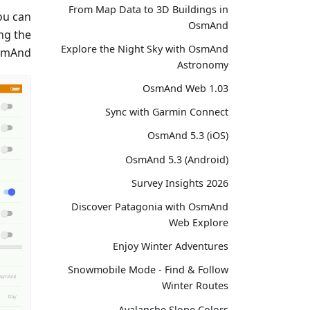
From Map Data to 3D Buildings in
ou can
OsmAnd
ng the
Explore the Night Sky with OsmAnd
smAnd.
Astronomy
OsmAnd Web 1.03
Sync with Garmin Connect
OsmAnd 5.3 (iOS)
OsmAnd 5.3 (Android)
Survey Insights 2026
Discover Patagonia with OsmAnd
Web Explore
Enjoy Winter Adventures
Snowmobile Mode - Find & Follow
Winter Routes
Avalanche Slope Colors