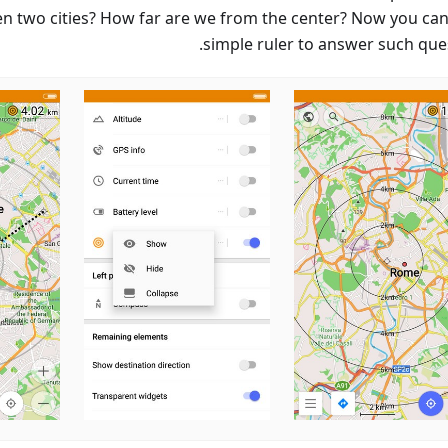
n two cities? How far are we from the center? Now you can
simple ruler to answer such ques