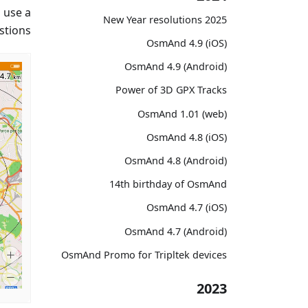
 use a
2025 New Year resolutions
tions.
OsmAnd 4.9 (iOS)
OsmAnd 4.9 (Android)
Power of 3D GPX Tracks
OsmAnd 1.01 (web)
OsmAnd 4.8 (iOS)
OsmAnd 4.8 (Android)
14th birthday of OsmAnd
OsmAnd 4.7 (iOS)
OsmAnd 4.7 (Android)
OsmAnd Promo for Tripltek devices
2023