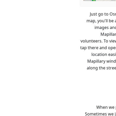
Just go to Os
map, you'll be
images and
Mapilla
volunteers. To vie
tap there and open
location eas
Mapillary wind
along the stree
When we p
Sometimes we ju