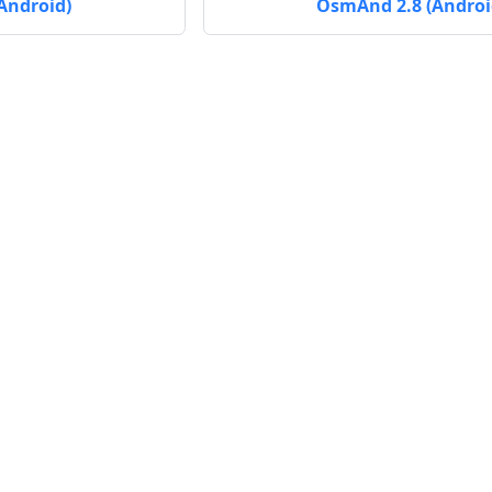
Android)
OsmAnd 2.8 (Androi