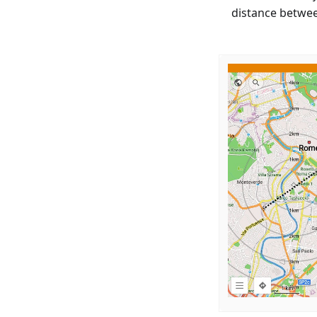
distance betwee