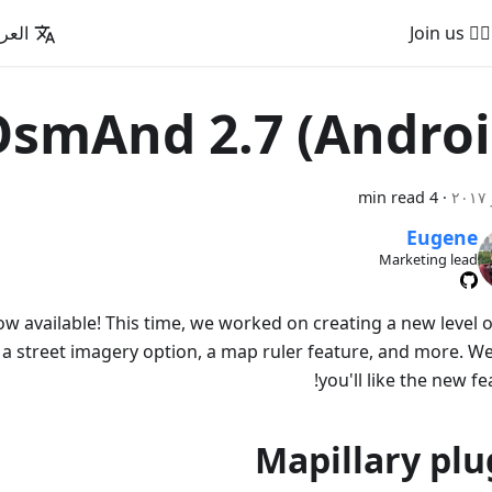
عربية
🚵‍♂️ Join us
smAnd 2.7 (Androi
4 min read
·
Eugene
Marketing lead
w available! This time, we worked on creating a new level o
 a street imagery option, a map ruler feature, and more. W
you'll like the new fe
Mapillary plu