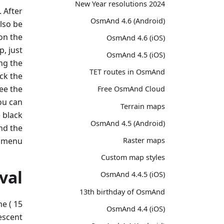
2024 New Year resolutions
. After
OsmAnd 4.6 (Android)
also be
on the
OsmAnd 4.6 (iOS)
, just
OsmAnd 4.5 (iOS)
ng the
TET routes in OsmAnd
eck the
ee the
Free OsmAnd Cloud
You can
Terrain maps
 black
OsmAnd 4.5 (Android)
and the
 menu.
Raster maps
Custom map styles
val
OsmAnd 4.4.5 (iOS)
13th birthday of OsmAnd
me ( 15
OsmAnd 4.4 (iOS)
escent