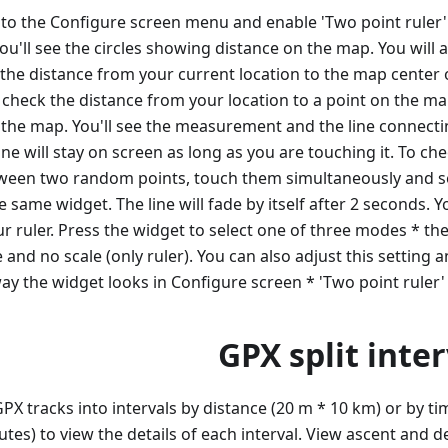
go to the Configure screen menu and enable 'Two point ruler'
you'll see the circles showing distance on the map. You will 
 the distance from your current location to the map center 
check the distance from your location to a point on the map
 the map. You'll see the measurement and the line connecti
ine will stay on screen as long as you are touching it. To ch
ween two random points, touch them simultaneously and s
e same widget. The line will fade by itself after 2 seconds. 
r ruler. Press the widget to select one of three modes * the
 and no scale (only ruler). You can also adjust this setting 
ay the widget looks in Configure screen * 'Two point ruler'
GPX split inter
GPX tracks into intervals by distance (20 m * 10 km) or by ti
tes) to view the details of each interval. View ascent and d