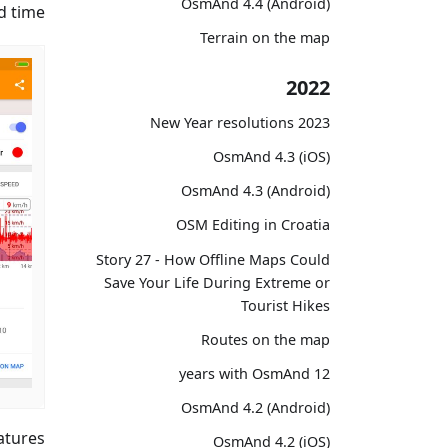
OsmAnd 4.4 (Android)
 time.
Terrain on the map
2022
2023 New Year resolutions
OsmAnd 4.3 (iOS)
OsmAnd 4.3 (Android)
OSM Editing in Croatia
Story 27 - How Offline Maps Could
Save Your Life During Extreme or
Tourist Hikes
Routes on the map
12 years with OsmAnd
OsmAnd 4.2 (Android)
atures
OsmAnd 4.2 (iOS)