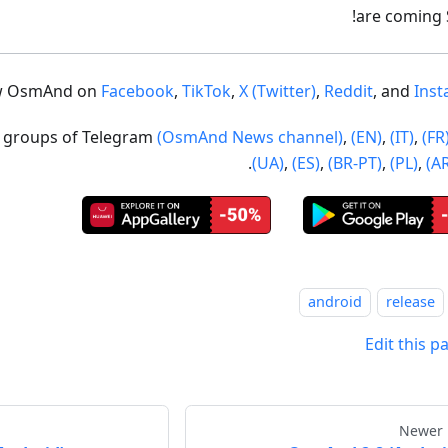
are coming
w OsmAnd on
Facebook
,
TikTok
,
X (Twitter)
,
Reddit
, and
Ins
ur groups of Telegram
(OsmAnd News channel)
,
(EN)
,
(IT)
,
(FR
.
(UA)
,
(ES)
,
(BR-PT)
,
(PL)
,
(A
android
release
Edit this p
Newer 