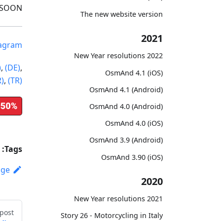
 SOON!
The new website version
2021
tagram
2022 New Year resolutions
)
,
(DE)
,
OsmAnd 4.1 (iOS)
R)
,
(TR)
OsmAnd 4.1 (Android)
OsmAnd 4.0 (Android)
OsmAnd 4.0 (iOS)
OsmAnd 3.9 (Android)
Tags:
OsmAnd 3.90 (iOS)
age
2020
2021 New Year resolutions
post
Story 26 - Motorcycling in Italy