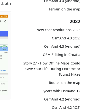
OsmAnd 4.4 (Android)
both.
Terrain on the map
2022
2023 New Year resolutions
OsmAnd 4.3 (iOS)
OsmAnd 4.3 (Android)
OSM Editing in Croatia
Story 27 - How Offline Maps Could
Save Your Life During Extreme or
Tourist Hikes
Routes on the map
12 years with OsmAnd
OsmAnd 4.2 (Android)
OsmAnd 4.2 (iOS)