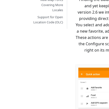
Covering More
and yet keepi
Locales
version 2.6 we in
Support for Open
providing direc
Location Code (OLC)
You select and add
a new favorite, ad
These actions are 
the Configure sc
right on its 