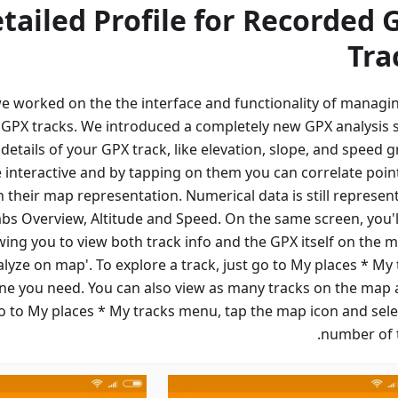
tailed Profile for Recorded 
Tra
 we worked on the the interface and functionality of managi
 GPX tracks. We introduced a completely new GPX analysis 
etails of your GPX track, like elevation, slope, and speed g
 interactive and by tapping on them you can correlate poin
h their map representation. Numerical data is still represen
tabs Overview, Altitude and Speed. On the same screen, you'l
wing you to view both track info and the GPX itself on the m
nalyze on map'. To explore a track, just go to My places * My
one you need. You can also view as many tracks on the map 
o to My places * My tracks menu, tap the map icon and sele
number of t