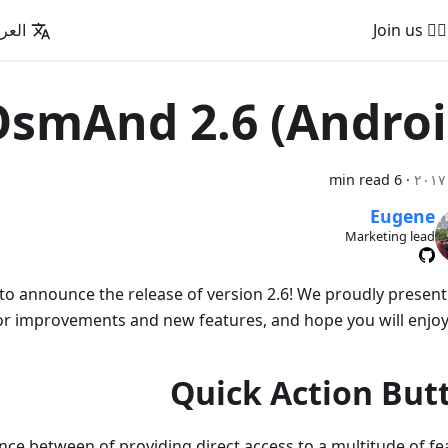
عربية
🚵‍♂️ Join us
smAnd 2.6 (Androi
6 min read
·
Eugene
Marketing lead
to announce the release of version 2.6! We proudly presen
r improvements and new features, and hope you will enjoy
Quick Action But
nce between of providing direct access to a multitude of fe