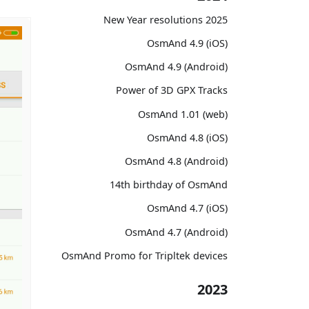
2025 New Year resolutions
OsmAnd 4.9 (iOS)
OsmAnd 4.9 (Android)
Power of 3D GPX Tracks
OsmAnd 1.01 (web)
OsmAnd 4.8 (iOS)
OsmAnd 4.8 (Android)
14th birthday of OsmAnd
OsmAnd 4.7 (iOS)
OsmAnd 4.7 (Android)
OsmAnd Promo for Tripltek devices
2023