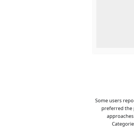
Some users report
preferred the
approaches.
Categorie