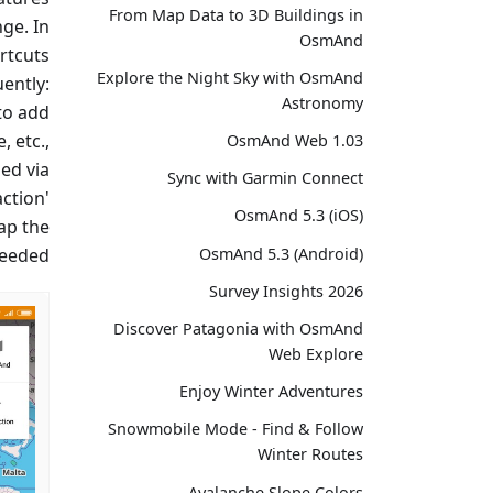
From Map Data to 3D Buildings in
ge. In
OsmAnd
ortcuts
Explore the Night Sky with OsmAnd
ently:
Astronomy
 to add
, etc.,
OsmAnd Web 1.03
ed via
Sync with Garmin Connect
ction'
OsmAnd 5.3 (iOS)
ap the
eeded.
OsmAnd 5.3 (Android)
Survey Insights 2026
Discover Patagonia with OsmAnd
Web Explore
Enjoy Winter Adventures
Snowmobile Mode - Find & Follow
Winter Routes
Avalanche Slope Colors