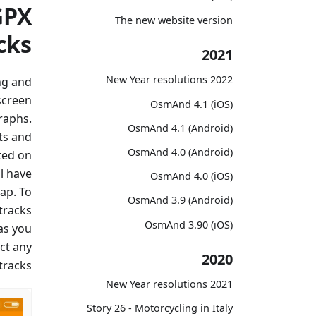
GPX
The new website version
cks
2021
2022 New Year resolutions
ng and
screen
OsmAnd 4.1 (iOS)
raphs.
OsmAnd 4.1 (Android)
ts and
OsmAnd 4.0 (Android)
ted on
l have
OsmAnd 4.0 (iOS)
ap. To
OsmAnd 3.9 (Android)
 tracks
OsmAnd 3.90 (iOS)
as you
ct any
2020
racks.
2021 New Year resolutions
Story 26 - Motorcycling in Italy