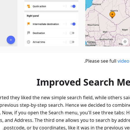
.
Please see full
video
Improved Search M
ed they liked the new simple search field, while others sai
 previous step-by-step search. Hence we decided to combin
 Now, if you open the Search menu, you'll see three tabs: Hi
s, and Address. The third one allows you to search by addre
postcode, or by coordinates, like it was in the previous ve