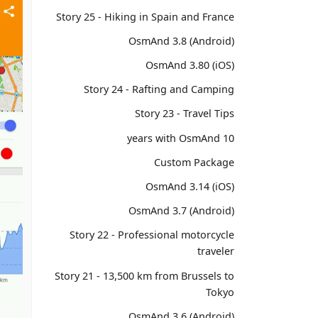
Story 25 - Hiking in Spain and France
OsmAnd 3.8 (Android)
OsmAnd 3.80 (iOS)
Story 24 - Rafting and Camping
Story 23 - Travel Tips
10 years with OsmAnd
Custom Package
OsmAnd 3.14 (iOS)
OsmAnd 3.7 (Android)
Story 22 - Professional motorcycle
traveler
Story 21 - 13,500 km from Brussels to
Tokyo
OsmAnd 3.6 (Android)