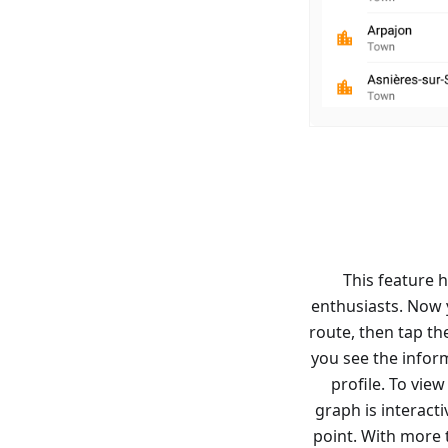
This feature h
enthusiasts. Now y
route, then tap th
you see the inform
profile. To vie
graph is interacti
point. With more 