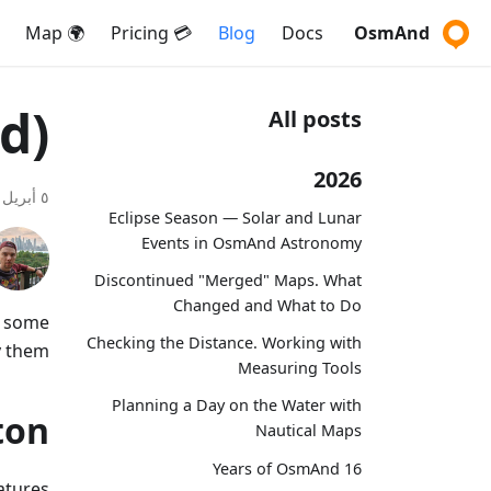
🌍 Map
💳 Pricing
Blog
Docs
OsmAnd
d)
All posts
2026
٥ أبريل ٢٠١٧
Eclipse Season — Solar and Lunar
Events in OsmAnd Astronomy
Discontinued "Merged" Maps. What
Changed and What to Do
t some
Checking the Distance. Working with
 them:
Measuring Tools
Planning a Day on the Water with
ton
Nautical Maps
16 Years of OsmAnd
atures