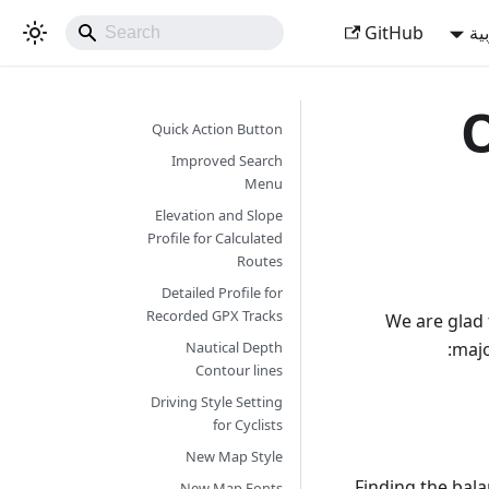
GitHub
ال
O
Quick Action Button
Improved Search
Menu
Elevation and Slope
Profile for Calculated
Routes
Detailed Profile for
Recorded GPX Tracks
We are glad 
majo
Nautical Depth
Contour lines
Driving Style Setting
for Cyclists
New Map Style
Finding the bala
New Map Fonts