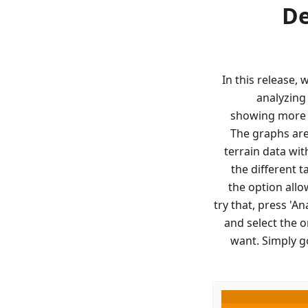
De
In this release,
analyzing
showing more d
The graphs are
terrain data wit
the different 
the option allo
try that, press 'A
and select the 
want. Simply g