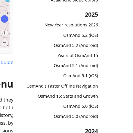
2025
2026 New Year resolutions
OsmAnd 5.2 (iOS)
OsmAnd 5.2 (Android)
15 Years of OsmAnd
 guide
OsmAnd 5.1 (Android)
OsmAnd 5.1 (iOS)
enu
OsmAnd's Faster Offline Navigation
OsmAnd 15: Stats and Growth
d they
OsmAnd 5.0 (iOS)
e both
story,
OsmAnd 5.0 (Android)
ss, by
2024
rsions.