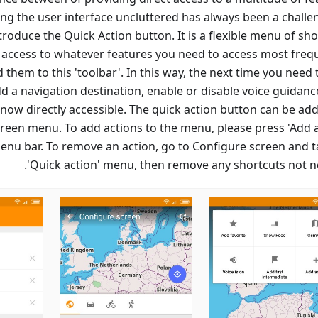
ng the user interface uncluttered has always been a challen
troduce the Quick Action button. It is a flexible menu of sh
t access to whatever features you need to access most frequ
 them to this 'toolbar'. In this way, the next time you need
d a navigation destination, enable or disable voice guidance
now directly accessible. The quick action button can be add
reen menu. To add actions to the menu, please press 'Add a
menu bar. To remove an action, go to Configure screen and t
'Quick action' menu, then remove any shortcuts not n