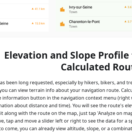
Elevation and Slope Profile 
Calculated Rou
as been long requested, especially by hikers, bikers, and t
ou can view terrain info about your navigation route. Calcu
e information button in the navigation context menu (right
ation about distance and time). You will see the route's ele
w it along with the route on the map, just tap 'Analyze on ma
ve, tap and move a slider left or right to see the data for a s
to come, you can already view altitude, slope, or a combinat