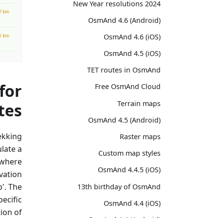
2024 New Year resolutions
OsmAnd 4.6 (Android)
OsmAnd 4.6 (iOS)
OsmAnd 4.5 (iOS)
TET routes in OsmAnd
for
Free OsmAnd Cloud
Terrain maps
tes
OsmAnd 4.5 (Android)
rekking
Raster maps
late a
Custom map styles
 where
OsmAnd 4.4.5 (iOS)
vation
p'. The
13th birthday of OsmAnd
pecific
OsmAnd 4.4 (iOS)
ion of