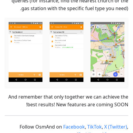
queries (for instance, find the nearest church or the
gas station with the specific fuel type you need).
And remember that only together we can achieve the
best results! New features are coming SOON!
Follow OsmAnd on
Facebook
,
TikTok
,
X (Twitter)
,