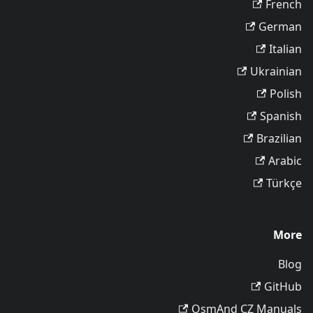
French
German
Italian
Ukrainian
Polish
Spanish
Brazilian
Arabic
Türkçe
More
Blog
GitHub
OsmAnd CZ Manuals