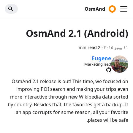
OsmAnd
OsmAnd 2.1 (Android)
2 min read
·
١١ يونيو ٢٠١٥
Eugene
Marketing lead
OsmAnd 2.1 release is out! This time, we focused on
improving POI search and making your trips even
more interactive through new Wikipedia data sorted
by country. Besides that, the favorites get a backup. If
an app corrupts for some reason, all your favorite
places will be safe.