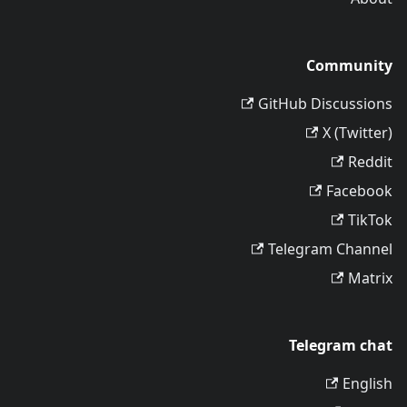
Community
GitHub Discussions
X (Twitter)
Reddit
Facebook
TikTok
Telegram Channel
Matrix
Telegram chat
English