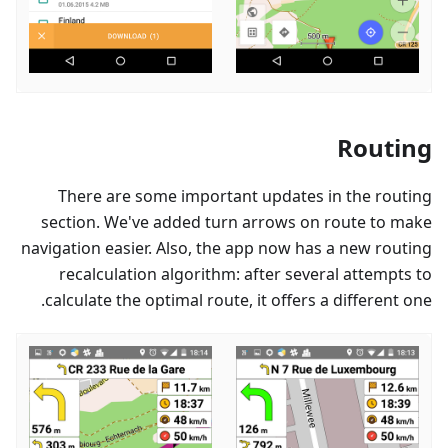
Routing
There are some important updates in the routing
section. We've added turn arrows on route to make
navigation easier. Also, the app now has a new routing
recalculation algorithm: after several attempts to
calculate the optimal route, it offers a different one.