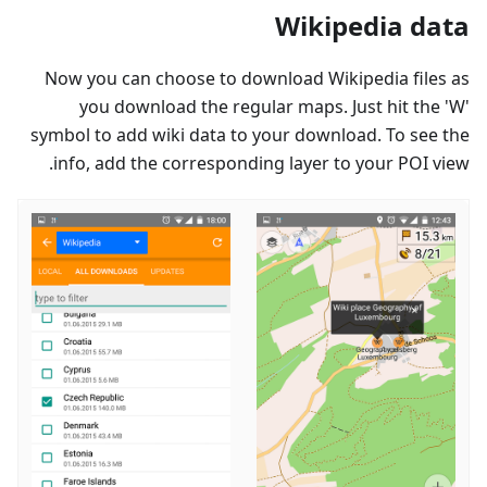
Wikipedia data
Now you can choose to download Wikipedia files as
you download the regular maps. Just hit the 'W'
symbol to add wiki data to your download. To see the
info, add the corresponding layer to your POI view.