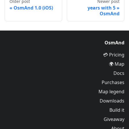
Older post
Newer post
OsmAnd 1.0 (iOS)
5 years with
OsmAnd
OsmAnd
Pricing 💳
Map 🌍
Docs
Purchases
Map legend
Downloads
Build it
Giveaway
About