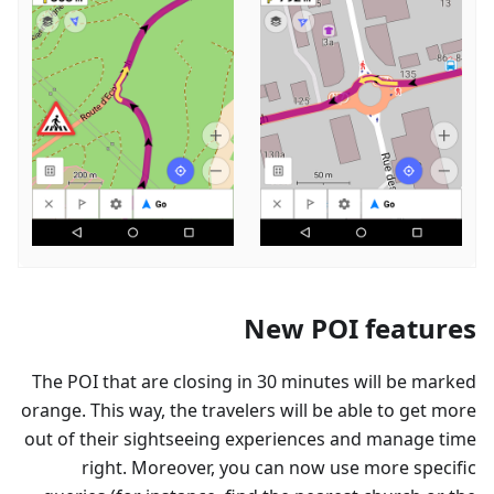
New POI features
The POI that are closing in 30 minutes will be marked
orange. This way, the travelers will be able to get more
out of their sightseeing experiences and manage time
right. Moreover, you can now use more specific