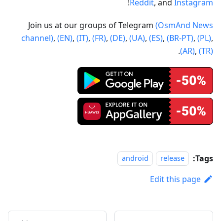
!
Reddit
, and
Instagram
Join us at our groups of Telegram
(OsmAnd News
channel)
,
(EN)
,
(IT)
,
(FR)
,
(DE)
,
(UA)
,
(ES)
,
(BR-PT)
,
(PL)
,
.
(AR)
,
(TR)
Tags:
android
release
Edit this page