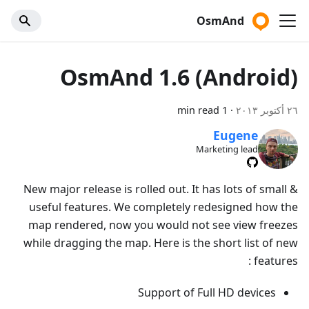
OsmAnd
OsmAnd 1.6 (Android)
1 min read
·
٢٦ أكتوبر ٢٠١٣
Eugene
Marketing lead
New major release is rolled out. It has lots of small &
useful features. We completely redesigned how the
map rendered, now you would not see view freezes
while dragging the map. Here is the short list of new
features :
Support of Full HD devices