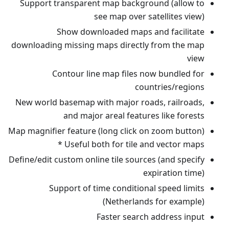
Support transparent map background (allow to
see map over satellites view)
Show downloaded maps and facilitate
downloading missing maps directly from the map
view
Contour line map files now bundled for
countries/regions
New world basemap with major roads, railroads,
and major areal features like forests
Map magnifier feature (long click on zoom button)
* Useful both for tile and vector maps
Define/edit custom online tile sources (and specify
expiration time)
Support of time conditional speed limits
(Netherlands for example)
Faster search address input