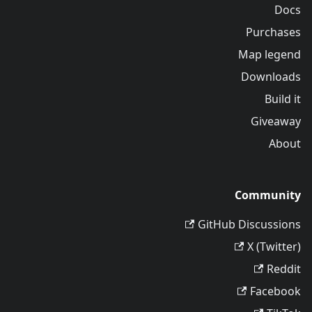
Docs
Purchases
Map legend
Downloads
Build it
Giveaway
About
Community
GitHub Discussions
X (Twitter)
Reddit
Facebook