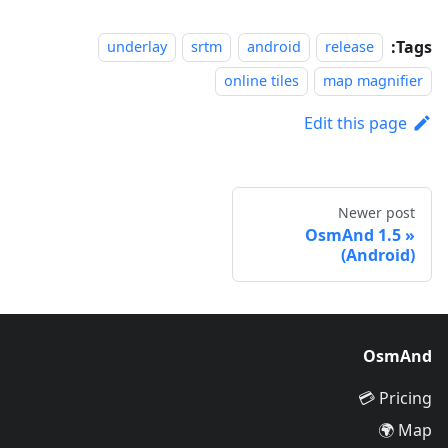
Tags:
underlay
srtm
android
release
online tiles
map magnifier
Edit this page
Newer post
OsmAnd 1.5
(Android)
OsmAnd
Pricing 💳
Map 🌍