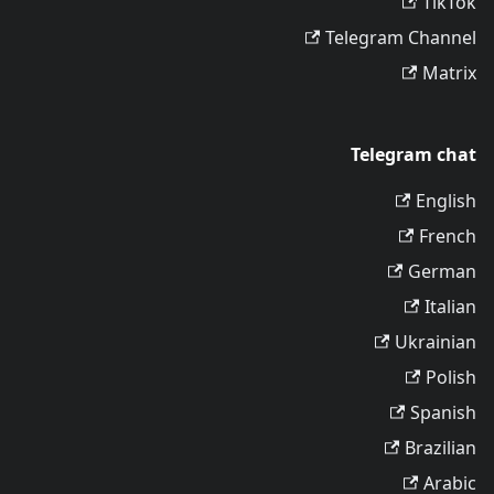
TikTok
Telegram Channel
Matrix
Telegram chat
English
French
German
Italian
Ukrainian
Polish
Spanish
Brazilian
Arabic