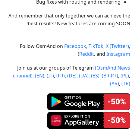
Bug fixes with routing and rendering
And remember that only together we can achieve the
best results! New features are coming SOON!
Follow OsmAnd on
Facebook
,
TikTok
,
X (Twitter)
,
!
Reddit
, and
Instagram
Join us at our groups of Telegram
(OsmAnd News
channel)
,
(EN)
,
(IT)
,
(FR)
,
(DE)
,
(UA)
,
(ES)
,
(BR-PT)
,
(PL)
,
.
(AR)
,
(TR)