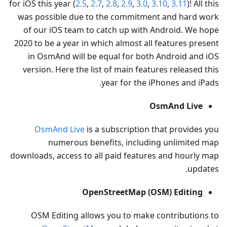
for iOS this year (
2.5
,
2.7
,
2.8
,
2.9
,
3.0
,
3.10
,
3.11
)! All this
was possible due to the commitment and hard work
of our iOS team to catch up with Android. We hope
2020 to be a year in which almost all features present
in OsmAnd will be equal for both Android and iOS
version. Here the list of main features released this
year for the iPhones and iPads.
OsmAnd Live
OsmAnd Live
is a subscription that provides you
numerous benefits, including unlimited map
downloads, access to all paid features and hourly map
updates.
OpenStreetMap (OSM) Editing
OSM Editing allows you to make contributions to