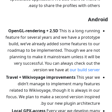
easy to share the profiles with others.
Android
OpenGL-rendering + 2.5D
This is a long running
feature for several years and we have a prototype
build, we’ve already added some features to our
roadmap to be implemented. Though we are not
planning to make it mainstream unless it will be
very successful. You can always check out the
.
version we have at
our build server
Travel + Wikivoyage improvements
This year we
didn’t manage to implement many features
related to Wikivoyage, though it is always in our
focus. We plan to make a second version inspired
by our new plugin architecture.
Local GPX-access
Every year we develop many