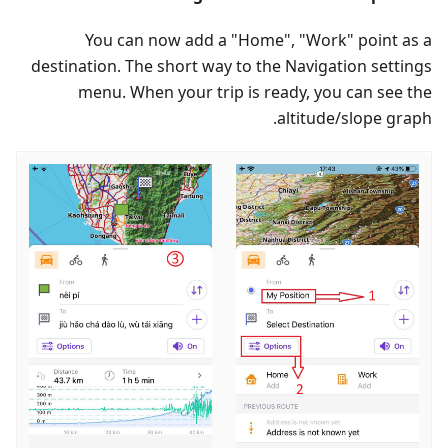
You can now add a "Home", "Work" point as a
destination. The short way to the Navigation settings
menu. When your trip is ready, you can see the
altitude/slope graph.