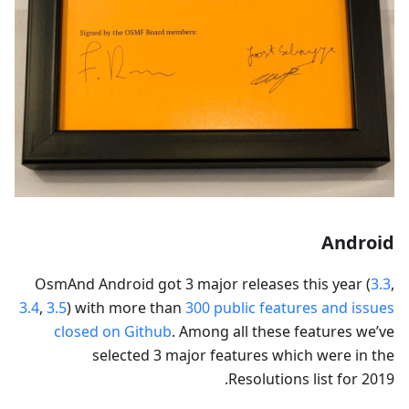
Android
OsmAnd Android got 3 major releases this year (
3.3
,
3.4
,
3.5
) with more than
300 public features and issues
closed on Github
. Among all these features we’ve
selected 3 major features which were in the
Resolutions list for 2019.