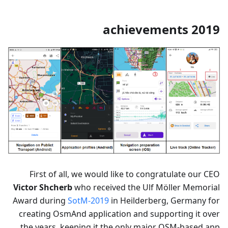
2019 achievements
First of all, we would like to congratulate our CEO
Victor Shcherb
who received the Ulf Möller Memorial
Award during
SotM-2019
in Heilderberg, Germany for
creating OsmAnd application and supporting it over
the years, keeping it the only major OSM-based app