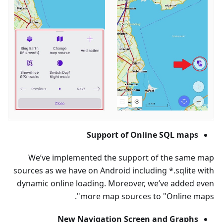
Support of Online SQL maps
We’ve implemented the support of the same map
sources as we have on Android including *.sqlite with
dynamic online loading. Moreover, we’ve added even
more map sources to "Online maps".
New Navigation Screen and Graphs