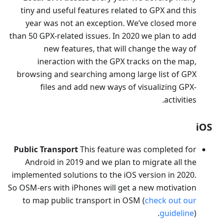
tiny and useful features related to GPX and this
year was not an exception. We’ve closed more
than 50 GPX-related issues. In 2020 we plan to add
new features, that will change the way of
ineraction with the GPX tracks on the map,
browsing and searching among large list of GPX
files and add new ways of visualizing GPX-
activities.
iOS
Public Transport
This feature was completed for
Android in 2019 and we plan to migrate all the
implemented solutions to the iOS version in 2020.
So OSM-ers with iPhones will get a new motivation
to map public transport in OSM (
check out our
guideline
).