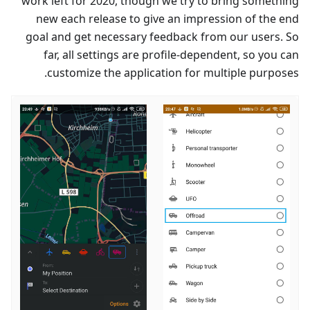
work left for 2020, though we try to bring something
new each release to give an impression of the end
goal and get necessary feedback from our users. So
far, all settings are profile-dependent, so you can
customize the application for multiple purposes.