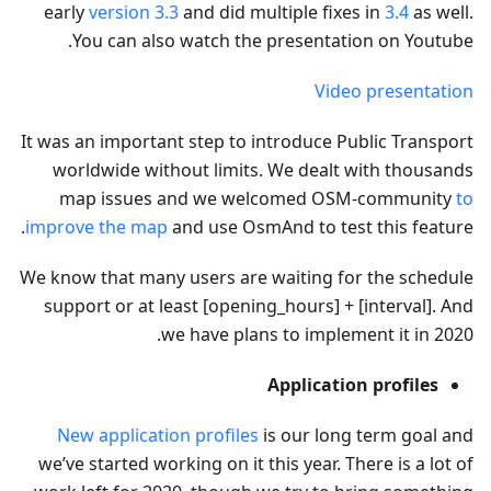
early
version 3.3
and did multiple fixes in
3.4
as well.
You can also watch the presentation on Youtube.
Video presentation
It was an important step to introduce Public Transport
worldwide without limits. We dealt with thousands
map issues and we welcomed OSM-community
to
improve the map
and use OsmAnd to test this feature.
We know that many users are waiting for the schedule
support or at least [opening_hours] + [interval]. And
we have plans to implement it in 2020.
Application profiles
New application profiles
is our long term goal and
we’ve started working on it this year. There is a lot of