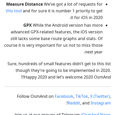
Measure Distance
We’ve got a lot of requests for
this tool
and for sure it is number 1 priority to get
it for iOS in 2020.
GPX
While the Android version has more
advanced GPX-related features, the iOS version
still lacks some base route graphs and stats. Of
course it is very important for us not to miss those
next year.
Sure, hundreds of small features didn’t get to this list
though they’re going to be implemented in 2020.
Happy 2020 and let’s welcome 2020 OsmAnd!!!
Follow OsmAnd on
Facebook
,
TikTok
,
X (Twitter)
,
!
Reddit
, and
Instagram
Join us at our groups of Telegram
(OsmAnd News