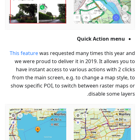
Quick Action menu
This feature
was requested many times this year and
we were proud to deliver it in 2019. It allows you to
have instant access to various actions with 2 clicks
from the main screen, e.g. to change a map style, to
show specific POI, to switch between raster maps or
disable some layers.