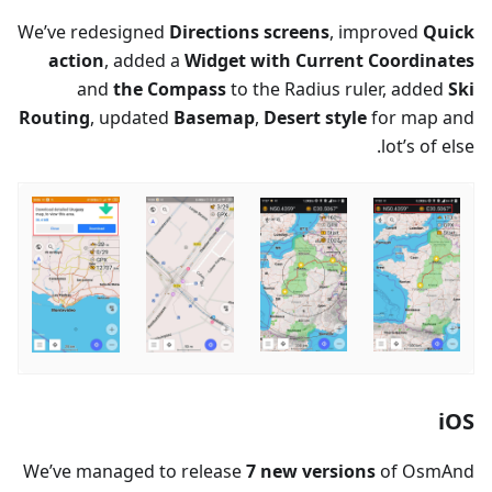
We’ve redesigned
Directions screens
, improved
Quick
action
, added a
Widget with Current Coordinates
and
the Compass
to the Radius ruler, added
Ski
Routing
, updated
Basemap
,
Desert style
for map and
lot’s of else.
iOS
We’ve managed to release
7 new versions
of OsmAnd