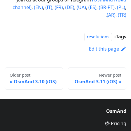
channel)
,
(EN)
,
(IT)
,
(FR)
,
(DE)
,
(UA)
,
(ES)
,
(BR-PT)
,
(PL)
,
.
(AR)
,
(TR)
Tags:
resolutions
Edit this page
Older post
Newer post
OsmAnd 3.10 (iOS)
OsmAnd 3.11 (iOS)
OsmAnd
Pricing 💳