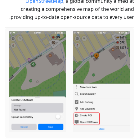
OpenStreetMap
, a global community aimed at
creating a comprehensive map of the world and
providing up-to-date open-source data to every user.