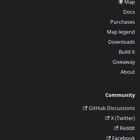
Map 🌍
Docs
Purchases
Map legend
Downloads
Build it
Giveaway
About
Community
GitHub Discussions
X (Twitter)
Reddit
Facebook