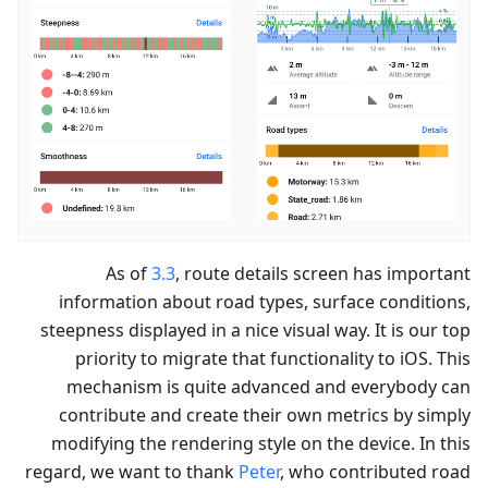
As of
3.3
, route details screen has important
information about road types, surface conditions,
steepness displayed in a nice visual way. It is our top
priority to migrate that functionality to iOS. This
mechanism is quite advanced and everybody can
contribute and create their own metrics by simply
modifying the rendering style on the device. In this
regard, we want to thank
Peter
, who contributed road