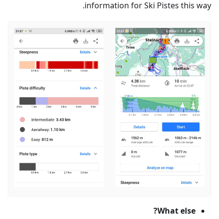
information for Ski Pistes this way.
What else?