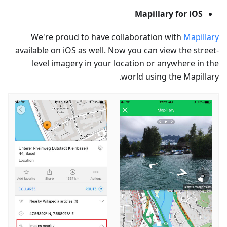
Mapillary for iOS
We're proud to have collaboration with
Mapillary
available on iOS as well. Now you can view the street-
level imagery in your location or anywhere in the
world using the Mapillary.