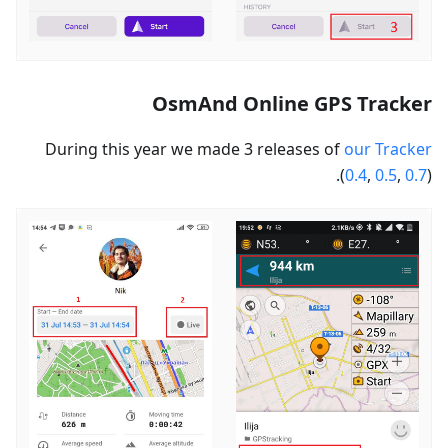
OsmAnd Online GPS Tracker
During this year we made 3 releases of
our Tracker
(
0.4
,
0.5
,
0.7
).