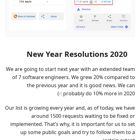
New Year Resolutions 2020
We are going to start next year with an extended team
of 7 software engineers. We grew 20% compared to
the previous year and it is good news. We can
probably do 10% more in 2020 :-)
Our list is growing every year and, as of today, we have
around 1500 requests waiting to be fixed or
implemented. That’s why, it is important for us to set
up some public goals and try to follow them to a