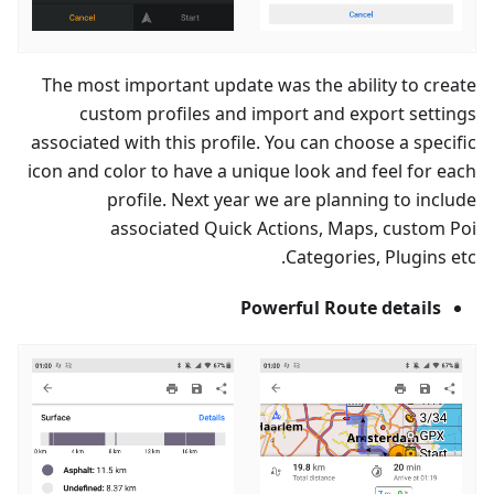
The most important update was the ability to create
custom profiles and import and export settings
associated with this profile. You can choose a specific
icon and color to have a unique look and feel for each
profile. Next year we are planning to include
associated Quick Actions, Maps, custom Poi
Categories, Plugins etc.
Powerful Route details