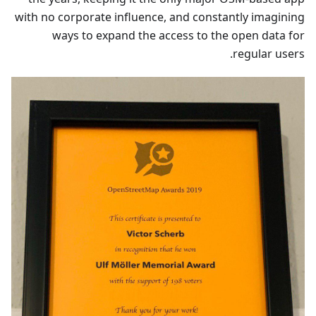
with no corporate influence, and constantly imagining
ways to expand the access to the open data for
regular users.