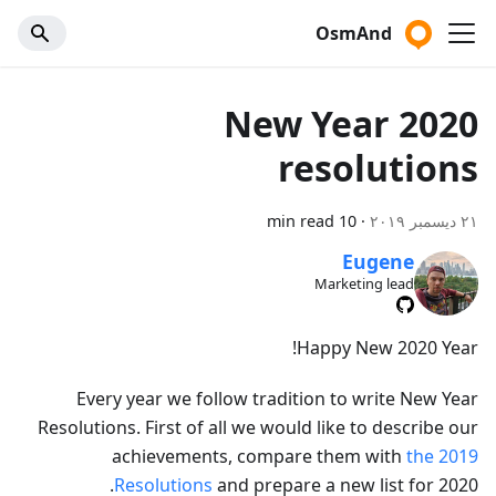
OsmAnd
2020 New Year
resolutions
10 min read
·
٢١ ديسمبر ٢٠١٩
Eugene
Marketing lead
Happy New 2020 Year!
Every year we follow tradition to write New Year
Resolutions. First of all we would like to describe our
achievements, compare them with
the 2019
Resolutions
and prepare a new list for 2020.