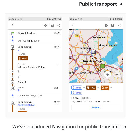
Public transport
We’ve introduced Navigation for public transport in