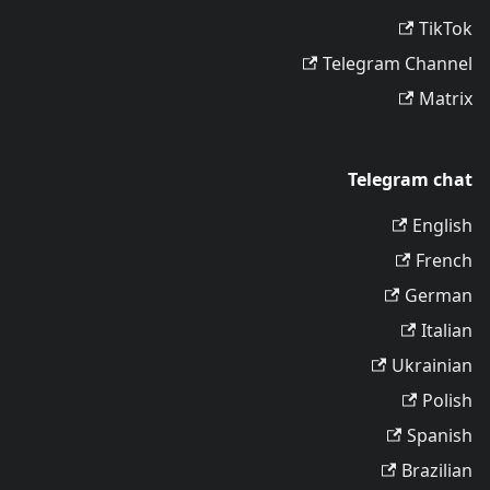
TikTok
Telegram Channel
Matrix
Telegram chat
English
French
German
Italian
Ukrainian
Polish
Spanish
Brazilian