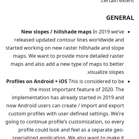
certain extent.
GENERAL
New slopes / hillshade maps
In 2019 we’ve
released updated contour lines worldwide and
started working on new raster hillshade and slope
maps. We want to provide more detailed raster
maps and also add a new type of maps to better
visualize slopes.
Profiles on Android + iOS
This is considered to be
the most important feature of 2020. The
implementation has already started in 2019 and
now Android users can create / import and export
custom profiles with user-defined settings. We’re
going to continue profile’s customization, so every
profile could look and feel as a separate geo-
specialized application. We also want to make it