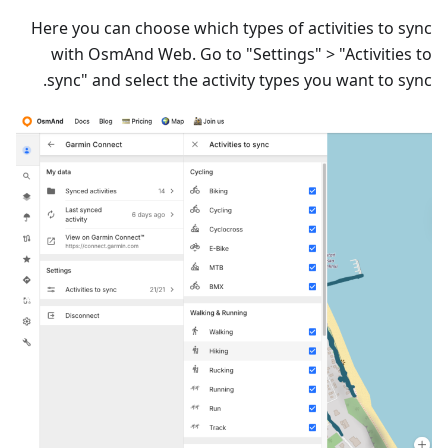
Here you can choose which types of activities to sync
with OsmAnd Web. Go to "Settings" > "Activities to
sync" and select the activity types you want to sync.