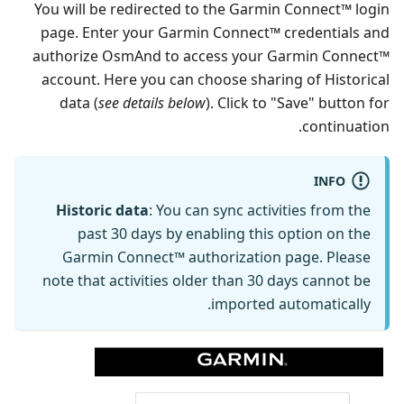
You will be redirected to the Garmin Connect™ login
page. Enter your Garmin Connect™ credentials and
authorize OsmAnd to access your Garmin Connect™
account. Here you can choose sharing of Historical
data (
see details below
). Click to "Save" button for
continuation.
INFO
Historic data
: You can sync activities from the
past 30 days by enabling this option on the
Garmin Connect™ authorization page. Please
note that activities older than 30 days cannot be
imported automatically.