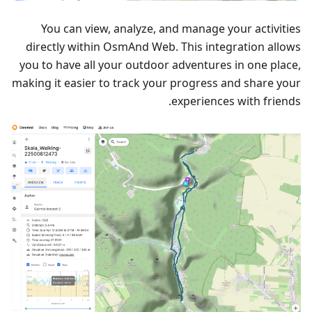
You can view, analyze, and manage your activities
directly within OsmAnd Web. This integration allows
you to have all your outdoor adventures in one place,
making it easier to track your progress and share your
experiences with friends.