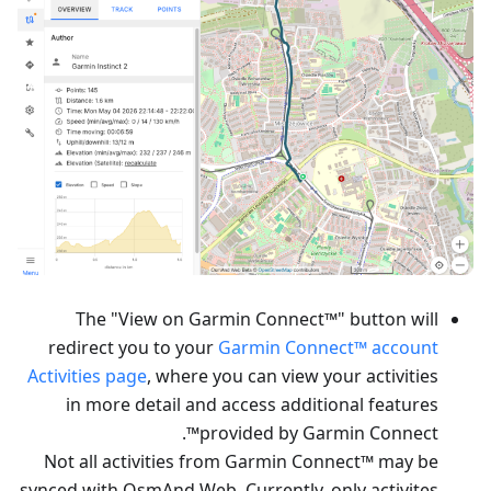
The "View on Garmin Connect™" button will
redirect you to your
Garmin Connect™ account
Activities page
, where you can view your activities
in more detail and access additional features
provided by Garmin Connect™.
Not all activities from Garmin Connect™ may be
synced with OsmAnd Web. Currently, only activites