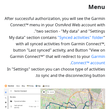
Menu
After successful authorization, you will see the Garmin
Connect™ menu in your OsmAnd Web account with
two section - "My data" and "Settings".
"Synced activities" folder
"My data" section contains
with all synced activities from Garmin Connect™,
button "Last synced" activity, and Button "View on
Garmin Connect™" that will redirect to your
Garmin
.
Connect™ account
In "Settings" section you can choose type of activities
to sync and the disconnecting button.