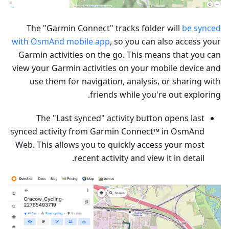
The "Garmin Connect" tracks folder will
be synced
with OsmAnd mobile app
, so you can also access your
Garmin activities on the go. This means that you can
view your Garmin activities on your mobile device and
use them for navigation, analysis, or sharing with
friends while you're out exploring.
The "Last synced" activity button opens last
synced activity from Garmin Connect™ in OsmAnd
Web. This allows you to quickly access your most
recent activity and view it in detail.