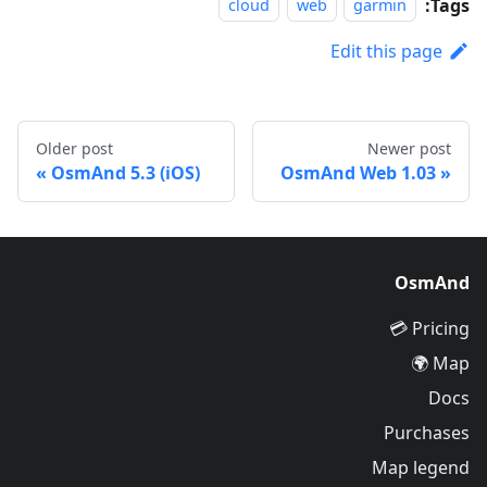
Tags:
cloud
web
garmin
Edit this page
Older post
Newer post
OsmAnd 5.3 (iOS)
OsmAnd Web 1.03
OsmAnd
Pricing 💳
Map 🌍
Docs
Purchases
Map legend