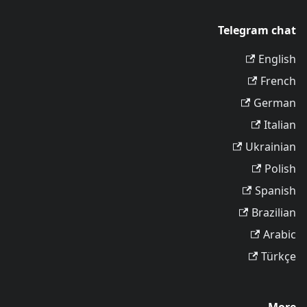
Telegram chat
English
French
German
Italian
Ukrainian
Polish
Spanish
Brazilian
Arabic
Türkçe