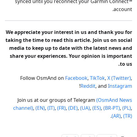
synced until you reconnect your Garmin Connect™
account.
We appreciate your interest in us and thank you for
taking the time to read this article. Join us on social
media to keep up to date with the latest news and
share your experiences. Your opinion is important
to us.
Follow OsmAnd on
Facebook
,
TikTok
,
X (Twitter)
,
!
Reddit
, and
Instagram
Join us at our groups of Telegram
(OsmAnd News
channel)
,
(EN)
,
(IT)
,
(FR)
,
(DE)
,
(UA)
,
(ES)
,
(BR-PT)
,
(PL)
,
.
(AR)
,
(TR)