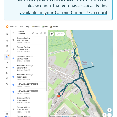
please check that you have
new activities
.
available on your Garmin Connect™ account