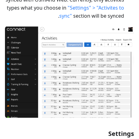
types what you choose in
"Settings" > "Activites to
sync"
section will be synced.
Settings