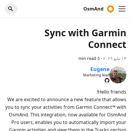
OsmAnd
Sync with Garmin
Connect
5 min read
·
١٣ مايو ٢٠٢٦
Eugene
Marketing lead
Hello friends!
We are excited to announce a new feature that allows
you to sync your activities from Garmin Connect™ with
OsmAnd. This integration, now available for OsmAnd
Pro users, enables you to automatically import your
Garmin activities and view them in the Tracks section