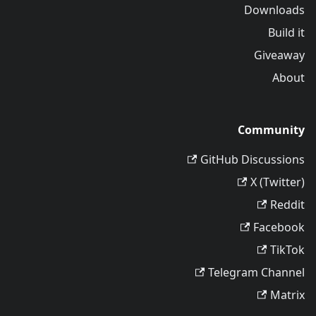
Downloads
Build it
Giveaway
About
Community
GitHub Discussions
X (Twitter)
Reddit
Facebook
TikTok
Telegram Channel
Matrix