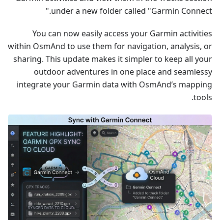
under a new folder called "Garmin Connect."
You can now easily access your Garmin activities
within OsmAnd to use them for navigation, analysis, or
sharing. This update makes it simpler to keep all your
outdoor adventures in one place and seamlessy
integrate your Garmin data with OsmAnd’s mapping
tools.