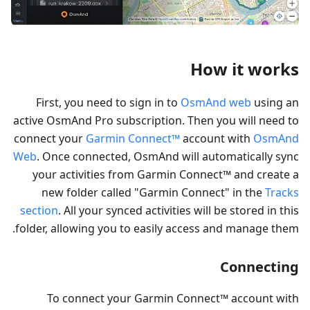
How it works
First, you need to sign in to
OsmAnd web
using an
active OsmAnd Pro subscription. Then you will need to
connect your
Garmin Connect™
account with
OsmAnd
Web
. Once connected, OsmAnd will automatically sync
your activities from Garmin Connect™ and create a
new folder called "Garmin Connect" in the
Tracks
section
. All your synced activities will be stored in this
folder, allowing you to easily access and manage them.
Connecting
To connect your Garmin Connect™ account with