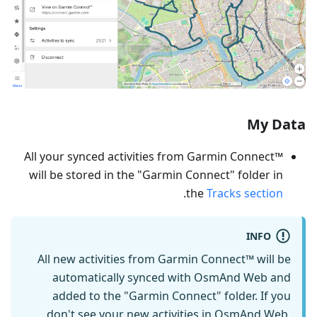
My Data
All your synced activities from Garmin Connect™
will be stored in the "Garmin Connect" folder in
.
the
Tracks section
INFO
All new activities from Garmin Connect™ will be
automatically synced with OsmAnd Web and
added to the "Garmin Connect" folder. If you
don't see your new activities in OsmAnd Web,