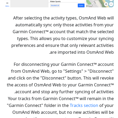
After selecting the activity types, OsmAnd Web will
automatically sync only those activities from your
Garmin Connect™ account that match the selected
types. This allows you to customize your syncing
preferences and ensure that only relevant activities
are imported into OsmAnd Web.
For disconnecting your Garmin Connect™ account
from OsmAnd Web, go to "Settings" > "Disconnect"
and click on the "Disconnect" button. This will revoke
the access of OsmAnd Web to your Garmin Connect™
account and stop any further syncing of activities.
Your tracks from Garmin Connect™ will remain in the
"Garmin Connect" folder in the
Tracks section
of your
OsmAnd Web account, but no new activities will be