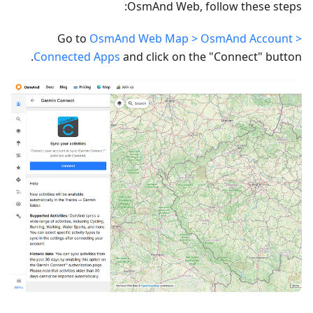
OsmAnd Web, follow these steps:
Go to
OsmAnd Web Map > OsmAnd Account >
Connected Apps
and click on the "Connect" button.