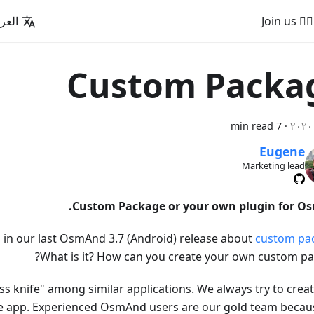
عربية
🚵‍♂️ Join us
Custom Packa
7 min read
·
Eugene
Marketing lead
Custom Package or your own plugin for O
in our last OsmAnd 3.7 (Android) release about
custom pa
What is it? How can you create your own custom pa
s knife" among similar applications. We always try to creat
le app. Experienced OsmAnd users are our gold team because