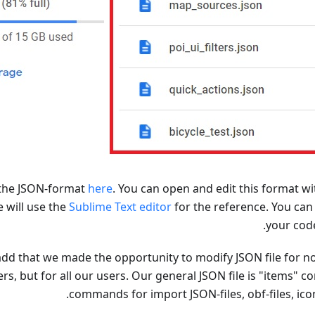
the JSON-format
here
. You can open and edit this format wi
e will use the
Sublime Text editor
for the reference. You can
.
your co
dd that we made the opportunity to modify JSON file for no
, but for all our users. Our general JSON file is "items" co
commands for import JSON-files, obf-files, icon