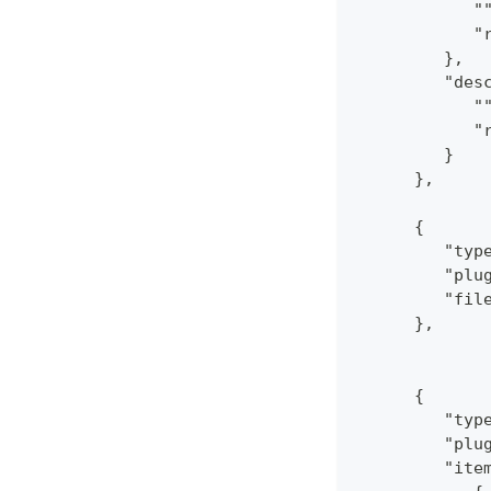
            "
            "
         },
         "des
            "
            "
         }
      },
      {
         "typ
         "plu
         "fil
      },
      {
         "typ
         "plu
         "ite