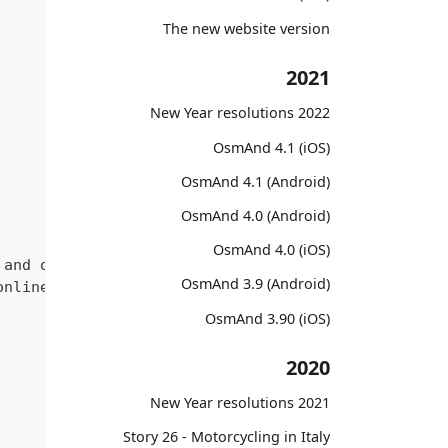
The new website version
2021
2022 New Year resolutions
OsmAnd 4.1 (iOS)
OsmAnd 4.1 (Android)
OsmAnd 4.0 (Android)
OsmAnd 4.0 (iOS)
 and offline map sources of various types.",
OsmAnd 3.9 (Android)
online and offline map sources of various types."
OsmAnd 3.90 (iOS)
2020
2021 New Year resolutions
Story 26 - Motorcycling in Italy