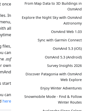
From Map Data to 3D Buildings in
 once.
OsmAnd
les. In
Explore the Night Sky with OsmAnd
 menu,
Astronomy
ith all
OsmAnd Web 1.03
ytime.
Sync with Garmin Connect
 files,
OsmAnd 5.3 (iOS)
ou can
OsmAnd 5.3 (Android)
the
.osf
ur own
Survey Insights 2026
smAnd.
Discover Patagonia with OsmAnd
Web Explore
s start!
Enjoy Winter Adventures
you can
Snowmobile Mode - Find & Follow
ad
here
Winter Routes
Avalanche Slope Colors