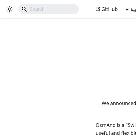
GitHub
ال
We announced 
OsmAnd is a "Swis
useful and flexib