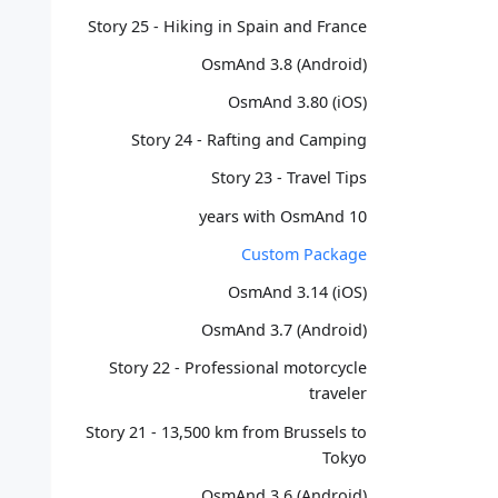
Story 25 - Hiking in Spain and France
OsmAnd 3.8 (Android)
OsmAnd 3.80 (iOS)
Story 24 - Rafting and Camping
Story 23 - Travel Tips
10 years with OsmAnd
Custom Package
OsmAnd 3.14 (iOS)
OsmAnd 3.7 (Android)
Story 22 - Professional motorcycle
traveler
Story 21 - 13,500 km from Brussels to
Tokyo
OsmAnd 3.6 (Android)