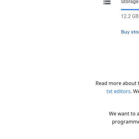
Read more about 
txt editors
. W
We want to a
programmers