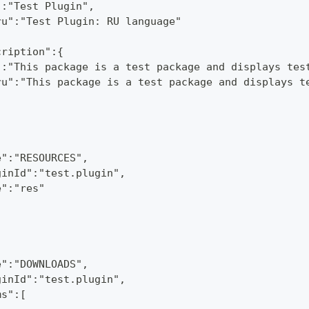
":"Test Plugin",
ru":"Test Plugin: RU language"
cription":{
":"This package is a test package and displays tes
ru":"This package is a test package and displays t
e":"RESOURCES",
ginId":"test.plugin",
e":"res"
e":"DOWNLOADS",
ginId":"test.plugin",
ms":[