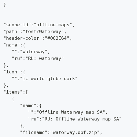
  }
,
  "scope-id":"offline-maps",
  "path":"test/Waterway",
  "header-color":"#002E64",
  "name":{
     "":"Waterway",
     "ru":"RU: waterway"
  },
  "icon":{
     "":"ic_world_globe_dark"
  },
  "items":[
     {
        "name":{
           "":"Offline Waterway map SA",
           "ru":"RU: Offline Waterway map SA"
        },
        "filename":"waterway.obf.zip",