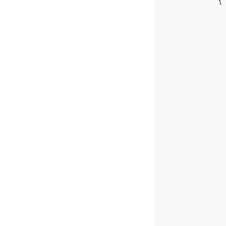
            {
             
             
             
             
             
             
             
             
             
             
             
             
             
             
             
             
             
             
             
             