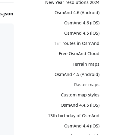
2024 New Year resolutions
OsmAnd 4.6 (Android)
s.json
OsmAnd 4.6 (iOS)
OsmAnd 4.5 (iOS)
TET routes in OsmAnd
Free OsmAnd Cloud
Terrain maps
OsmAnd 4.5 (Android)
Raster maps
Custom map styles
OsmAnd 4.4.5 (iOS)
13th birthday of OsmAnd
OsmAnd 4.4 (iOS)