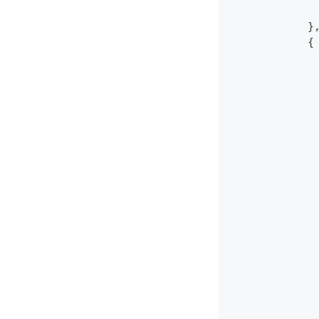
             
            }
            {
             
             
             
             
             
             
             
             
             
             
             
             
             
             
             
             
             