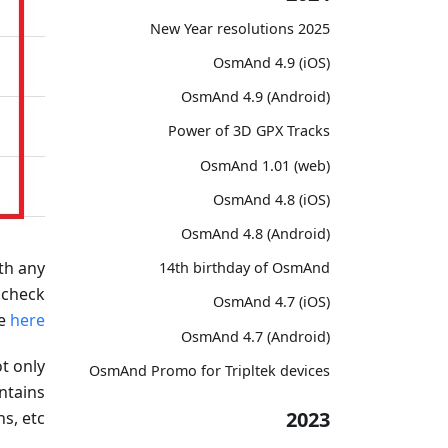
2025 New Year resolutions
OsmAnd 4.9 (iOS)
OsmAnd 4.9 (Android)
Power of 3D GPX Tracks
OsmAnd 1.01 (web)
OsmAnd 4.8 (iOS)
OsmAnd 4.8 (Android)
th any
14th birthday of OsmAnd
 check
OsmAnd 4.7 (iOS)
de
here
OsmAnd 4.7 (Android)
t only
OsmAnd Promo for Tripltek devices
ntains
2023
s, etc.