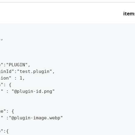
item
1,
e":"PLUGIN",
ginId":"test.plugin",
sion" : 1,
n": {
"" : "@plugin-id.png"
ge": {
"" :"@plugin-image.webp"
e":{