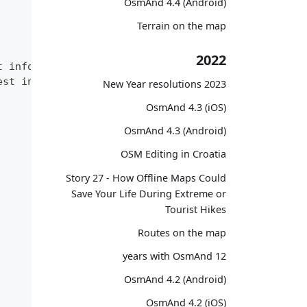
OsmAnd 4.4 (Android)
Terrain on the map
2022
t information.",
est information. RU language."
2023 New Year resolutions
OsmAnd 4.3 (iOS)
OsmAnd 4.3 (Android)
OSM Editing in Croatia
Story 27 - How Offline Maps Could
Save Your Life During Extreme or
Tourist Hikes
Routes on the map
12 years with OsmAnd
OsmAnd 4.2 (Android)
OsmAnd 4.2 (iOS)