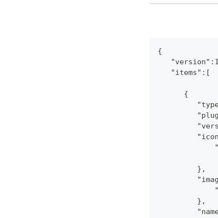
{
   "version":
   "items":[
      {
         "typ
         "plu
         "ver
         "ico
             
         },
         "ima
             
         },
         "nam