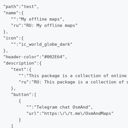
  "path":"test",
  "name":{
     "":"My offline maps",
     "ru":"RU: My offline maps"
  },
  "icon":{
     "":"ic_world_globe_dark"
  },
  "header-color":"#002E64",
  "description":{
     "text":{
        "":"This package is a collection of online
        "ru":"RU: This package is a collection of 
     },
     "button":[
        {
           "":"Telegram chat OsmAnd",
           "url":"https:\/\/t.me\/OsmAndMaps"
        }
     ]