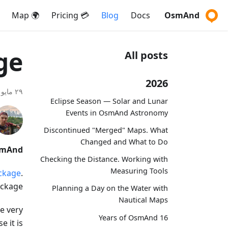
🌍 Map
💳 Pricing
Blog
Docs
OsmAnd
ge
All posts
2026
٢٩ مايو ٢٠٢٠
Eclipse Season — Solar and Lunar
Events in OsmAnd Astronomy
Discontinued "Merged" Maps. What
Changed and What to Do
smAnd.
Checking the Distance. Working with
Measuring Tools
ckage
.
ckage?
Planning a Day on the Water with
Nautical Maps
e very
16 Years of OsmAnd
 it is