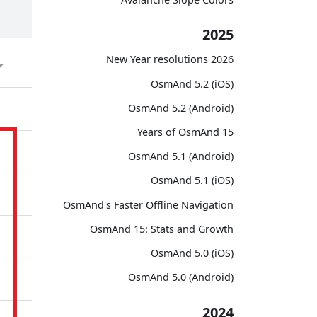
2025
2026 New Year resolutions
OsmAnd 5.2 (iOS)
OsmAnd 5.2 (Android)
15 Years of OsmAnd
OsmAnd 5.1 (Android)
OsmAnd 5.1 (iOS)
OsmAnd's Faster Offline Navigation
OsmAnd 15: Stats and Growth
OsmAnd 5.0 (iOS)
OsmAnd 5.0 (Android)
2024