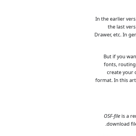
In the earlier ve
the last ver
Drawer, etc. In g
But if you wan
fonts, routin
create your o
format. In this a
OSF-file
is a 
.
download fil