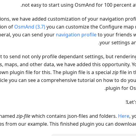
not easy to start using OsmAnd for 100 percent at
rsions, we have added customization of your navigation profi
sion of
OsmAnd (3.7)
you can customize the Configure map
eneral, you can send your
navigation profile
to your friends w
your settings an
t to send not only profile dependant settings, but rendering
gs, maps, and other data, we have added this opportunity. Y
wn plugin file for this. The plugin file is a special
zip
file in 
rticle you can see a comprehensive tutorial on how to do yo
plugin for O
Let'
renamed
zip-file
which contains json-files and folders.
Here
, 
es from our example. This finished plugin you can downlo